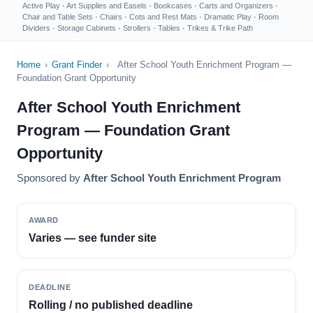
Active Play
·
Art Supplies and Easels
·
Bookcases
·
Carts and Organizers
·
Chair and Table Sets
·
Chairs
·
Cots and Rest Mats
·
Dramatic Play
·
Room
Dividers
·
Storage Cabinets
·
Strollers
·
Tables
·
Trikes & Trike Path
Home
›
Grant Finder
›
After School Youth Enrichment Program —
Foundation Grant Opportunity
After School Youth Enrichment
Program — Foundation Grant
Opportunity
Sponsored by
After School Youth Enrichment Program
AWARD
Varies — see funder site
DEADLINE
Rolling / no published deadline