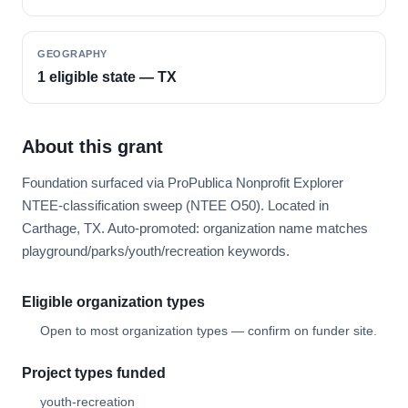
GEOGRAPHY
1 eligible state — TX
About this grant
Foundation surfaced via ProPublica Nonprofit Explorer
NTEE-classification sweep (NTEE O50). Located in
Carthage, TX. Auto-promoted: organization name matches
playground/parks/youth/recreation keywords.
Eligible organization types
Open to most organization types — confirm on funder site.
Project types funded
youth-recreation