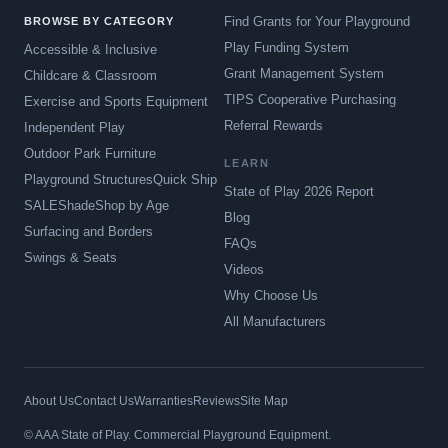
Find Grants for Your Playground
BROWSE BY CATEGORY
Play Funding System
Accessible & Inclusive
Grant Management System
Childcare & Classroom
TIPS Cooperative Purchasing
Exercise and Sports Equipment
Referral Rewards
Independent Play
Outdoor Park Furniture
LEARN
Playground Structures
Quick Ship
State of Play 2026 Report
SALE
Shade
Shop by Age
Blog
Surfacing and Borders
FAQs
Swings & Seats
Videos
Why Choose Us
All Manufacturers
About Us
Contact Us
Warranties
Reviews
Site Map
© AAA State of Play. Commercial Playground Equipment.