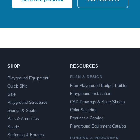
SHOP
RESOURCES
PLAN & DESIGN
Playground Equipment
Free Playground Budget Builder
Quick Ship
Playground Installation
Sale
CAD Drawings & Spec Sheets
Playground Structures
Color Selection
Swings & Seats
Request a Catalog
Park & Amenities
Playground Equipment Catalog
Shade
Surfacing & Borders
FUNDING & PROGRAMS