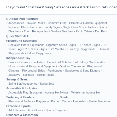
Playground Structures
Swing Sets
Accessories
Park Furniture
Budget
Outdoor Park Furniture
Accessories
·
Bicycle Racks
·
Campfire Grills
·
Planters & Garden Equipment
·
Recycled Plastic Furniture
·
Safety Signs
·
Single Chair & Side Tables
·
Sports
Bleachers
·
Trash Receptacles
·
Outdoor Benches
·
Picnic Tables
·
Dog Park
Quick Ship
SALE
Playground Structures
Recycled Plastic Equipment
·
Signature Series
·
Ages 5–12 Years
·
Ages 2–12
Years
·
Ages 2–5 Years
·
Ages 6–23 Months
·
Turn-Key Playgrounds
·
Themed
Playgrounds
·
Indoor Playgrounds
Independent Play
Balance Beams
·
Fun Tubes
·
Funnel Ball & Tether Ball
·
Merry Go Rounds
·
Music
·
Natural Playground Equipment
·
Outdoor Classroom
·
Playground
Climbers
·
Playground Slides
·
Playhouses
·
Sandboxes & Sand Diggers
·
Seesaws
·
Spinners
·
Spring Riders
Swings & Seats
Swing Set Accessories
·
Swing Sets
Accessible & Inclusive
Accessible Play Structures
·
Accessible Swings
·
Wheelchair Accessible
Surfacing & Borders
Shade
Playground Surface
·
Playground Border
Outdoor Umbrellas
·
Shade Structures
Exercise & Sports
Adult Fitness
·
Kids Fitness
·
Sports Equipment
Childcare & Classroom