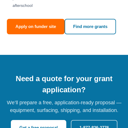
afterschool
Apply on funder site
Find more grants
Need a quote for your grant
application?
We’ll prepare a free, application-ready proposal —
equipment, surfacing, shipping, and installation.
Get a free proposal
1-877-826-2776