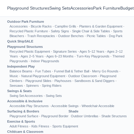
Playground Structures
Swing Sets
Accessories
Park Furniture
Budget
Outdoor Park Furniture
Accessories
·
Bicycle Racks
·
Campfire Grills
·
Planters & Garden Equipment
·
Recycled Plastic Furniture
·
Safety Signs
·
Single Chair & Side Tables
·
Sports
Bleachers
·
Trash Receptacles
·
Outdoor Benches
·
Picnic Tables
·
Dog Park
Quick Ship
SALE
Playground Structures
Recycled Plastic Equipment
·
Signature Series
·
Ages 5–12 Years
·
Ages 2–12
Years
·
Ages 2–5 Years
·
Ages 6–23 Months
·
Turn-Key Playgrounds
·
Themed
Playgrounds
·
Indoor Playgrounds
Independent Play
Balance Beams
·
Fun Tubes
·
Funnel Ball & Tether Ball
·
Merry Go Rounds
·
Music
·
Natural Playground Equipment
·
Outdoor Classroom
·
Playground
Climbers
·
Playground Slides
·
Playhouses
·
Sandboxes & Sand Diggers
·
Seesaws
·
Spinners
·
Spring Riders
Swings & Seats
Swing Set Accessories
·
Swing Sets
Accessible & Inclusive
Accessible Play Structures
·
Accessible Swings
·
Wheelchair Accessible
Surfacing & Borders
Shade
Playground Surface
·
Playground Border
Outdoor Umbrellas
·
Shade Structures
Exercise & Sports
Adult Fitness
·
Kids Fitness
·
Sports Equipment
Childcare & Classroom