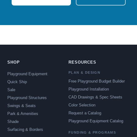
SHOP
RESOURCES
PLAN & DESIGN
Playground Equipment
Free Playground Budget Builder
Quick Ship
Playground Installation
Sale
CAD Drawings & Spec Sheets
Playground Structures
Color Selection
Swings & Seats
Request a Catalog
Park & Amenities
Playground Equipment Catalog
Shade
Surfacing & Borders
FUNDING & PROGRAMS