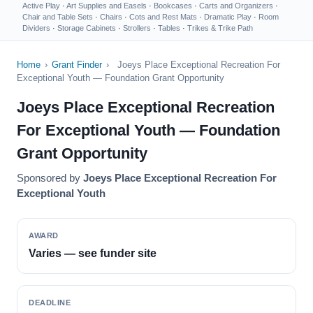
Active Play
·
Art Supplies and Easels
·
Bookcases
·
Carts and Organizers
·
Chair and Table Sets
·
Chairs
·
Cots and Rest Mats
·
Dramatic Play
·
Room
Dividers
·
Storage Cabinets
·
Strollers
·
Tables
·
Trikes & Trike Path
Home
›
Grant Finder
›
Joeys Place Exceptional Recreation For
Exceptional Youth — Foundation Grant Opportunity
Joeys Place Exceptional Recreation
For Exceptional Youth — Foundation
Grant Opportunity
Sponsored by
Joeys Place Exceptional Recreation For
Exceptional Youth
AWARD
Varies — see funder site
DEADLINE