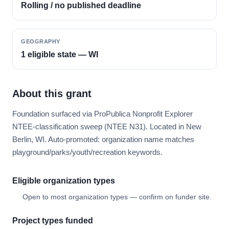
Rolling / no published deadline
GEOGRAPHY
1 eligible state — WI
About this grant
Foundation surfaced via ProPublica Nonprofit Explorer
NTEE-classification sweep (NTEE N31). Located in New
Berlin, WI. Auto-promoted: organization name matches
playground/parks/youth/recreation keywords.
Eligible organization types
Open to most organization types — confirm on funder site.
Project types funded