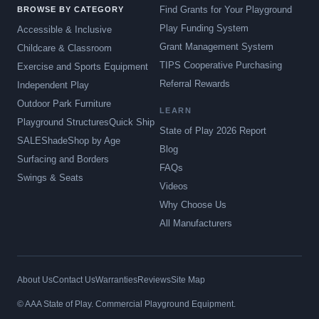
Find Grants for Your Playground
BROWSE BY CATEGORY
Play Funding System
Accessible & Inclusive
Grant Management System
Childcare & Classroom
TIPS Cooperative Purchasing
Exercise and Sports Equipment
Referral Rewards
Independent Play
Outdoor Park Furniture
LEARN
Playground Structures
Quick Ship
State of Play 2026 Report
SALE
Shade
Shop by Age
Blog
Surfacing and Borders
FAQs
Swings & Seats
Videos
Why Choose Us
All Manufacturers
About Us
Contact Us
Warranties
Reviews
Site Map
© AAA State of Play. Commercial Playground Equipment.