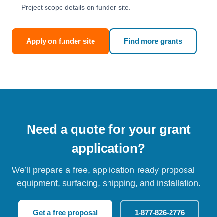
Project scope details on funder site.
Apply on funder site
Find more grants
Need a quote for your grant
application?
We’ll prepare a free, application-ready proposal —
equipment, surfacing, shipping, and installation.
Get a free proposal
1-877-826-2776