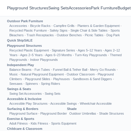
Playground Structures
Swing Sets
Accessories
Park Furniture
Budget
Outdoor Park Furniture
Accessories
·
Bicycle Racks
·
Campfire Grills
·
Planters & Garden Equipment
·
Recycled Plastic Furniture
·
Safety Signs
·
Single Chair & Side Tables
·
Sports
Bleachers
·
Trash Receptacles
·
Outdoor Benches
·
Picnic Tables
·
Dog Park
Quick Ship
SALE
Playground Structures
Recycled Plastic Equipment
·
Signature Series
·
Ages 5–12 Years
·
Ages 2–12
Years
·
Ages 2–5 Years
·
Ages 6–23 Months
·
Turn-Key Playgrounds
·
Themed
Playgrounds
·
Indoor Playgrounds
Independent Play
Balance Beams
·
Fun Tubes
·
Funnel Ball & Tether Ball
·
Merry Go Rounds
·
Music
·
Natural Playground Equipment
·
Outdoor Classroom
·
Playground
Climbers
·
Playground Slides
·
Playhouses
·
Sandboxes & Sand Diggers
·
Seesaws
·
Spinners
·
Spring Riders
Swings & Seats
Swing Set Accessories
·
Swing Sets
Accessible & Inclusive
Accessible Play Structures
·
Accessible Swings
·
Wheelchair Accessible
Surfacing & Borders
Shade
Playground Surface
·
Playground Border
Outdoor Umbrellas
·
Shade Structures
Exercise & Sports
Adult Fitness
·
Kids Fitness
·
Sports Equipment
Childcare & Classroom