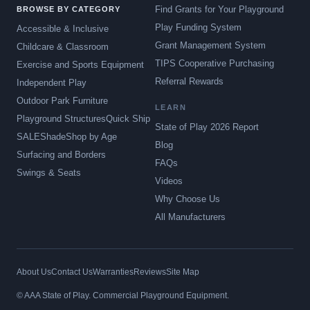
Find Grants for Your Playground
BROWSE BY CATEGORY
Play Funding System
Accessible & Inclusive
Grant Management System
Childcare & Classroom
TIPS Cooperative Purchasing
Exercise and Sports Equipment
Referral Rewards
Independent Play
Outdoor Park Furniture
LEARN
Playground Structures
Quick Ship
State of Play 2026 Report
SALE
Shade
Shop by Age
Blog
Surfacing and Borders
FAQs
Swings & Seats
Videos
Why Choose Us
All Manufacturers
About Us
Contact Us
Warranties
Reviews
Site Map
© AAA State of Play. Commercial Playground Equipment.