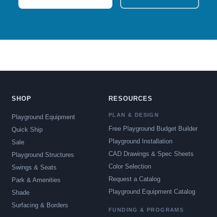
SHOP
RESOURCES
PLAN & DESIGN
Playground Equipment
Free Playground Budget Builder
Quick Ship
Playground Installation
Sale
CAD Drawings & Spec Sheets
Playground Structures
Color Selection
Swings & Seats
Request a Catalog
Park & Amenities
Playground Equipment Catalog
Shade
Surfacing & Borders
FUNDING & PROGRAMS