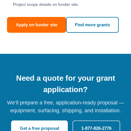
Project scope details on funder site.
Apply on funder site
Find more grants
Need a quote for your grant
application?
We’ll prepare a free, application-ready proposal —
equipment, surfacing, shipping, and installation.
Get a free proposal
1-877-826-2776