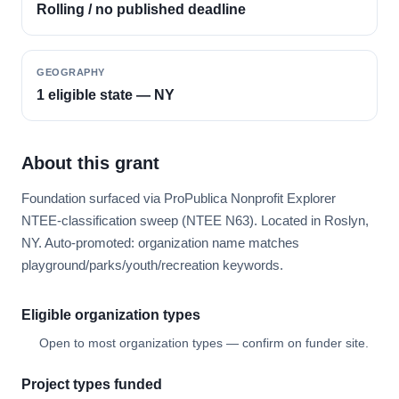
Rolling / no published deadline
GEOGRAPHY
1 eligible state — NY
About this grant
Foundation surfaced via ProPublica Nonprofit Explorer
NTEE-classification sweep (NTEE N63). Located in Roslyn,
NY. Auto-promoted: organization name matches
playground/parks/youth/recreation keywords.
Eligible organization types
Open to most organization types — confirm on funder site.
Project types funded