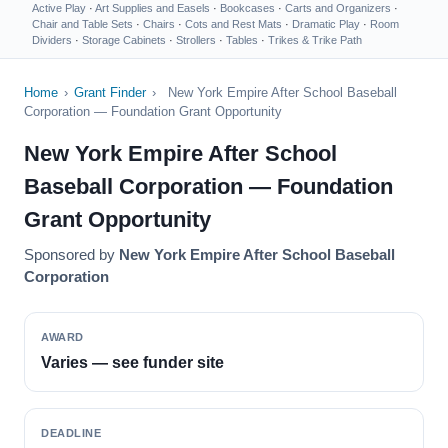
Active Play
·
Art Supplies and Easels
·
Bookcases
·
Carts and Organizers
·
Chair and Table Sets
·
Chairs
·
Cots and Rest Mats
·
Dramatic Play
·
Room
Dividers
·
Storage Cabinets
·
Strollers
·
Tables
·
Trikes & Trike Path
Home
›
Grant Finder
›
New York Empire After School Baseball
Corporation — Foundation Grant Opportunity
New York Empire After School
Baseball Corporation — Foundation
Grant Opportunity
Sponsored by
New York Empire After School Baseball
Corporation
AWARD
Varies — see funder site
DEADLINE