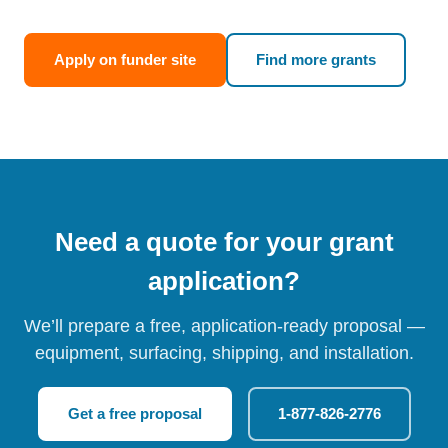
Apply on funder site
Find more grants
Need a quote for your grant
application?
We’ll prepare a free, application-ready proposal —
equipment, surfacing, shipping, and installation.
Get a free proposal
1-877-826-2776