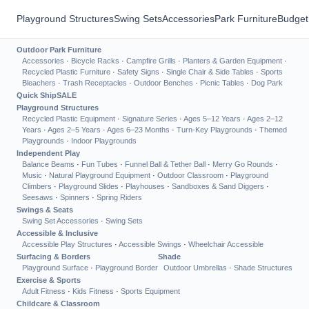
Playground Structures
Swing Sets
Accessories
Park Furniture
Budget
Outdoor Park Furniture
Accessories
·
Bicycle Racks
·
Campfire Grills
·
Planters & Garden Equipment
·
Recycled Plastic Furniture
·
Safety Signs
·
Single Chair & Side Tables
·
Sports
Bleachers
·
Trash Receptacles
·
Outdoor Benches
·
Picnic Tables
·
Dog Park
Quick Ship
SALE
Playground Structures
Recycled Plastic Equipment
·
Signature Series
·
Ages 5–12 Years
·
Ages 2–12
Years
·
Ages 2–5 Years
·
Ages 6–23 Months
·
Turn-Key Playgrounds
·
Themed
Playgrounds
·
Indoor Playgrounds
Independent Play
Balance Beams
·
Fun Tubes
·
Funnel Ball & Tether Ball
·
Merry Go Rounds
·
Music
·
Natural Playground Equipment
·
Outdoor Classroom
·
Playground
Climbers
·
Playground Slides
·
Playhouses
·
Sandboxes & Sand Diggers
·
Seesaws
·
Spinners
·
Spring Riders
Swings & Seats
Swing Set Accessories
·
Swing Sets
Accessible & Inclusive
Accessible Play Structures
·
Accessible Swings
·
Wheelchair Accessible
Surfacing & Borders
Shade
Playground Surface
·
Playground Border
Outdoor Umbrellas
·
Shade Structures
Exercise & Sports
Adult Fitness
·
Kids Fitness
·
Sports Equipment
Childcare & Classroom