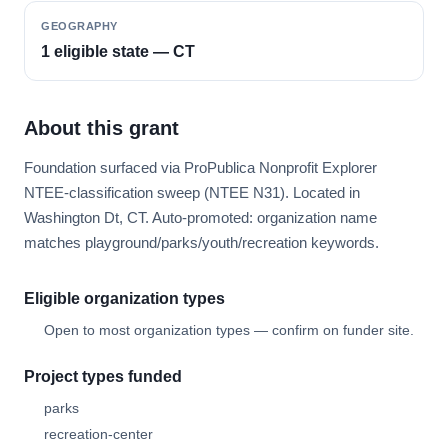
GEOGRAPHY
1 eligible state — CT
About this grant
Foundation surfaced via ProPublica Nonprofit Explorer
NTEE-classification sweep (NTEE N31). Located in
Washington Dt, CT. Auto-promoted: organization name
matches playground/parks/youth/recreation keywords.
Eligible organization types
Open to most organization types — confirm on funder site.
Project types funded
parks
recreation-center