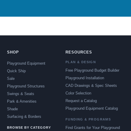
SHOP
RESOURCES
PLAN & DESIGN
Playground Equipment
Free Playground Budget Builder
Quick Ship
Playground Installation
Sale
CAD Drawings & Spec Sheets
Playground Structures
Color Selection
Swings & Seats
Request a Catalog
Park & Amenities
Playground Equipment Catalog
Shade
Surfacing & Borders
FUNDING & PROGRAMS
Find Grants for Your Playground
BROWSE BY CATEGORY