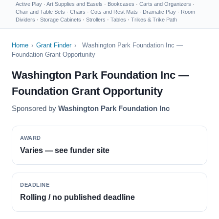
Active Play
·
Art Supplies and Easels
·
Bookcases
·
Carts and Organizers
·
Chair and Table Sets
·
Chairs
·
Cots and Rest Mats
·
Dramatic Play
·
Room
Dividers
·
Storage Cabinets
·
Strollers
·
Tables
·
Trikes & Trike Path
Home
›
Grant Finder
›
Washington Park Foundation Inc —
Foundation Grant Opportunity
Washington Park Foundation Inc —
Foundation Grant Opportunity
Sponsored by
Washington Park Foundation Inc
AWARD
Varies — see funder site
DEADLINE
Rolling / no published deadline