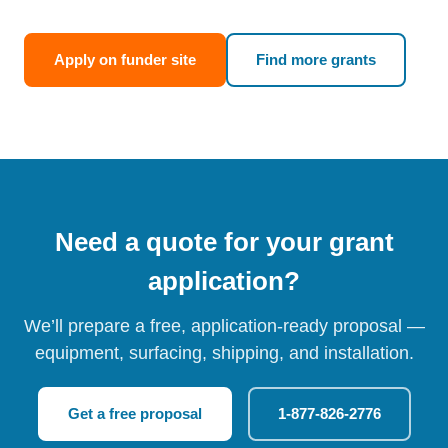
Apply on funder site
Find more grants
Need a quote for your grant
application?
We’ll prepare a free, application-ready proposal —
equipment, surfacing, shipping, and installation.
Get a free proposal
1-877-826-2776