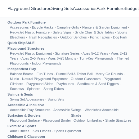
Playground Structures
Swing Sets
Accessories
Park Furniture
Budget
Outdoor Park Furniture
Accessories
·
Bicycle Racks
·
Campfire Grills
·
Planters & Garden Equipment
·
Recycled Plastic Furniture
·
Safety Signs
·
Single Chair & Side Tables
·
Sports
Bleachers
·
Trash Receptacles
·
Outdoor Benches
·
Picnic Tables
·
Dog Park
Quick Ship
SALE
Playground Structures
Recycled Plastic Equipment
·
Signature Series
·
Ages 5–12 Years
·
Ages 2–12
Years
·
Ages 2–5 Years
·
Ages 6–23 Months
·
Turn-Key Playgrounds
·
Themed
Playgrounds
·
Indoor Playgrounds
Independent Play
Balance Beams
·
Fun Tubes
·
Funnel Ball & Tether Ball
·
Merry Go Rounds
·
Music
·
Natural Playground Equipment
·
Outdoor Classroom
·
Playground
Climbers
·
Playground Slides
·
Playhouses
·
Sandboxes & Sand Diggers
·
Seesaws
·
Spinners
·
Spring Riders
Swings & Seats
Swing Set Accessories
·
Swing Sets
Accessible & Inclusive
Accessible Play Structures
·
Accessible Swings
·
Wheelchair Accessible
Surfacing & Borders
Shade
Playground Surface
·
Playground Border
Outdoor Umbrellas
·
Shade Structures
Exercise & Sports
Adult Fitness
·
Kids Fitness
·
Sports Equipment
Childcare & Classroom