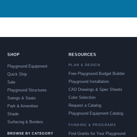
SHOP
RESOURCES
PLAN & DESIGN
Playground Equipment
Free Playground Budget Builder
Quick Ship
Playground Installation
Sale
CAD Drawings & Spec Sheets
Playground Structures
Color Selection
Swings & Seats
Request a Catalog
Park & Amenities
Playground Equipment Catalog
Shade
Surfacing & Borders
FUNDING & PROGRAMS
Find Grants for Your Playground
BROWSE BY CATEGORY