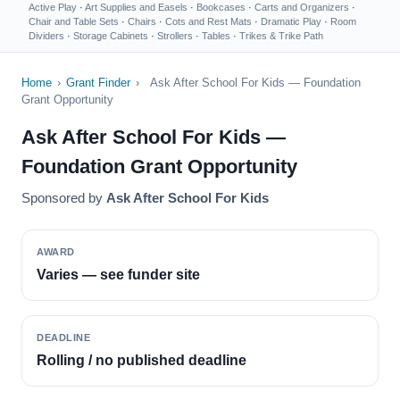
Active Play
·
Art Supplies and Easels
·
Bookcases
·
Carts and Organizers
·
Chair and Table Sets
·
Chairs
·
Cots and Rest Mats
·
Dramatic Play
·
Room
Dividers
·
Storage Cabinets
·
Strollers
·
Tables
·
Trikes & Trike Path
Home
›
Grant Finder
›
Ask After School For Kids — Foundation
Grant Opportunity
Ask After School For Kids —
Foundation Grant Opportunity
Sponsored by
Ask After School For Kids
AWARD
Varies — see funder site
DEADLINE
Rolling / no published deadline