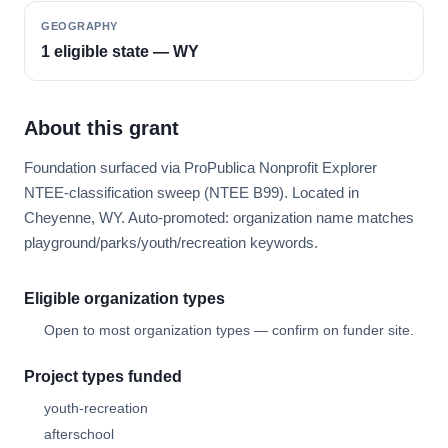
GEOGRAPHY
1 eligible state — WY
About this grant
Foundation surfaced via ProPublica Nonprofit Explorer
NTEE-classification sweep (NTEE B99). Located in
Cheyenne, WY. Auto-promoted: organization name matches
playground/parks/youth/recreation keywords.
Eligible organization types
Open to most organization types — confirm on funder site.
Project types funded
youth-recreation
afterschool