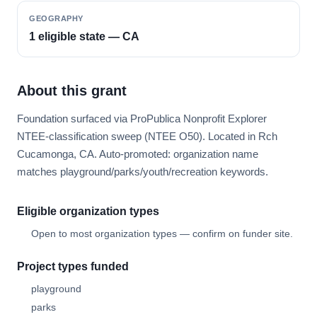
GEOGRAPHY
1 eligible state — CA
About this grant
Foundation surfaced via ProPublica Nonprofit Explorer
NTEE-classification sweep (NTEE O50). Located in Rch
Cucamonga, CA. Auto-promoted: organization name
matches playground/parks/youth/recreation keywords.
Eligible organization types
Open to most organization types — confirm on funder site.
Project types funded
playground
parks