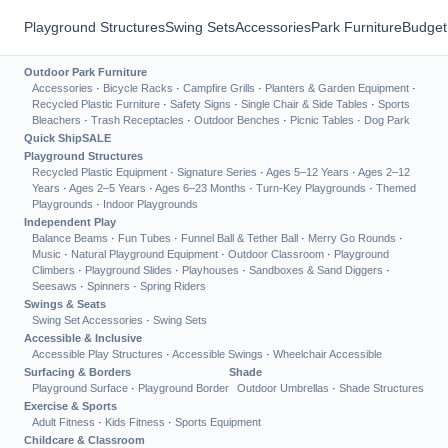
Playground Structures
Swing Sets
Accessories
Park Furniture
Budget
Outdoor Park Furniture
Accessories
·
Bicycle Racks
·
Campfire Grills
·
Planters & Garden Equipment
·
Recycled Plastic Furniture
·
Safety Signs
·
Single Chair & Side Tables
·
Sports
Bleachers
·
Trash Receptacles
·
Outdoor Benches
·
Picnic Tables
·
Dog Park
Quick Ship
SALE
Playground Structures
Recycled Plastic Equipment
·
Signature Series
·
Ages 5–12 Years
·
Ages 2–12
Years
·
Ages 2–5 Years
·
Ages 6–23 Months
·
Turn-Key Playgrounds
·
Themed
Playgrounds
·
Indoor Playgrounds
Independent Play
Balance Beams
·
Fun Tubes
·
Funnel Ball & Tether Ball
·
Merry Go Rounds
·
Music
·
Natural Playground Equipment
·
Outdoor Classroom
·
Playground
Climbers
·
Playground Slides
·
Playhouses
·
Sandboxes & Sand Diggers
·
Seesaws
·
Spinners
·
Spring Riders
Swings & Seats
Swing Set Accessories
·
Swing Sets
Accessible & Inclusive
Accessible Play Structures
·
Accessible Swings
·
Wheelchair Accessible
Surfacing & Borders
Shade
Playground Surface
·
Playground Border
Outdoor Umbrellas
·
Shade Structures
Exercise & Sports
Adult Fitness
·
Kids Fitness
·
Sports Equipment
Childcare & Classroom