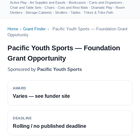
Active Play
·
Art Supplies and Easels
·
Bookcases
·
Carts and Organizers
·
Chair and Table Sets
·
Chairs
·
Cots and Rest Mats
·
Dramatic Play
·
Room
Dividers
·
Storage Cabinets
·
Strollers
·
Tables
·
Trikes & Trike Path
Home
›
Grant Finder
›
Pacific Youth Sports — Foundation Grant
Opportunity
Pacific Youth Sports — Foundation
Grant Opportunity
Sponsored by
Pacific Youth Sports
AWARD
Varies — see funder site
DEADLINE
Rolling / no published deadline