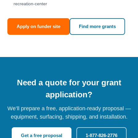
recreation-center
Apply on funder site
Find more grants
Need a quote for your grant
application?
We’ll prepare a free, application-ready proposal —
equipment, surfacing, shipping, and installation.
Get a free proposal
1-877-826-2776