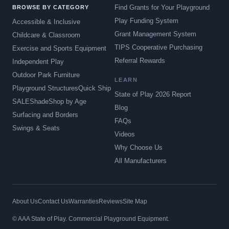
Find Grants for Your Playground
BROWSE BY CATEGORY
Play Funding System
Accessible & Inclusive
Grant Management System
Childcare & Classroom
TIPS Cooperative Purchasing
Exercise and Sports Equipment
Referral Rewards
Independent Play
Outdoor Park Furniture
LEARN
Playground Structures
Quick Ship
State of Play 2026 Report
SALE
Shade
Shop by Age
Blog
Surfacing and Borders
FAQs
Swings & Seats
Videos
Why Choose Us
All Manufacturers
About Us
Contact Us
Warranties
Reviews
Site Map
© AAA State of Play. Commercial Playground Equipment.