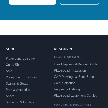
SHOP
RESOURCES
PLAN & DESIGN
Playground Equipment
Free Playground Budget Builder
Quick Ship
Playground Installation
Sale
CAD Drawings & Spec Sheets
Playground Structures
Color Selection
Swings & Seats
Request a Catalog
Park & Amenities
Playground Equipment Catalog
Shade
Surfacing & Borders
FUNDING & PROGRAMS