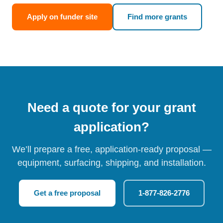
Apply on funder site
Find more grants
Need a quote for your grant
application?
We’ll prepare a free, application-ready proposal —
equipment, surfacing, shipping, and installation.
Get a free proposal
1-877-826-2776