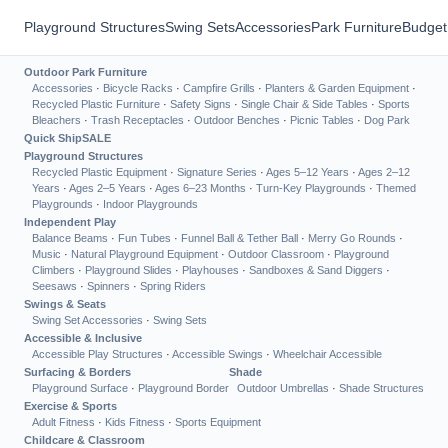
Playground Structures
Swing Sets
Accessories
Park Furniture
Budget
Outdoor Park Furniture
Accessories
·
Bicycle Racks
·
Campfire Grills
·
Planters & Garden Equipment
·
Recycled Plastic Furniture
·
Safety Signs
·
Single Chair & Side Tables
·
Sports
Bleachers
·
Trash Receptacles
·
Outdoor Benches
·
Picnic Tables
·
Dog Park
Quick Ship
SALE
Playground Structures
Recycled Plastic Equipment
·
Signature Series
·
Ages 5–12 Years
·
Ages 2–12
Years
·
Ages 2–5 Years
·
Ages 6–23 Months
·
Turn-Key Playgrounds
·
Themed
Playgrounds
·
Indoor Playgrounds
Independent Play
Balance Beams
·
Fun Tubes
·
Funnel Ball & Tether Ball
·
Merry Go Rounds
·
Music
·
Natural Playground Equipment
·
Outdoor Classroom
·
Playground
Climbers
·
Playground Slides
·
Playhouses
·
Sandboxes & Sand Diggers
·
Seesaws
·
Spinners
·
Spring Riders
Swings & Seats
Swing Set Accessories
·
Swing Sets
Accessible & Inclusive
Accessible Play Structures
·
Accessible Swings
·
Wheelchair Accessible
Surfacing & Borders
Shade
Playground Surface
·
Playground Border
Outdoor Umbrellas
·
Shade Structures
Exercise & Sports
Adult Fitness
·
Kids Fitness
·
Sports Equipment
Childcare & Classroom