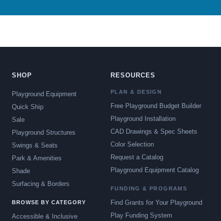
SHOP
RESOURCES
PLAN & DESIGN
Playground Equipment
Free Playground Budget Builder
Quick Ship
Playground Installation
Sale
CAD Drawings & Spec Sheets
Playground Structures
Color Selection
Swings & Seats
Request a Catalog
Park & Amenities
Playground Equipment Catalog
Shade
Surfacing & Borders
FUNDING & PROGRAMS
Find Grants for Your Playground
BROWSE BY CATEGORY
Play Funding System
Accessible & Inclusive