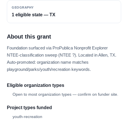
GEOGRAPHY
1 eligible state — TX
About this grant
Foundation surfaced via ProPublica Nonprofit Explorer
NTEE-classification sweep (NTEE ?). Located in Allen, TX.
Auto-promoted: organization name matches
playground/parks/youth/recreation keywords.
Eligible organization types
Open to most organization types — confirm on funder site.
Project types funded
youth-recreation