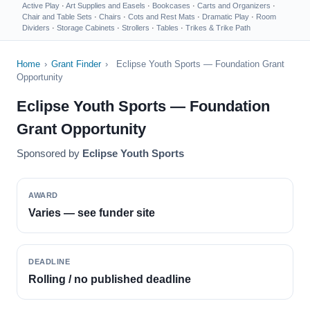
Active Play
·
Art Supplies and Easels
·
Bookcases
·
Carts and Organizers
·
Chair and Table Sets
·
Chairs
·
Cots and Rest Mats
·
Dramatic Play
·
Room
Dividers
·
Storage Cabinets
·
Strollers
·
Tables
·
Trikes & Trike Path
Home
›
Grant Finder
›
Eclipse Youth Sports — Foundation Grant
Opportunity
Eclipse Youth Sports — Foundation
Grant Opportunity
Sponsored by
Eclipse Youth Sports
AWARD
Varies — see funder site
DEADLINE
Rolling / no published deadline