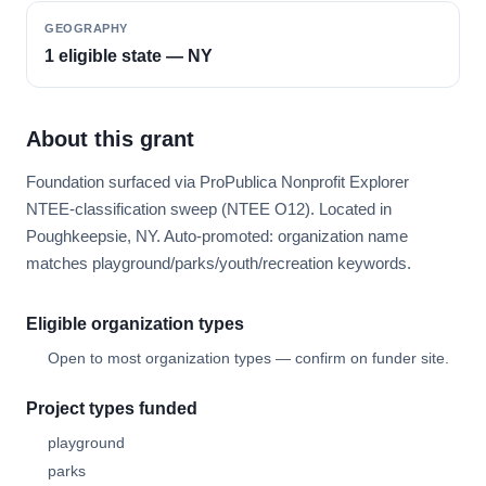
GEOGRAPHY
1 eligible state — NY
About this grant
Foundation surfaced via ProPublica Nonprofit Explorer
NTEE-classification sweep (NTEE O12). Located in
Poughkeepsie, NY. Auto-promoted: organization name
matches playground/parks/youth/recreation keywords.
Eligible organization types
Open to most organization types — confirm on funder site.
Project types funded
playground
parks