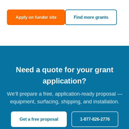
Apply on funder site
Find more grants
Need a quote for your grant
application?
We’ll prepare a free, application-ready proposal —
equipment, surfacing, shipping, and installation.
Get a free proposal
1-877-826-2776