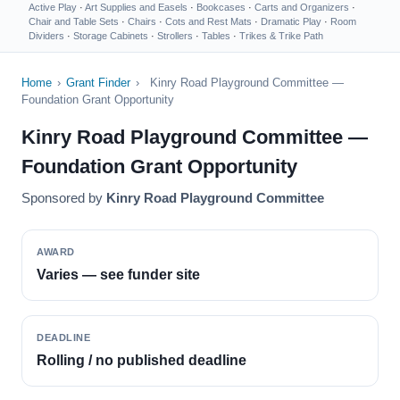
Active Play
·
Art Supplies and Easels
·
Bookcases
·
Carts and Organizers
·
Chair and Table Sets
·
Chairs
·
Cots and Rest Mats
·
Dramatic Play
·
Room
Dividers
·
Storage Cabinets
·
Strollers
·
Tables
·
Trikes & Trike Path
Home
›
Grant Finder
›
Kinry Road Playground Committee —
Foundation Grant Opportunity
Kinry Road Playground Committee —
Foundation Grant Opportunity
Sponsored by
Kinry Road Playground Committee
AWARD
Varies — see funder site
DEADLINE
Rolling / no published deadline