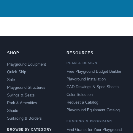
SHOP
RESOURCES
PLAN & DESIGN
Playground Equipment
Free Playground Budget Builder
Quick Ship
Playground Installation
Sale
CAD Drawings & Spec Sheets
Playground Structures
Color Selection
Swings & Seats
Request a Catalog
Park & Amenities
Playground Equipment Catalog
Shade
Surfacing & Borders
FUNDING & PROGRAMS
Find Grants for Your Playground
BROWSE BY CATEGORY