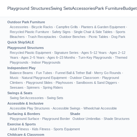
Playground Structures
Swing Sets
Accessories
Park Furniture
Budget
Outdoor Park Furniture
Accessories
·
Bicycle Racks
·
Campfire Grills
·
Planters & Garden Equipment
·
Recycled Plastic Furniture
·
Safety Signs
·
Single Chair & Side Tables
·
Sports
Bleachers
·
Trash Receptacles
·
Outdoor Benches
·
Picnic Tables
·
Dog Park
Quick Ship
SALE
Playground Structures
Recycled Plastic Equipment
·
Signature Series
·
Ages 5–12 Years
·
Ages 2–12
Years
·
Ages 2–5 Years
·
Ages 6–23 Months
·
Turn-Key Playgrounds
·
Themed
Playgrounds
·
Indoor Playgrounds
Independent Play
Balance Beams
·
Fun Tubes
·
Funnel Ball & Tether Ball
·
Merry Go Rounds
·
Music
·
Natural Playground Equipment
·
Outdoor Classroom
·
Playground
Climbers
·
Playground Slides
·
Playhouses
·
Sandboxes & Sand Diggers
·
Seesaws
·
Spinners
·
Spring Riders
Swings & Seats
Swing Set Accessories
·
Swing Sets
Accessible & Inclusive
Accessible Play Structures
·
Accessible Swings
·
Wheelchair Accessible
Surfacing & Borders
Shade
Playground Surface
·
Playground Border
Outdoor Umbrellas
·
Shade Structures
Exercise & Sports
Adult Fitness
·
Kids Fitness
·
Sports Equipment
Childcare & Classroom