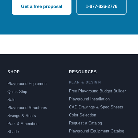
Get a free proposal
1-877-826-2776
SHOP
RESOURCES
PLAN & DESIGN
Playground Equipment
Free Playground Budget Builder
Quick Ship
Playground Installation
Sale
CAD Drawings & Spec Sheets
Playground Structures
Color Selection
Swings & Seats
Request a Catalog
Park & Amenities
Playground Equipment Catalog
Shade