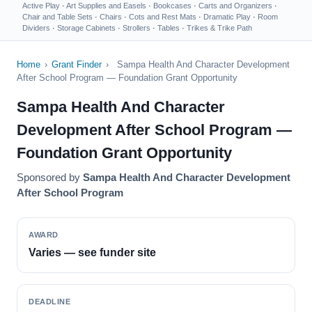
Active Play
·
Art Supplies and Easels
·
Bookcases
·
Carts and Organizers
·
Chair and Table Sets
·
Chairs
·
Cots and Rest Mats
·
Dramatic Play
·
Room
Dividers
·
Storage Cabinets
·
Strollers
·
Tables
·
Trikes & Trike Path
Home
›
Grant Finder
›
Sampa Health And Character Development
After School Program — Foundation Grant Opportunity
Sampa Health And Character
Development After School Program —
Foundation Grant Opportunity
Sponsored by
Sampa Health And Character Development
After School Program
AWARD
Varies — see funder site
DEADLINE