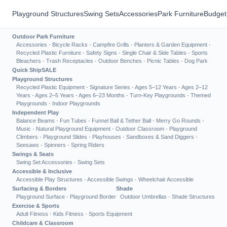
Playground Structures
Swing Sets
Accessories
Park Furniture
Budget
Outdoor Park Furniture
Accessories
·
Bicycle Racks
·
Campfire Grills
·
Planters & Garden Equipment
·
Recycled Plastic Furniture
·
Safety Signs
·
Single Chair & Side Tables
·
Sports
Bleachers
·
Trash Receptacles
·
Outdoor Benches
·
Picnic Tables
·
Dog Park
Quick Ship
SALE
Playground Structures
Recycled Plastic Equipment
·
Signature Series
·
Ages 5–12 Years
·
Ages 2–12
Years
·
Ages 2–5 Years
·
Ages 6–23 Months
·
Turn-Key Playgrounds
·
Themed
Playgrounds
·
Indoor Playgrounds
Independent Play
Balance Beams
·
Fun Tubes
·
Funnel Ball & Tether Ball
·
Merry Go Rounds
·
Music
·
Natural Playground Equipment
·
Outdoor Classroom
·
Playground
Climbers
·
Playground Slides
·
Playhouses
·
Sandboxes & Sand Diggers
·
Seesaws
·
Spinners
·
Spring Riders
Swings & Seats
Swing Set Accessories
·
Swing Sets
Accessible & Inclusive
Accessible Play Structures
·
Accessible Swings
·
Wheelchair Accessible
Surfacing & Borders
Shade
Playground Surface
·
Playground Border
Outdoor Umbrellas
·
Shade Structures
Exercise & Sports
Adult Fitness
·
Kids Fitness
·
Sports Equipment
Childcare & Classroom