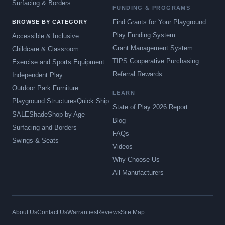
Surfacing & Borders
FUNDING & PROGRAMS
Find Grants for Your Playground
BROWSE BY CATEGORY
Play Funding System
Accessible & Inclusive
Grant Management System
Childcare & Classroom
TIPS Cooperative Purchasing
Exercise and Sports Equipment
Referral Rewards
Independent Play
Outdoor Park Furniture
LEARN
Playground Structures
Quick Ship
State of Play 2026 Report
SALE
Shade
Shop by Age
Blog
Surfacing and Borders
FAQs
Swings & Seats
Videos
Why Choose Us
All Manufacturers
About Us
Contact Us
Warranties
Reviews
Site Map