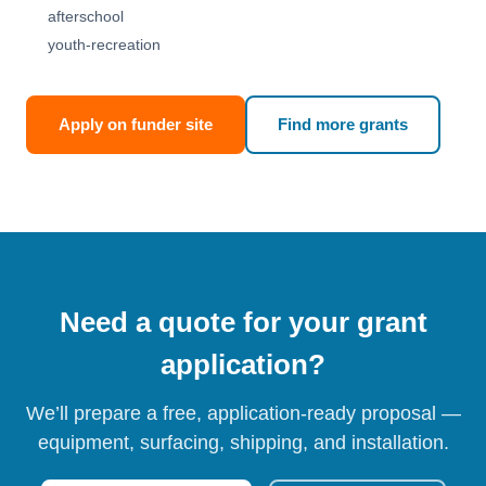
afterschool
youth-recreation
Apply on funder site
Find more grants
Need a quote for your grant
application?
We’ll prepare a free, application-ready proposal —
equipment, surfacing, shipping, and installation.