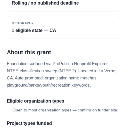
Rolling / no published deadline
GEOGRAPHY
1 eligible state — CA
About this grant
Foundation surfaced via ProPublica Nonprofit Explorer
NTEE-classification sweep (NTEE ?). Located in La Verne,
CA. Auto-promoted: organization name matches
playground/parks/youth/recreation keywords.
Eligible organization types
Open to most organization types — confirm on funder site.
Project types funded