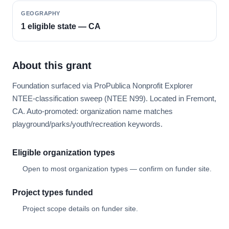
GEOGRAPHY
1 eligible state — CA
About this grant
Foundation surfaced via ProPublica Nonprofit Explorer
NTEE-classification sweep (NTEE N99). Located in Fremont,
CA. Auto-promoted: organization name matches
playground/parks/youth/recreation keywords.
Eligible organization types
Open to most organization types — confirm on funder site.
Project types funded
Project scope details on funder site.