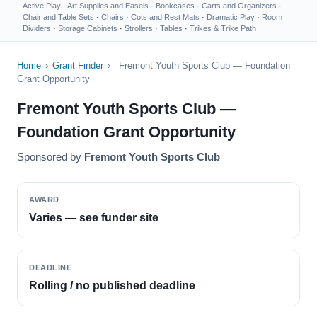
Active Play
·
Art Supplies and Easels
·
Bookcases
·
Carts and Organizers
·
Chair and Table Sets
·
Chairs
·
Cots and Rest Mats
·
Dramatic Play
·
Room
Dividers
·
Storage Cabinets
·
Strollers
·
Tables
·
Trikes & Trike Path
Home
›
Grant Finder
›
Fremont Youth Sports Club — Foundation
Grant Opportunity
Fremont Youth Sports Club —
Foundation Grant Opportunity
Sponsored by
Fremont Youth Sports Club
AWARD
Varies — see funder site
DEADLINE
Rolling / no published deadline