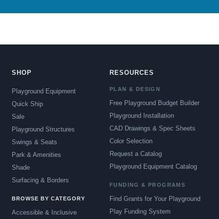
SHOP
RESOURCES
PLAN & DESIGN
Playground Equipment
Free Playground Budget Builder
Quick Ship
Playground Installation
Sale
CAD Drawings & Spec Sheets
Playground Structures
Color Selection
Swings & Seats
Request a Catalog
Park & Amenities
Playground Equipment Catalog
Shade
Surfacing & Borders
FUNDING & PROGRAMS
Find Grants for Your Playground
BROWSE BY CATEGORY
Play Funding System
Accessible & Inclusive