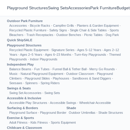
Playground Structures
Swing Sets
Accessories
Park Furniture
Budget
Outdoor Park Furniture
Accessories
·
Bicycle Racks
·
Campfire Grills
·
Planters & Garden Equipment
·
Recycled Plastic Furniture
·
Safety Signs
·
Single Chair & Side Tables
·
Sports
Bleachers
·
Trash Receptacles
·
Outdoor Benches
·
Picnic Tables
·
Dog Park
Quick Ship
SALE
Playground Structures
Recycled Plastic Equipment
·
Signature Series
·
Ages 5–12 Years
·
Ages 2–12
Years
·
Ages 2–5 Years
·
Ages 6–23 Months
·
Turn-Key Playgrounds
·
Themed
Playgrounds
·
Indoor Playgrounds
Independent Play
Balance Beams
·
Fun Tubes
·
Funnel Ball & Tether Ball
·
Merry Go Rounds
·
Music
·
Natural Playground Equipment
·
Outdoor Classroom
·
Playground
Climbers
·
Playground Slides
·
Playhouses
·
Sandboxes & Sand Diggers
·
Seesaws
·
Spinners
·
Spring Riders
Swings & Seats
Swing Set Accessories
·
Swing Sets
Accessible & Inclusive
Accessible Play Structures
·
Accessible Swings
·
Wheelchair Accessible
Surfacing & Borders
Shade
Playground Surface
·
Playground Border
Outdoor Umbrellas
·
Shade Structures
Exercise & Sports
Adult Fitness
·
Kids Fitness
·
Sports Equipment
Childcare & Classroom