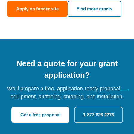
Apply on funder site
Find more grants
Need a quote for your grant
application?
We’ll prepare a free, application-ready proposal —
equipment, surfacing, shipping, and installation.
Get a free proposal
1-877-826-2776