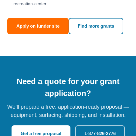
recreation-center
Apply on funder site
Find more grants
Need a quote for your grant
application?
We’ll prepare a free, application-ready proposal —
equipment, surfacing, shipping, and installation.
Get a free proposal
1-877-826-2776