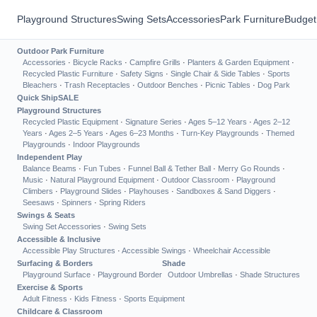
Playground Structures
Swing Sets
Accessories
Park Furniture
Budget
Outdoor Park Furniture
Accessories
·
Bicycle Racks
·
Campfire Grills
·
Planters & Garden Equipment
·
Recycled Plastic Furniture
·
Safety Signs
·
Single Chair & Side Tables
·
Sports
Bleachers
·
Trash Receptacles
·
Outdoor Benches
·
Picnic Tables
·
Dog Park
Quick Ship
SALE
Playground Structures
Recycled Plastic Equipment
·
Signature Series
·
Ages 5–12 Years
·
Ages 2–12
Years
·
Ages 2–5 Years
·
Ages 6–23 Months
·
Turn-Key Playgrounds
·
Themed
Playgrounds
·
Indoor Playgrounds
Independent Play
Balance Beams
·
Fun Tubes
·
Funnel Ball & Tether Ball
·
Merry Go Rounds
·
Music
·
Natural Playground Equipment
·
Outdoor Classroom
·
Playground
Climbers
·
Playground Slides
·
Playhouses
·
Sandboxes & Sand Diggers
·
Seesaws
·
Spinners
·
Spring Riders
Swings & Seats
Swing Set Accessories
·
Swing Sets
Accessible & Inclusive
Accessible Play Structures
·
Accessible Swings
·
Wheelchair Accessible
Surfacing & Borders
Shade
Playground Surface
·
Playground Border
Outdoor Umbrellas
·
Shade Structures
Exercise & Sports
Adult Fitness
·
Kids Fitness
·
Sports Equipment
Childcare & Classroom