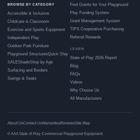
Find Grants for Your Playground
BROWSE BY CATEGORY
Play Funding System
Accessible & Inclusive
Grant Management System
Childcare & Classroom
TIPS Cooperative Purchasing
Exercise and Sports Equipment
Referral Rewards
Independent Play
Outdoor Park Furniture
LEARN
Playground Structures
Quick Ship
State of Play 2026 Report
SALE
Shade
Shop by Age
Blog
Surfacing and Borders
FAQs
Swings & Seats
Videos
Why Choose Us
All Manufacturers
About Us
Contact Us
Warranties
Reviews
Site Map
© AAA State of Play. Commercial Playground Equipment.