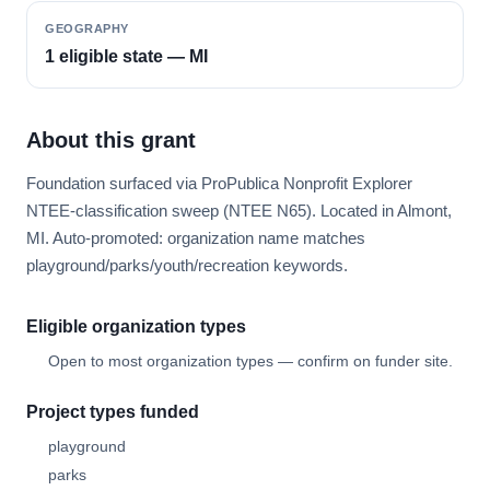
GEOGRAPHY
1 eligible state — MI
About this grant
Foundation surfaced via ProPublica Nonprofit Explorer
NTEE-classification sweep (NTEE N65). Located in Almont,
MI. Auto-promoted: organization name matches
playground/parks/youth/recreation keywords.
Eligible organization types
Open to most organization types — confirm on funder site.
Project types funded
playground
parks