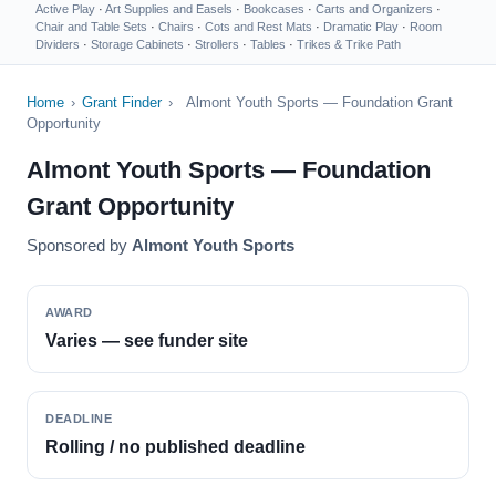
Active Play
·
Art Supplies and Easels
·
Bookcases
·
Carts and Organizers
·
Chair and Table Sets
·
Chairs
·
Cots and Rest Mats
·
Dramatic Play
·
Room
Dividers
·
Storage Cabinets
·
Strollers
·
Tables
·
Trikes & Trike Path
Home
›
Grant Finder
›
Almont Youth Sports — Foundation Grant
Opportunity
Almont Youth Sports — Foundation
Grant Opportunity
Sponsored by
Almont Youth Sports
AWARD
Varies — see funder site
DEADLINE
Rolling / no published deadline