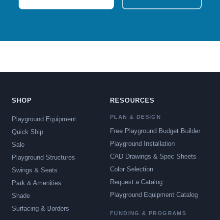
SHOP
RESOURCES
PLAN & DESIGN
Playground Equipment
Free Playground Budget Builder
Quick Ship
Playground Installation
Sale
CAD Drawings & Spec Sheets
Playground Structures
Color Selection
Swings & Seats
Request a Catalog
Park & Amenities
Playground Equipment Catalog
Shade
Surfacing & Borders
FUNDING & PROGRAMS