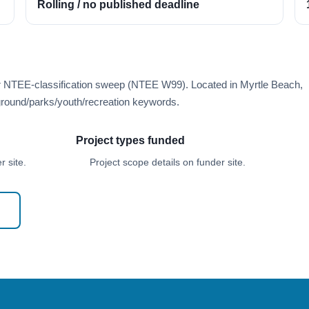
Rolling / no published deadline
er NTEE-classification sweep (NTEE W99). Located in Myrtle Beach,
round/parks/youth/recreation keywords.
Project types funded
 site.
Project scope details on funder site.