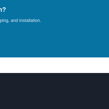
on?
ing, and installation.