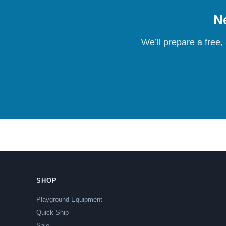
Ne
We’ll prepare a free,
SHOP
Playground Equipment
Quick Ship
Sale