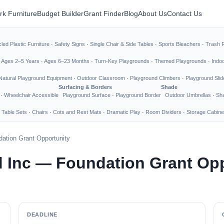
rk Furniture
Budget Builder
Grant Finder
Blog
About Us
Contact Us
led Plastic Furniture
·
Safety Signs
·
Single Chair & Side Tables
·
Sports Bleachers
·
Trash 
·
Ages 2–5 Years
·
Ages 6–23 Months
·
Turn-Key Playgrounds
·
Themed Playgrounds
·
Indo
Natural Playground Equipment
·
Outdoor Classroom
·
Playground Climbers
·
Playground Slid
Surfacing & Borders
Shade
·
Wheelchair Accessible
Playground Surface
·
Playground Border
Outdoor Umbrellas
·
Sha
 Table Sets
·
Chairs
·
Cots and Rest Mats
·
Dramatic Play
·
Room Dividers
·
Storage Cabine
ation Grant Opportunity
 Inc — Foundation Grant Opp
DEADLINE