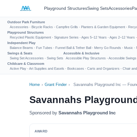
Playground Structures
Swing Sets
Accessories
Pa
Outdoor Park Furniture
Accessories
·
Bicycle Racks
·
Campfire Grills
·
Planters & Garden Equipment
·
Recyc
Playground Structures
Recycled Plastic Equipment
·
Signature Series
·
Ages 5–12 Years
·
Ages 2–12 Years
Independent Play
Balance Beams
·
Fun Tubes
·
Funnel Ball & Tether Ball
·
Merry Go Rounds
·
Music
·
Swings & Seats
Accessible & Inclusive
Swing Set Accessories
·
Swing Sets
Accessible Play Structures
·
Accessible Swings
Childcare & Classroom
Active Play
·
Art Supplies and Easels
·
Bookcases
·
Carts and Organizers
·
Chair and
Home
›
Grant Finder
›
Savannahs Playground Inc — Found
Savannahs Playground
Sponsored by
Savannahs Playground Inc
AWARD