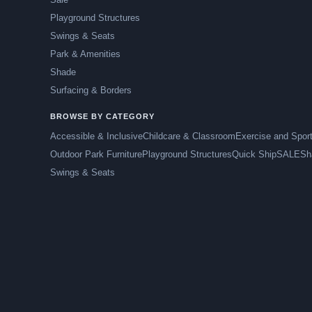
Playground Structures
Swings & Seats
Park & Amenities
Shade
Surfacing & Borders
BROWSE BY CATEGORY
Accessible & Inclusive
Childcare & Classroom
Exercise and Spor
Outdoor Park Furniture
Playground Structures
Quick Ship
SALE
Sh
Swings & Seats