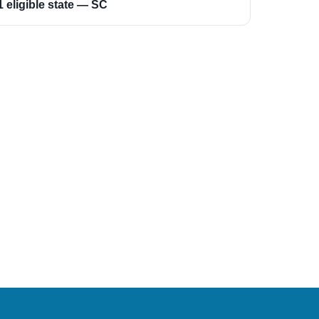
1 eligible state — SC