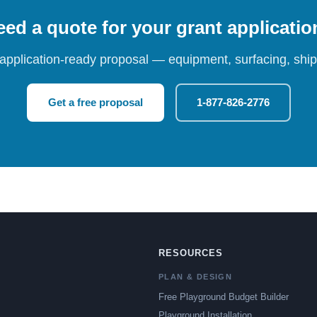
ed a quote for your grant applicati
 application-ready proposal — equipment, surfacing, shipp
Get a free proposal
1-877-826-2776
RESOURCES
PLAN & DESIGN
Free Playground Budget Builder
Playground Installation