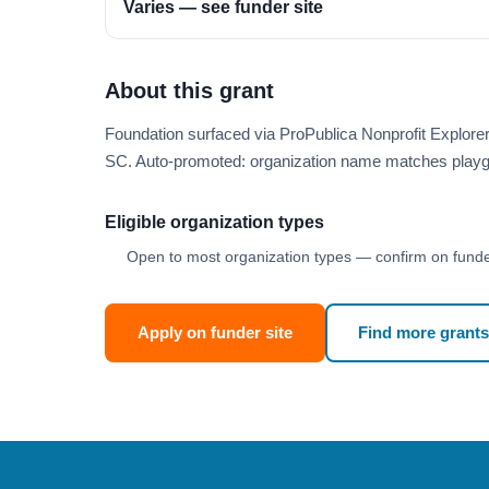
Varies — see funder site
About this grant
Foundation surfaced via ProPublica Nonprofit Explor
SC. Auto-promoted: organization name matches playg
Eligible organization types
Open to most organization types — confirm on funder
Apply on funder site
Find more grants