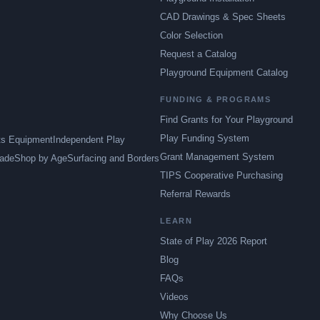
CAD Drawings & Spec Sheets
Color Selection
Request a Catalog
Playground Equipment Catalog
FUNDING & PROGRAMS
Find Grants for Your Playground
Play Funding System
ts Equipment
Independent Play
Grant Management System
ade
Shop by Age
Surfacing and Borders
TIPS Cooperative Purchasing
Referral Rewards
LEARN
State of Play 2026 Report
Blog
FAQs
Videos
Why Choose Us