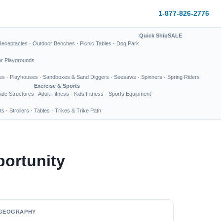
1-877-826-2776
Quick Ship
SALE
Receptacles
·
Outdoor Benches
·
Picnic Tables
·
Dog Park
or Playgrounds
es
·
Playhouses
·
Sandboxes & Sand Diggers
·
Seesaws
·
Spinners
·
Spring Riders
Exercise & Sports
de Structures
Adult Fitness
·
Kids Fitness
·
Sports Equipment
ts
·
Strollers
·
Tables
·
Trikes & Trike Path
ortunity
GEOGRAPHY