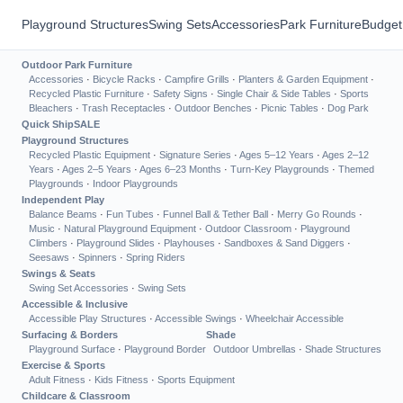
Playground Structures
Swing Sets
Accessories
Park Furniture
Budget
Outdoor Park Furniture
Accessories
·
Bicycle Racks
·
Campfire Grills
·
Planters & Garden Equipment
·
Recycled Plastic Furniture
·
Safety Signs
·
Single Chair & Side Tables
·
Sports
Bleachers
·
Trash Receptacles
·
Outdoor Benches
·
Picnic Tables
·
Dog Park
Quick Ship
SALE
Playground Structures
Recycled Plastic Equipment
·
Signature Series
·
Ages 5–12 Years
·
Ages 2–12
Years
·
Ages 2–5 Years
·
Ages 6–23 Months
·
Turn-Key Playgrounds
·
Themed
Playgrounds
·
Indoor Playgrounds
Independent Play
Balance Beams
·
Fun Tubes
·
Funnel Ball & Tether Ball
·
Merry Go Rounds
·
Music
·
Natural Playground Equipment
·
Outdoor Classroom
·
Playground
Climbers
·
Playground Slides
·
Playhouses
·
Sandboxes & Sand Diggers
·
Seesaws
·
Spinners
·
Spring Riders
Swings & Seats
Swing Set Accessories
·
Swing Sets
Accessible & Inclusive
Accessible Play Structures
·
Accessible Swings
·
Wheelchair Accessible
Surfacing & Borders
Shade
Playground Surface
·
Playground Border
Outdoor Umbrellas
·
Shade Structures
Exercise & Sports
Adult Fitness
·
Kids Fitness
·
Sports Equipment
Childcare & Classroom