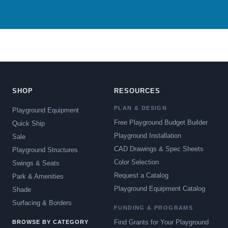
SHOP
RESOURCES
PLAN & DESIGN
Playground Equipment
Free Playground Budget Builder
Quick Ship
Playground Installation
Sale
CAD Drawings & Spec Sheets
Playground Structures
Color Selection
Swings & Seats
Request a Catalog
Park & Amenities
Playground Equipment Catalog
Shade
Surfacing & Borders
FUNDING & PROGRAMS
Find Grants for Your Playground
BROWSE BY CATEGORY