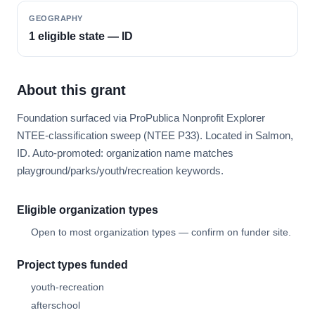
GEOGRAPHY
1 eligible state — ID
About this grant
Foundation surfaced via ProPublica Nonprofit Explorer
NTEE-classification sweep (NTEE P33). Located in Salmon,
ID. Auto-promoted: organization name matches
playground/parks/youth/recreation keywords.
Eligible organization types
Open to most organization types — confirm on funder site.
Project types funded
youth-recreation
afterschool