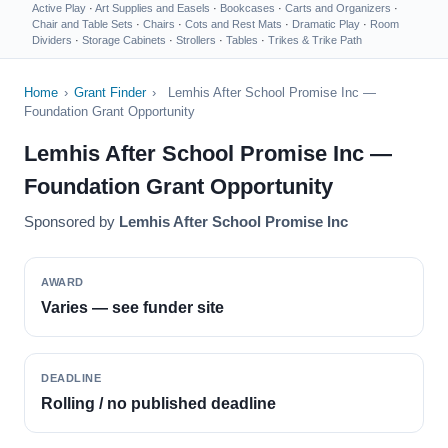
Active Play
·
Art Supplies and Easels
·
Bookcases
·
Carts and Organizers
·
Chair and Table Sets
·
Chairs
·
Cots and Rest Mats
·
Dramatic Play
·
Room
Dividers
·
Storage Cabinets
·
Strollers
·
Tables
·
Trikes & Trike Path
Home
›
Grant Finder
›
Lemhis After School Promise Inc —
Foundation Grant Opportunity
Lemhis After School Promise Inc —
Foundation Grant Opportunity
Sponsored by
Lemhis After School Promise Inc
AWARD
Varies — see funder site
DEADLINE
Rolling / no published deadline