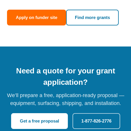
Apply on funder site
Find more grants
Need a quote for your grant
application?
We’ll prepare a free, application-ready proposal —
equipment, surfacing, shipping, and installation.
Get a free proposal
1-877-826-2776