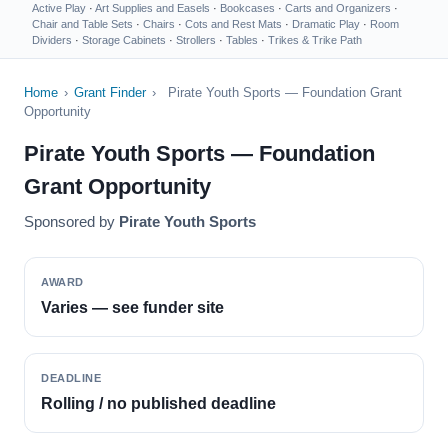
Active Play
·
Art Supplies and Easels
·
Bookcases
·
Carts and Organizers
·
Chair and Table Sets
·
Chairs
·
Cots and Rest Mats
·
Dramatic Play
·
Room
Dividers
·
Storage Cabinets
·
Strollers
·
Tables
·
Trikes & Trike Path
Home
›
Grant Finder
›
Pirate Youth Sports — Foundation Grant
Opportunity
Pirate Youth Sports — Foundation
Grant Opportunity
Sponsored by
Pirate Youth Sports
AWARD
Varies — see funder site
DEADLINE
Rolling / no published deadline