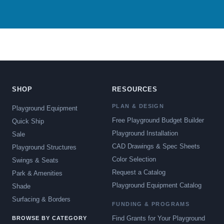
SHOP
RESOURCES
PLAN & DESIGN
Playground Equipment
Free Playground Budget Builder
Quick Ship
Playground Installation
Sale
CAD Drawings & Spec Sheets
Playground Structures
Color Selection
Swings & Seats
Request a Catalog
Park & Amenities
Playground Equipment Catalog
Shade
Surfacing & Borders
FUNDING & PROGRAMS
Find Grants for Your Playground
BROWSE BY CATEGORY