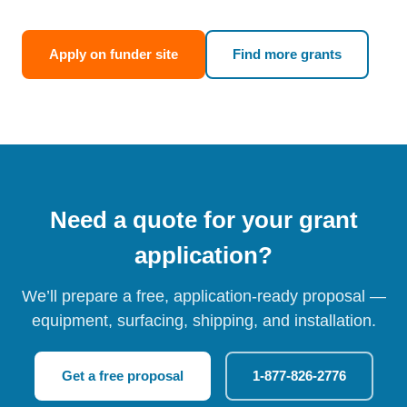
Apply on funder site
Find more grants
Need a quote for your grant
application?
We’ll prepare a free, application-ready proposal —
equipment, surfacing, shipping, and installation.
Get a free proposal
1-877-826-2776