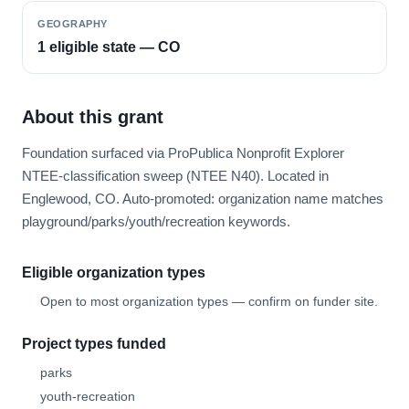
GEOGRAPHY
1 eligible state — CO
About this grant
Foundation surfaced via ProPublica Nonprofit Explorer
NTEE-classification sweep (NTEE N40). Located in
Englewood, CO. Auto-promoted: organization name matches
playground/parks/youth/recreation keywords.
Eligible organization types
Open to most organization types — confirm on funder site.
Project types funded
parks
youth-recreation