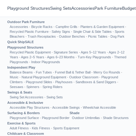
Playground Structures
Swing Sets
Accessories
Park Furniture
Budget
Outdoor Park Furniture
Accessories
·
Bicycle Racks
·
Campfire Grills
·
Planters & Garden Equipment
·
Recycled Plastic Furniture
·
Safety Signs
·
Single Chair & Side Tables
·
Sports
Bleachers
·
Trash Receptacles
·
Outdoor Benches
·
Picnic Tables
·
Dog Park
Quick Ship
SALE
Playground Structures
Recycled Plastic Equipment
·
Signature Series
·
Ages 5–12 Years
·
Ages 2–12
Years
·
Ages 2–5 Years
·
Ages 6–23 Months
·
Turn-Key Playgrounds
·
Themed
Playgrounds
·
Indoor Playgrounds
Independent Play
Balance Beams
·
Fun Tubes
·
Funnel Ball & Tether Ball
·
Merry Go Rounds
·
Music
·
Natural Playground Equipment
·
Outdoor Classroom
·
Playground
Climbers
·
Playground Slides
·
Playhouses
·
Sandboxes & Sand Diggers
·
Seesaws
·
Spinners
·
Spring Riders
Swings & Seats
Swing Set Accessories
·
Swing Sets
Accessible & Inclusive
Accessible Play Structures
·
Accessible Swings
·
Wheelchair Accessible
Surfacing & Borders
Shade
Playground Surface
·
Playground Border
Outdoor Umbrellas
·
Shade Structures
Exercise & Sports
Adult Fitness
·
Kids Fitness
·
Sports Equipment
Childcare & Classroom