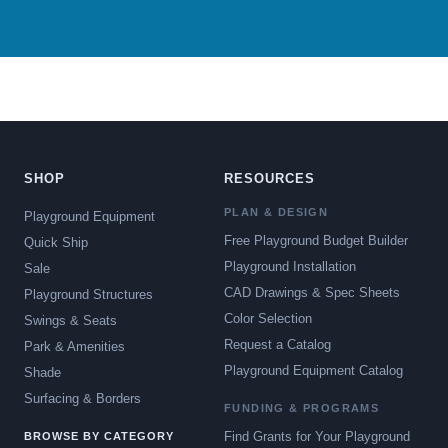
SHOP
RESOURCES
PLAN & DESIGN
Playground Equipment
Free Playground Budget Builder
Quick Ship
Playground Installation
Sale
CAD Drawings & Spec Sheets
Playground Structures
Color Selection
Swings & Seats
Request a Catalog
Park & Amenities
Playground Equipment Catalog
Shade
Surfacing & Borders
FUNDING & PROGRAMS
Find Grants for Your Playground
BROWSE BY CATEGORY