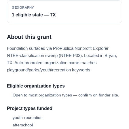
GEOGRAPHY
1 eligible state — TX
About this grant
Foundation surfaced via ProPublica Nonprofit Explorer
NTEE-classification sweep (NTEE P33). Located in Bryan,
TX. Auto-promoted: organization name matches
playground/parks/youth/recreation keywords.
Eligible organization types
Open to most organization types — confirm on funder site.
Project types funded
youth-recreation
afterschool