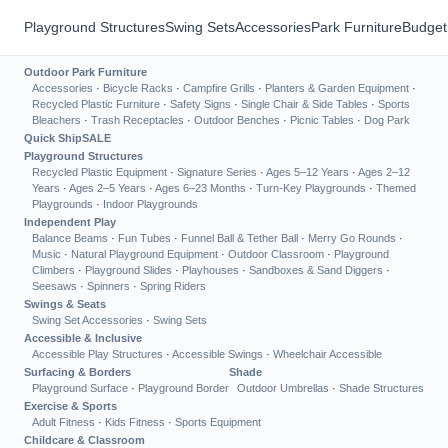
Playground Structures
Swing Sets
Accessories
Park Furniture
Budget
Outdoor Park Furniture
Accessories
·
Bicycle Racks
·
Campfire Grills
·
Planters & Garden Equipment
·
Recycled Plastic Furniture
·
Safety Signs
·
Single Chair & Side Tables
·
Sports
Bleachers
·
Trash Receptacles
·
Outdoor Benches
·
Picnic Tables
·
Dog Park
Quick Ship
SALE
Playground Structures
Recycled Plastic Equipment
·
Signature Series
·
Ages 5–12 Years
·
Ages 2–12
Years
·
Ages 2–5 Years
·
Ages 6–23 Months
·
Turn-Key Playgrounds
·
Themed
Playgrounds
·
Indoor Playgrounds
Independent Play
Balance Beams
·
Fun Tubes
·
Funnel Ball & Tether Ball
·
Merry Go Rounds
·
Music
·
Natural Playground Equipment
·
Outdoor Classroom
·
Playground
Climbers
·
Playground Slides
·
Playhouses
·
Sandboxes & Sand Diggers
·
Seesaws
·
Spinners
·
Spring Riders
Swings & Seats
Swing Set Accessories
·
Swing Sets
Accessible & Inclusive
Accessible Play Structures
·
Accessible Swings
·
Wheelchair Accessible
Surfacing & Borders
Shade
Playground Surface
·
Playground Border
Outdoor Umbrellas
·
Shade Structures
Exercise & Sports
Adult Fitness
·
Kids Fitness
·
Sports Equipment
Childcare & Classroom