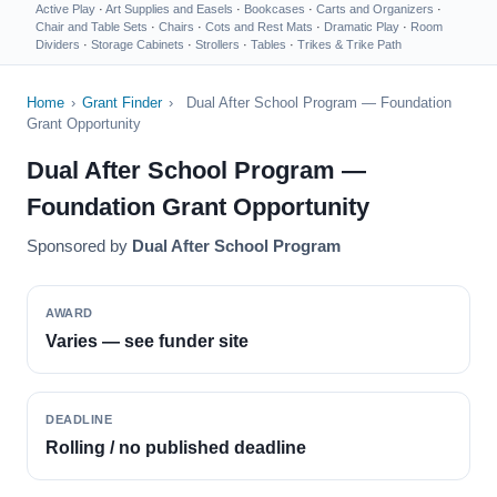
Active Play
·
Art Supplies and Easels
·
Bookcases
·
Carts and Organizers
·
Chair and Table Sets
·
Chairs
·
Cots and Rest Mats
·
Dramatic Play
·
Room
Dividers
·
Storage Cabinets
·
Strollers
·
Tables
·
Trikes & Trike Path
Home
›
Grant Finder
›
Dual After School Program — Foundation
Grant Opportunity
Dual After School Program —
Foundation Grant Opportunity
Sponsored by
Dual After School Program
AWARD
Varies — see funder site
DEADLINE
Rolling / no published deadline