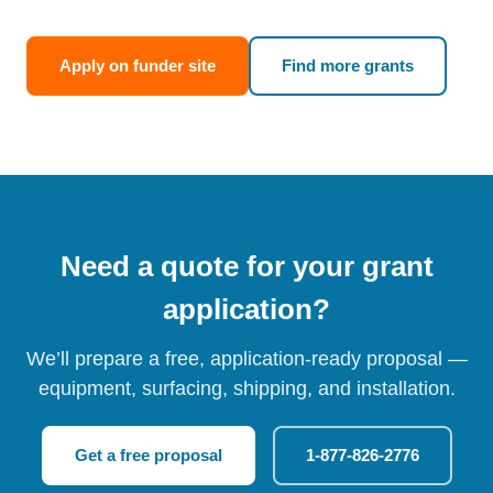
Apply on funder site
Find more grants
Need a quote for your grant
application?
We’ll prepare a free, application-ready proposal —
equipment, surfacing, shipping, and installation.
Get a free proposal
1-877-826-2776