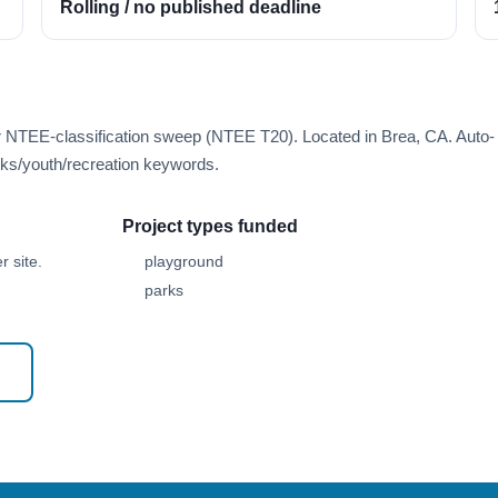
Rolling / no published deadline
r NTEE-classification sweep (NTEE T20). Located in Brea, CA. Auto-
ks/youth/recreation keywords.
Project types funded
 site.
playground
parks