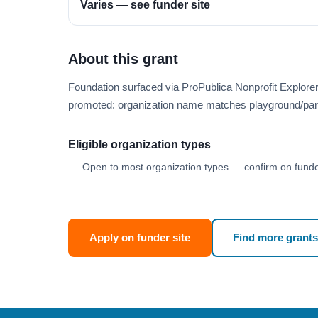
Varies — see funder site
About this grant
Foundation surfaced via ProPublica Nonprofit Explore
promoted: organization name matches playground/par
Eligible organization types
Open to most organization types — confirm on funder
Apply on funder site
Find more grants