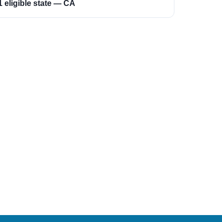
1 eligible state — CA