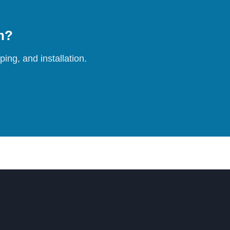
on?
ing, and installation.