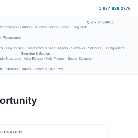
1-877-826-2776
Quick Ship
SALE
Receptacles
·
Outdoor Benches
·
Picnic Tables
·
Dog Park
or Playgrounds
es
·
Playhouses
·
Sandboxes & Sand Diggers
·
Seesaws
·
Spinners
·
Spring Riders
Exercise & Sports
de Structures
Adult Fitness
·
Kids Fitness
·
Sports Equipment
ts
·
Strollers
·
Tables
·
Trikes & Trike Path
ortunity
GEOGRAPHY