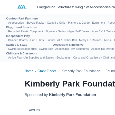
Playground Structures
Swing Sets
Accessories
Pa
Outdoor Park Furniture
Accessories
·
Bicycle Racks
·
Campfire Grills
·
Planters & Garden Equipment
·
Recyc
Playground Structures
Recycled Plastic Equipment
·
Signature Series
·
Ages 5–12 Years
·
Ages 2–12 Years
Independent Play
Balance Beams
·
Fun Tubes
·
Funnel Ball & Tether Ball
·
Merry Go Rounds
·
Music
·
Swings & Seats
Accessible & Inclusive
Swing Set Accessories
·
Swing Sets
Accessible Play Structures
·
Accessible Swings
Childcare & Classroom
Active Play
·
Art Supplies and Easels
·
Bookcases
·
Carts and Organizers
·
Chair and
Home
›
Grant Finder
›
Kimberly Park Foundation — Founda
Kimberly Park Foundat
Sponsored by
Kimberly Park Foundation
AWARD