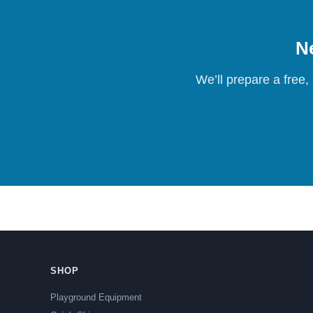
Ne
We’ll prepare a free,
SHOP
Playground Equipment