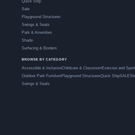
Quick Ship
Sale
Playground Structures
Swings & Seats
Park & Amenities
Shade
Surfacing & Borders
BROWSE BY CATEGORY
Accessible & Inclusive
Childcare & Classroom
Exercise and Spor
Outdoor Park Furniture
Playground Structures
Quick Ship
SALE
Sh
Swings & Seats