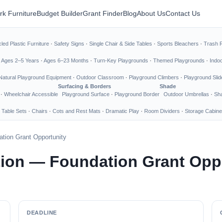
rk Furniture
Budget Builder
Grant Finder
Blog
About Us
Contact Us
led Plastic Furniture
·
Safety Signs
·
Single Chair & Side Tables
·
Sports Bleachers
·
Trash 
·
Ages 2–5 Years
·
Ages 6–23 Months
·
Turn-Key Playgrounds
·
Themed Playgrounds
·
Indo
Natural Playground Equipment
·
Outdoor Classroom
·
Playground Climbers
·
Playground Slid
Surfacing & Borders
Shade
·
Wheelchair Accessible
Playground Surface
·
Playground Border
Outdoor Umbrellas
·
Sha
 Table Sets
·
Chairs
·
Cots and Rest Mats
·
Dramatic Play
·
Room Dividers
·
Storage Cabine
tion Grant Opportunity
ion — Foundation Grant Opp
DEADLINE