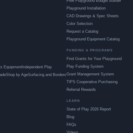
Free Playground Budget Builder
Playground Installation
CAD Drawings & Spec Sheets
Color Selection
Request a Catalog
Playground Equipment Catalog
FUNDING & PROGRAMS
Find Grants for Your Playground
Play Funding System
ts Equipment
Independent Play
Grant Management System
ade
Shop by Age
Surfacing and Borders
TIPS Cooperative Purchasing
Referral Rewards
LEARN
State of Play 2026 Report
Blog
FAQs
Videos