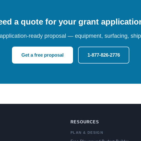
ed a quote for your grant applicati
 application-ready proposal — equipment, surfacing, shipp
Get a free proposal
1-877-826-2776
RESOURCES
PLAN & DESIGN