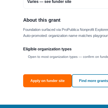
Varies — see funder site
About this grant
Foundation surfaced via ProPublica Nonprofit Explor
Auto-promoted: organization name matches playgroun
Eligible organization types
Open to most organization types — confirm on funder
Apply on funder site
Find more grants