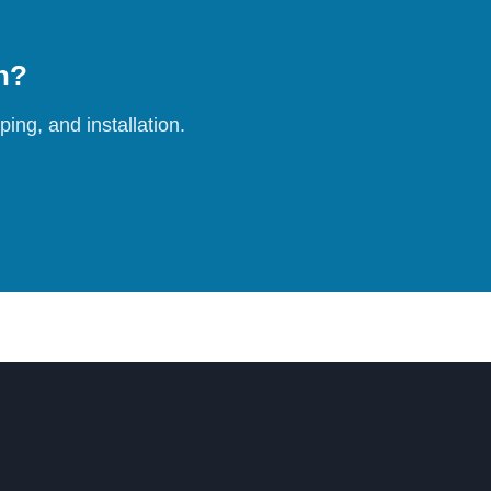
on?
ing, and installation.