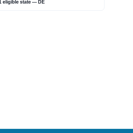
1 eligible state — DE