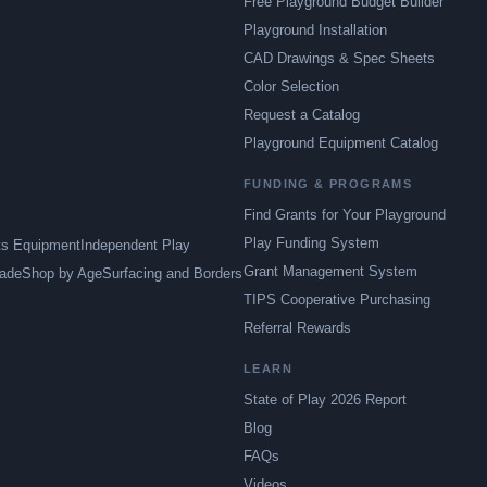
Free Playground Budget Builder
Playground Installation
CAD Drawings & Spec Sheets
Color Selection
Request a Catalog
Playground Equipment Catalog
FUNDING & PROGRAMS
Find Grants for Your Playground
Play Funding System
ts Equipment
Independent Play
Grant Management System
ade
Shop by Age
Surfacing and Borders
TIPS Cooperative Purchasing
Referral Rewards
LEARN
State of Play 2026 Report
Blog
FAQs
Videos