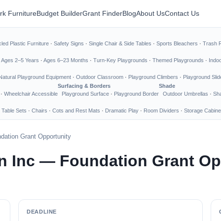
rk Furniture
Budget Builder
Grant Finder
Blog
About Us
Contact Us
led Plastic Furniture
·
Safety Signs
·
Single Chair & Side Tables
·
Sports Bleachers
·
Trash 
·
Ages 2–5 Years
·
Ages 6–23 Months
·
Turn-Key Playgrounds
·
Themed Playgrounds
·
Indo
Natural Playground Equipment
·
Outdoor Classroom
·
Playground Climbers
·
Playground Slid
Surfacing & Borders
Shade
·
Wheelchair Accessible
Playground Surface
·
Playground Border
Outdoor Umbrellas
·
Sha
 Table Sets
·
Chairs
·
Cots and Rest Mats
·
Dramatic Play
·
Room Dividers
·
Storage Cabine
dation Grant Opportunity
n Inc — Foundation Grant Op
DEADLINE