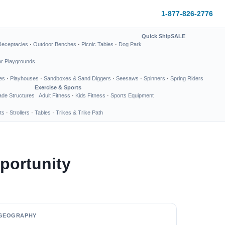
1-877-826-2776
Quick Ship
SALE
Receptacles
·
Outdoor Benches
·
Picnic Tables
·
Dog Park
or Playgrounds
es
·
Playhouses
·
Sandboxes & Sand Diggers
·
Seesaws
·
Spinners
·
Spring Riders
Exercise & Sports
de Structures
Adult Fitness
·
Kids Fitness
·
Sports Equipment
ts
·
Strollers
·
Tables
·
Trikes & Trike Path
portunity
GEOGRAPHY