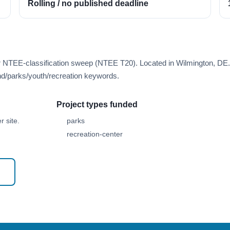
Rolling / no published deadline
er NTEE-classification sweep (NTEE T20). Located in Wilmington, DE.
d/parks/youth/recreation keywords.
Project types funded
 site.
parks
recreation-center