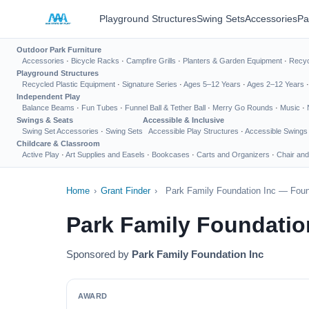
Playground Structures
Swing Sets
Accessories
Pa
Outdoor Park Furniture
Accessories
·
Bicycle Racks
·
Campfire Grills
·
Planters & Garden Equipment
·
Recyc
Playground Structures
Recycled Plastic Equipment
·
Signature Series
·
Ages 5–12 Years
·
Ages 2–12 Years
Independent Play
Balance Beams
·
Fun Tubes
·
Funnel Ball & Tether Ball
·
Merry Go Rounds
·
Music
·
Swings & Seats
Accessible & Inclusive
Swing Set Accessories
·
Swing Sets
Accessible Play Structures
·
Accessible Swings
Childcare & Classroom
Active Play
·
Art Supplies and Easels
·
Bookcases
·
Carts and Organizers
·
Chair and
Home
›
Grant Finder
›
Park Family Foundation Inc — Foun
Park Family Foundatio
Sponsored by
Park Family Foundation Inc
AWARD