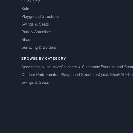
Quick Ship
Sale
Playground Structures
Swings & Seats
Park & Amenities
Shade
Surfacing & Borders
BROWSE BY CATEGORY
Accessible & Inclusive
Childcare & Classroom
Exercise and Spor
Outdoor Park Furniture
Playground Structures
Quick Ship
SALE
Sh
Swings & Seats