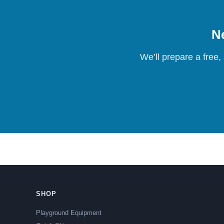
Ne
We’ll prepare a free,
SHOP
Playground Equipment