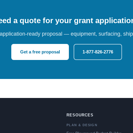
ed a quote for your grant applicati
 application-ready proposal — equipment, surfacing, shipp
Get a free proposal
1-877-826-2776
RESOURCES
PLAN & DESIGN