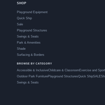
SHOP
Playground Equipment
Quick Ship
Sale
Playground Structures
Swings & Seats
Park & Amenities
Shade
Surfacing & Borders
BROWSE BY CATEGORY
Accessible & Inclusive
Childcare & Classroom
Exercise and Spor
Outdoor Park Furniture
Playground Structures
Quick Ship
SALE
Sh
Swings & Seats