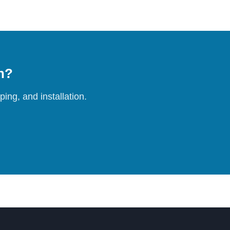
on?
ing, and installation.