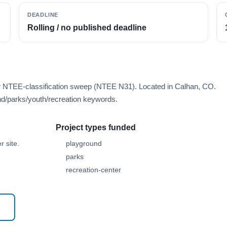
DEADLINE
Rolling / no published deadline
er NTEE-classification sweep (NTEE N31). Located in Calhan, CO.
d/parks/youth/recreation keywords.
Project types funded
 site.
playground
parks
recreation-center