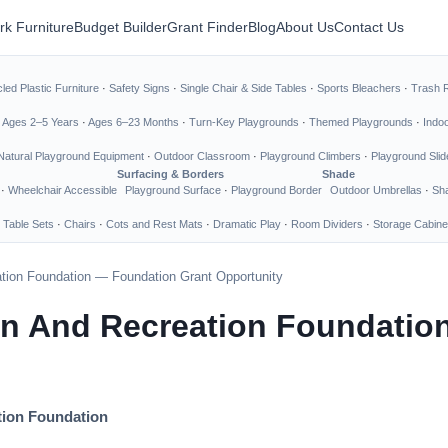
rk Furniture
Budget Builder
Grant Finder
Blog
About Us
Contact Us
led Plastic Furniture
·
Safety Signs
·
Single Chair & Side Tables
·
Sports Bleachers
·
Trash 
·
Ages 2–5 Years
·
Ages 6–23 Months
·
Turn-Key Playgrounds
·
Themed Playgrounds
·
Indo
Natural Playground Equipment
·
Outdoor Classroom
·
Playground Climbers
·
Playground Slid
Surfacing & Borders
Shade
·
Wheelchair Accessible
Playground Surface
·
Playground Border
Outdoor Umbrellas
·
Sha
 Table Sets
·
Chairs
·
Cots and Rest Mats
·
Dramatic Play
·
Room Dividers
·
Storage Cabine
tion Foundation — Foundation Grant Opportunity
on And Recreation Foundatio
tion Foundation