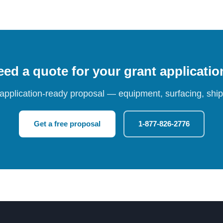
ed a quote for your grant applicati
 application-ready proposal — equipment, surfacing, shipp
Get a free proposal
1-877-826-2776