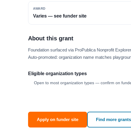
AWARD
Varies — see funder site
About this grant
Foundation surfaced via ProPublica Nonprofit Explor
Auto-promoted: organization name matches playgroun
Eligible organization types
Open to most organization types — confirm on funder
Apply on funder site
Find more grants