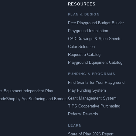
RESOURCES
PLAN & DESIGN
Free Playground Budget Builder
Playground Installation
CAD Drawings & Spec Sheets
Color Selection
Request a Catalog
Playground Equipment Catalog
FUNDING & PROGRAMS
Find Grants for Your Playground
Play Funding System
ts Equipment
Independent Play
Grant Management System
ade
Shop by Age
Surfacing and Borders
TIPS Cooperative Purchasing
Referral Rewards
LEARN
State of Play 2026 Report