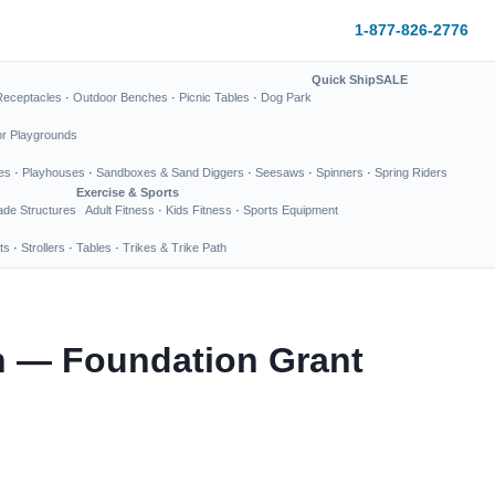
1-877-826-2776
Quick Ship
SALE
Receptacles
·
Outdoor Benches
·
Picnic Tables
·
Dog Park
or Playgrounds
es
·
Playhouses
·
Sandboxes & Sand Diggers
·
Seesaws
·
Spinners
·
Spring Riders
Exercise & Sports
de Structures
Adult Fitness
·
Kids Fitness
·
Sports Equipment
ts
·
Strollers
·
Tables
·
Trikes & Trike Path
n — Foundation Grant