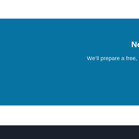
Ne
We’ll prepare a free,