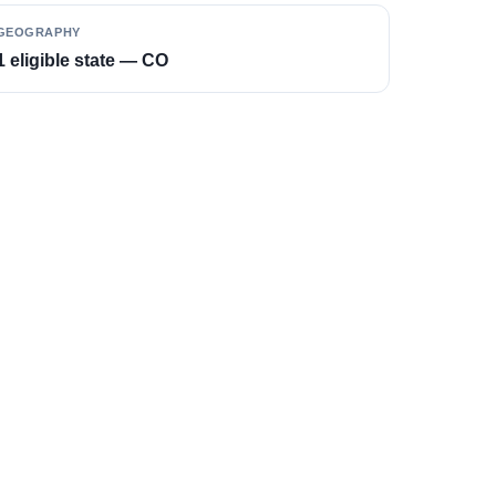
GEOGRAPHY
1 eligible state — CO