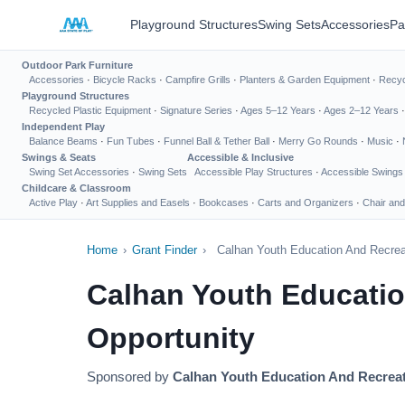
Playground Structures
Swing Sets
Accessories
Pa
Outdoor Park Furniture
Accessories
·
Bicycle Racks
·
Campfire Grills
·
Planters & Garden Equipment
·
Recyc
Playground Structures
Recycled Plastic Equipment
·
Signature Series
·
Ages 5–12 Years
·
Ages 2–12 Years
Independent Play
Balance Beams
·
Fun Tubes
·
Funnel Ball & Tether Ball
·
Merry Go Rounds
·
Music
·
Swings & Seats
Accessible & Inclusive
Swing Set Accessories
·
Swing Sets
Accessible Play Structures
·
Accessible Swings
Childcare & Classroom
Active Play
·
Art Supplies and Easels
·
Bookcases
·
Carts and Organizers
·
Chair and
Home
›
Grant Finder
›
Calhan Youth Education And Recrea
Calhan Youth Educati
Opportunity
Sponsored by
Calhan Youth Education And Recrea