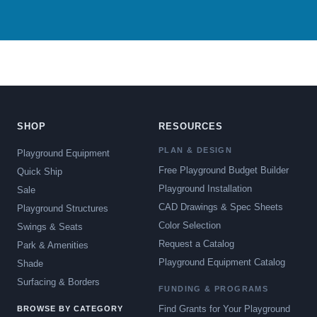
SHOP
RESOURCES
PLAN & DESIGN
Playground Equipment
Free Playground Budget Builder
Quick Ship
Playground Installation
Sale
CAD Drawings & Spec Sheets
Playground Structures
Color Selection
Swings & Seats
Request a Catalog
Park & Amenities
Playground Equipment Catalog
Shade
Surfacing & Borders
FUNDING & PROGRAMS
Find Grants for Your Playground
BROWSE BY CATEGORY