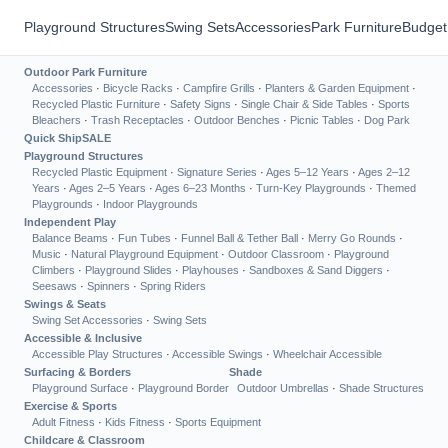
Playground Structures
Swing Sets
Accessories
Park Furniture
Budget
Outdoor Park Furniture
Accessories
·
Bicycle Racks
·
Campfire Grills
·
Planters & Garden Equipment
·
Recycled Plastic Furniture
·
Safety Signs
·
Single Chair & Side Tables
·
Sports
Bleachers
·
Trash Receptacles
·
Outdoor Benches
·
Picnic Tables
·
Dog Park
Quick Ship
SALE
Playground Structures
Recycled Plastic Equipment
·
Signature Series
·
Ages 5–12 Years
·
Ages 2–12
Years
·
Ages 2–5 Years
·
Ages 6–23 Months
·
Turn-Key Playgrounds
·
Themed
Playgrounds
·
Indoor Playgrounds
Independent Play
Balance Beams
·
Fun Tubes
·
Funnel Ball & Tether Ball
·
Merry Go Rounds
·
Music
·
Natural Playground Equipment
·
Outdoor Classroom
·
Playground
Climbers
·
Playground Slides
·
Playhouses
·
Sandboxes & Sand Diggers
·
Seesaws
·
Spinners
·
Spring Riders
Swings & Seats
Swing Set Accessories
·
Swing Sets
Accessible & Inclusive
Accessible Play Structures
·
Accessible Swings
·
Wheelchair Accessible
Surfacing & Borders
Shade
Playground Surface
·
Playground Border
Outdoor Umbrellas
·
Shade Structures
Exercise & Sports
Adult Fitness
·
Kids Fitness
·
Sports Equipment
Childcare & Classroom