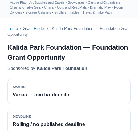
Active Play
·
Art Supplies and Easels
·
Bookcases
·
Carts and Organizers
·
Chair and Table Sets
·
Chairs
·
Cots and Rest Mats
·
Dramatic Play
·
Room
Dividers
·
Storage Cabinets
·
Strollers
·
Tables
·
Trikes & Trike Path
Home
›
Grant Finder
›
Kalida Park Foundation — Foundation Grant
Opportunity
Kalida Park Foundation — Foundation
Grant Opportunity
Sponsored by
Kalida Park Foundation
AWARD
Varies — see funder site
DEADLINE
Rolling / no published deadline