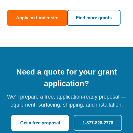
Apply on funder site
Find more grants
Need a quote for your grant
application?
We’ll prepare a free, application-ready proposal —
equipment, surfacing, shipping, and installation.
Get a free proposal
1-877-826-2776