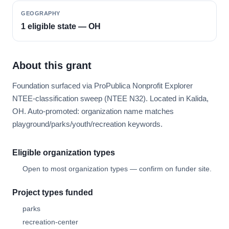
GEOGRAPHY
1 eligible state — OH
About this grant
Foundation surfaced via ProPublica Nonprofit Explorer
NTEE-classification sweep (NTEE N32). Located in Kalida,
OH. Auto-promoted: organization name matches
playground/parks/youth/recreation keywords.
Eligible organization types
Open to most organization types — confirm on funder site.
Project types funded
parks
recreation-center