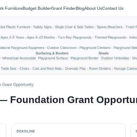
rk Furniture
Budget Builder
Grant Finder
Blog
About Us
Contact Us
led Plastic Furniture
·
Safety Signs
·
Single Chair & Side Tables
·
Sports Bleachers
·
Trash 
·
Ages 2–5 Years
·
Ages 6–23 Months
·
Turn-Key Playgrounds
·
Themed Playgrounds
·
Indo
Natural Playground Equipment
·
Outdoor Classroom
·
Playground Climbers
·
Playground Slid
Surfacing & Borders
Shade
·
Wheelchair Accessible
Playground Surface
·
Playground Border
Outdoor Umbrellas
·
Sha
 Table Sets
·
Chairs
·
Cots and Rest Mats
·
Dramatic Play
·
Room Dividers
·
Storage Cabine
 Grant Opportunity
— Foundation Grant Opportu
DEADLINE