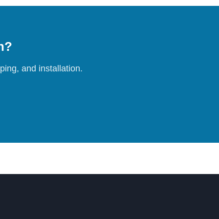
on?
ing, and installation.