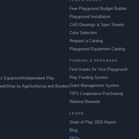
Free Playground Budget Builder
Playground Installation
CAD Drawings & Spec Sheets
Color Selection
Request a Catalog
Playground Equipment Catalog
FUNDING & PROGRAMS
Find Grants for Your Playground
Play Funding System
ts Equipment
Independent Play
Grant Management System
ade
Shop by Age
Surfacing and Borders
TIPS Cooperative Purchasing
Referral Rewards
LEARN
State of Play 2026 Report
Blog
FAQs