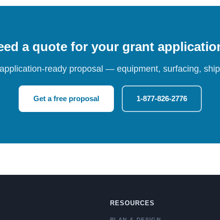
ed a quote for your grant applicati
 application-ready proposal — equipment, surfacing, shipp
Get a free proposal
1-877-826-2776
RESOURCES
PLAN & DESIGN