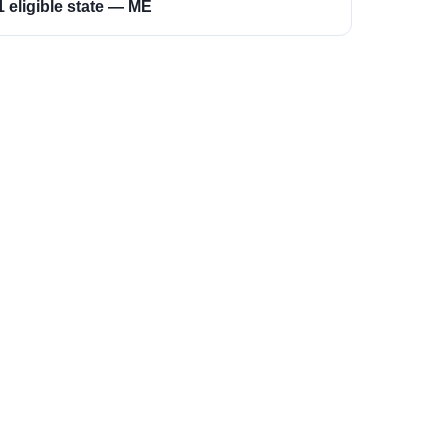
1 eligible state — ME