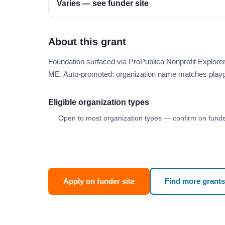
Varies — see funder site
About this grant
Foundation surfaced via ProPublica Nonprofit Explor
ME. Auto-promoted: organization name matches playg
Eligible organization types
Open to most organization types — confirm on funder
Apply on funder site
Find more grants