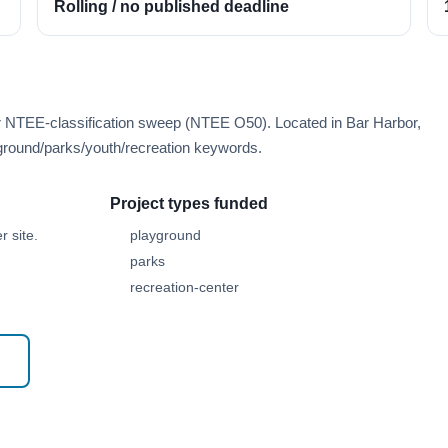
Rolling / no published deadline
er NTEE-classification sweep (NTEE O50). Located in Bar Harbor,
round/parks/youth/recreation keywords.
Project types funded
 site.
playground
parks
recreation-center