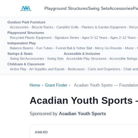
Playground Structures
Swing Sets
Accessories
Pa
Outdoor Park Furniture
Accessories
·
Bicycle Racks
·
Campfire Grills
·
Planters & Garden Equipment
·
Recyc
Playground Structures
Recycled Plastic Equipment
·
Signature Series
·
Ages 5–12 Years
·
Ages 2–12 Years
Independent Play
Balance Beams
·
Fun Tubes
·
Funnel Ball & Tether Ball
·
Merry Go Rounds
·
Music
·
Swings & Seats
Accessible & Inclusive
Swing Set Accessories
·
Swing Sets
Accessible Play Structures
·
Accessible Swings
Childcare & Classroom
Active Play
·
Art Supplies and Easels
·
Bookcases
·
Carts and Organizers
·
Chair and
Home
›
Grant Finder
›
Acadian Youth Sports — Foundation
Acadian Youth Sports 
Sponsored by
Acadian Youth Sports
AWARD