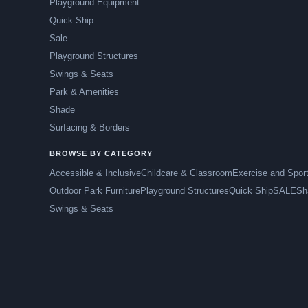
Playground Equipment
Quick Ship
Sale
Playground Structures
Swings & Seats
Park & Amenities
Shade
Surfacing & Borders
BROWSE BY CATEGORY
Accessible & Inclusive
Childcare & Classroom
Exercise and Spor
Outdoor Park Furniture
Playground Structures
Quick Ship
SALE
Sh
Swings & Seats