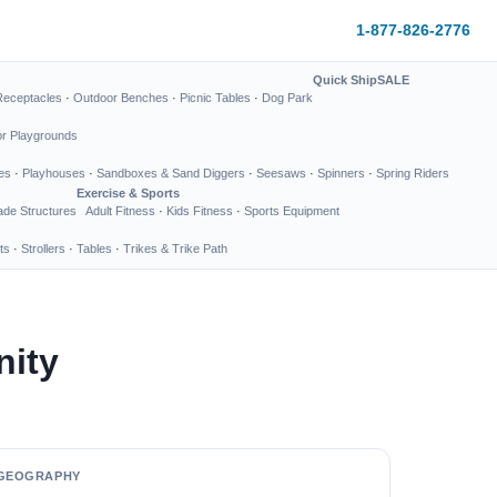
1-877-826-2776
Quick Ship
SALE
Receptacles
·
Outdoor Benches
·
Picnic Tables
·
Dog Park
or Playgrounds
es
·
Playhouses
·
Sandboxes & Sand Diggers
·
Seesaws
·
Spinners
·
Spring Riders
Exercise & Sports
de Structures
Adult Fitness
·
Kids Fitness
·
Sports Equipment
ts
·
Strollers
·
Tables
·
Trikes & Trike Path
nity
GEOGRAPHY