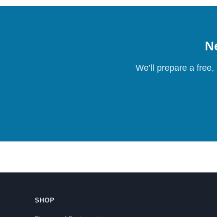
Ne
We’ll prepare a free,
SHOP