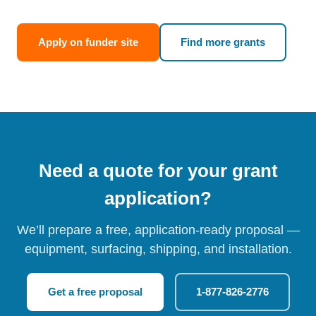
Apply on funder site
Find more grants
Need a quote for your grant
application?
We’ll prepare a free, application-ready proposal —
equipment, surfacing, shipping, and installation.
Get a free proposal
1-877-826-2776