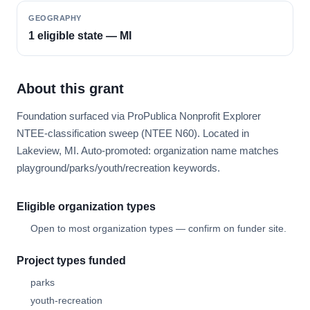
GEOGRAPHY
1 eligible state — MI
About this grant
Foundation surfaced via ProPublica Nonprofit Explorer
NTEE-classification sweep (NTEE N60). Located in
Lakeview, MI. Auto-promoted: organization name matches
playground/parks/youth/recreation keywords.
Eligible organization types
Open to most organization types — confirm on funder site.
Project types funded
parks
youth-recreation