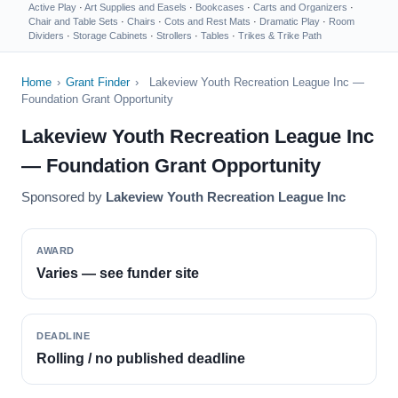
Active Play
·
Art Supplies and Easels
·
Bookcases
·
Carts and Organizers
·
Chair and Table Sets
·
Chairs
·
Cots and Rest Mats
·
Dramatic Play
·
Room
Dividers
·
Storage Cabinets
·
Strollers
·
Tables
·
Trikes & Trike Path
Home
›
Grant Finder
›
Lakeview Youth Recreation League Inc —
Foundation Grant Opportunity
Lakeview Youth Recreation League Inc
— Foundation Grant Opportunity
Sponsored by
Lakeview Youth Recreation League Inc
AWARD
Varies — see funder site
DEADLINE
Rolling / no published deadline