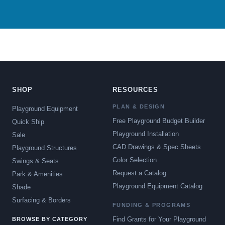
SHOP
RESOURCES
PLAN & DESIGN
Playground Equipment
Free Playground Budget Builder
Quick Ship
Playground Installation
Sale
CAD Drawings & Spec Sheets
Playground Structures
Color Selection
Swings & Seats
Request a Catalog
Park & Amenities
Playground Equipment Catalog
Shade
Surfacing & Borders
FUNDING & PROGRAMS
Find Grants for Your Playground
BROWSE BY CATEGORY