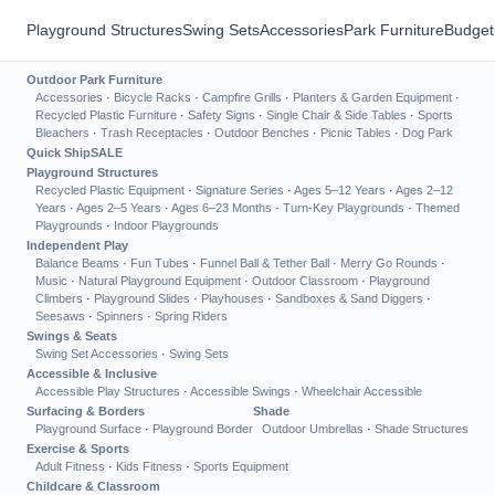
Playground Structures
Swing Sets
Accessories
Park Furniture
Budget
Outdoor Park Furniture
Accessories
·
Bicycle Racks
·
Campfire Grills
·
Planters & Garden Equipment
·
Recycled Plastic Furniture
·
Safety Signs
·
Single Chair & Side Tables
·
Sports
Bleachers
·
Trash Receptacles
·
Outdoor Benches
·
Picnic Tables
·
Dog Park
Quick Ship
SALE
Playground Structures
Recycled Plastic Equipment
·
Signature Series
·
Ages 5–12 Years
·
Ages 2–12
Years
·
Ages 2–5 Years
·
Ages 6–23 Months
·
Turn-Key Playgrounds
·
Themed
Playgrounds
·
Indoor Playgrounds
Independent Play
Balance Beams
·
Fun Tubes
·
Funnel Ball & Tether Ball
·
Merry Go Rounds
·
Music
·
Natural Playground Equipment
·
Outdoor Classroom
·
Playground
Climbers
·
Playground Slides
·
Playhouses
·
Sandboxes & Sand Diggers
·
Seesaws
·
Spinners
·
Spring Riders
Swings & Seats
Swing Set Accessories
·
Swing Sets
Accessible & Inclusive
Accessible Play Structures
·
Accessible Swings
·
Wheelchair Accessible
Surfacing & Borders
Shade
Playground Surface
·
Playground Border
Outdoor Umbrellas
·
Shade Structures
Exercise & Sports
Adult Fitness
·
Kids Fitness
·
Sports Equipment
Childcare & Classroom