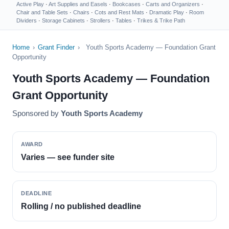
Active Play
·
Art Supplies and Easels
·
Bookcases
·
Carts and Organizers
·
Chair and Table Sets
·
Chairs
·
Cots and Rest Mats
·
Dramatic Play
·
Room
Dividers
·
Storage Cabinets
·
Strollers
·
Tables
·
Trikes & Trike Path
Home
›
Grant Finder
›
Youth Sports Academy — Foundation Grant
Opportunity
Youth Sports Academy — Foundation
Grant Opportunity
Sponsored by
Youth Sports Academy
AWARD
Varies — see funder site
DEADLINE
Rolling / no published deadline