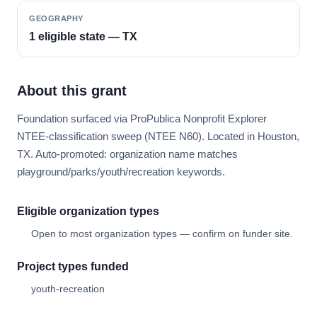
GEOGRAPHY
1 eligible state — TX
About this grant
Foundation surfaced via ProPublica Nonprofit Explorer
NTEE-classification sweep (NTEE N60). Located in Houston,
TX. Auto-promoted: organization name matches
playground/parks/youth/recreation keywords.
Eligible organization types
Open to most organization types — confirm on funder site.
Project types funded
youth-recreation