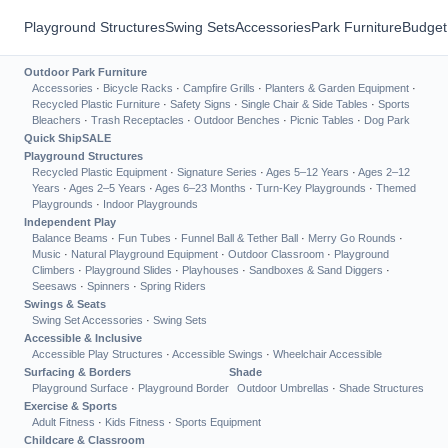
Playground Structures
Swing Sets
Accessories
Park Furniture
Budget
Outdoor Park Furniture
Accessories
·
Bicycle Racks
·
Campfire Grills
·
Planters & Garden Equipment
·
Recycled Plastic Furniture
·
Safety Signs
·
Single Chair & Side Tables
·
Sports
Bleachers
·
Trash Receptacles
·
Outdoor Benches
·
Picnic Tables
·
Dog Park
Quick Ship
SALE
Playground Structures
Recycled Plastic Equipment
·
Signature Series
·
Ages 5–12 Years
·
Ages 2–12
Years
·
Ages 2–5 Years
·
Ages 6–23 Months
·
Turn-Key Playgrounds
·
Themed
Playgrounds
·
Indoor Playgrounds
Independent Play
Balance Beams
·
Fun Tubes
·
Funnel Ball & Tether Ball
·
Merry Go Rounds
·
Music
·
Natural Playground Equipment
·
Outdoor Classroom
·
Playground
Climbers
·
Playground Slides
·
Playhouses
·
Sandboxes & Sand Diggers
·
Seesaws
·
Spinners
·
Spring Riders
Swings & Seats
Swing Set Accessories
·
Swing Sets
Accessible & Inclusive
Accessible Play Structures
·
Accessible Swings
·
Wheelchair Accessible
Surfacing & Borders
Shade
Playground Surface
·
Playground Border
Outdoor Umbrellas
·
Shade Structures
Exercise & Sports
Adult Fitness
·
Kids Fitness
·
Sports Equipment
Childcare & Classroom