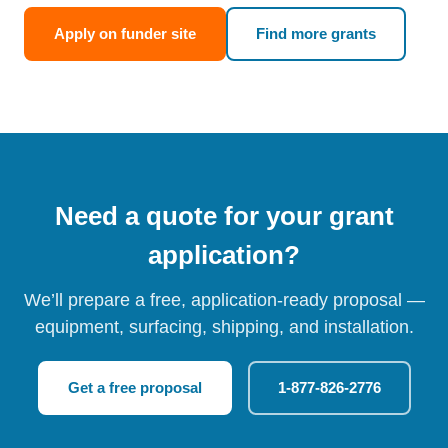
Apply on funder site
Find more grants
Need a quote for your grant
application?
We’ll prepare a free, application-ready proposal —
equipment, surfacing, shipping, and installation.
Get a free proposal
1-877-826-2776