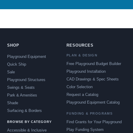
SHOP
RESOURCES
PLAN & DESIGN
Playground Equipment
Free Playground Budget Builder
Quick Ship
Playground Installation
Sale
CAD Drawings & Spec Sheets
Playground Structures
Color Selection
Swings & Seats
Request a Catalog
Park & Amenities
Playground Equipment Catalog
Shade
Surfacing & Borders
FUNDING & PROGRAMS
Find Grants for Your Playground
BROWSE BY CATEGORY
Play Funding System
Accessible & Inclusive