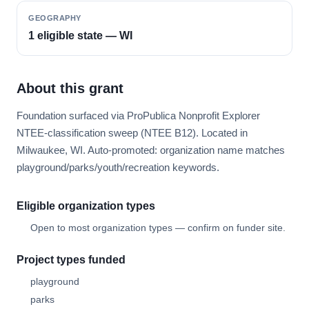
GEOGRAPHY
1 eligible state — WI
About this grant
Foundation surfaced via ProPublica Nonprofit Explorer
NTEE-classification sweep (NTEE B12). Located in
Milwaukee, WI. Auto-promoted: organization name matches
playground/parks/youth/recreation keywords.
Eligible organization types
Open to most organization types — confirm on funder site.
Project types funded
playground
parks