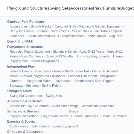
Playground Structures
Swing Sets
Accessories
Park Furniture
Budget
Outdoor Park Furniture
Accessories
·
Bicycle Racks
·
Campfire Grills
·
Planters & Garden Equipment
·
Recycled Plastic Furniture
·
Safety Signs
·
Single Chair & Side Tables
·
Sports
Bleachers
·
Trash Receptacles
·
Outdoor Benches
·
Picnic Tables
·
Dog Park
Quick Ship
SALE
Playground Structures
Recycled Plastic Equipment
·
Signature Series
·
Ages 5–12 Years
·
Ages 2–12
Years
·
Ages 2–5 Years
·
Ages 6–23 Months
·
Turn-Key Playgrounds
·
Themed
Playgrounds
·
Indoor Playgrounds
Independent Play
Balance Beams
·
Fun Tubes
·
Funnel Ball & Tether Ball
·
Merry Go Rounds
·
Music
·
Natural Playground Equipment
·
Outdoor Classroom
·
Playground
Climbers
·
Playground Slides
·
Playhouses
·
Sandboxes & Sand Diggers
·
Seesaws
·
Spinners
·
Spring Riders
Swings & Seats
Swing Set Accessories
·
Swing Sets
Accessible & Inclusive
Accessible Play Structures
·
Accessible Swings
·
Wheelchair Accessible
Surfacing & Borders
Shade
Playground Surface
·
Playground Border
Outdoor Umbrellas
·
Shade Structures
Exercise & Sports
Adult Fitness
·
Kids Fitness
·
Sports Equipment
Childcare & Classroom