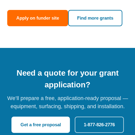
Apply on funder site
Find more grants
Need a quote for your grant
application?
We’ll prepare a free, application-ready proposal —
equipment, surfacing, shipping, and installation.
Get a free proposal
1-877-826-2776