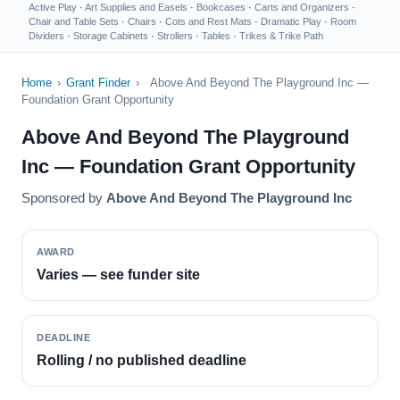
Active Play
·
Art Supplies and Easels
·
Bookcases
·
Carts and Organizers
·
Chair and Table Sets
·
Chairs
·
Cots and Rest Mats
·
Dramatic Play
·
Room
Dividers
·
Storage Cabinets
·
Strollers
·
Tables
·
Trikes & Trike Path
Home
›
Grant Finder
›
Above And Beyond The Playground Inc —
Foundation Grant Opportunity
Above And Beyond The Playground
Inc — Foundation Grant Opportunity
Sponsored by
Above And Beyond The Playground Inc
AWARD
Varies — see funder site
DEADLINE
Rolling / no published deadline