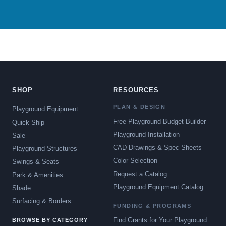
SHOP
RESOURCES
PLAN & DESIGN
Playground Equipment
Free Playground Budget Builder
Quick Ship
Playground Installation
Sale
CAD Drawings & Spec Sheets
Playground Structures
Color Selection
Swings & Seats
Request a Catalog
Park & Amenities
Playground Equipment Catalog
Shade
Surfacing & Borders
FUNDING & PROGRAMS
Find Grants for Your Playground
BROWSE BY CATEGORY