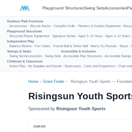
Playground Structures
Swing Sets
Accessories
Pa
Outdoor Park Furniture
Accessories
·
Bicycle Racks
·
Campfire Grills
·
Planters & Garden Equipment
·
Recyc
Playground Structures
Recycled Plastic Equipment
·
Signature Series
·
Ages 5–12 Years
·
Ages 2–12 Years
Independent Play
Balance Beams
·
Fun Tubes
·
Funnel Ball & Tether Ball
·
Merry Go Rounds
·
Music
·
Swings & Seats
Accessible & Inclusive
Swing Set Accessories
·
Swing Sets
Accessible Play Structures
·
Accessible Swings
Childcare & Classroom
Active Play
·
Art Supplies and Easels
·
Bookcases
·
Carts and Organizers
·
Chair and
Home
›
Grant Finder
›
Risingsun Youth Sports — Foundati
Risingsun Youth Sport
Sponsored by
Risingsun Youth Sports
AWARD