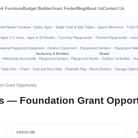
rk Furniture
Budget Builder
Grant Finder
Blog
About Us
Contact Us
led Plastic Furniture
·
Safety Signs
·
Single Chair & Side Tables
·
Sports Bleachers
·
Trash 
·
Ages 2–5 Years
·
Ages 6–23 Months
·
Turn-Key Playgrounds
·
Themed Playgrounds
·
Indo
Natural Playground Equipment
·
Outdoor Classroom
·
Playground Climbers
·
Playground Slid
Surfacing & Borders
Shade
·
Wheelchair Accessible
Playground Surface
·
Playground Border
Outdoor Umbrellas
·
Sha
 Table Sets
·
Chairs
·
Cots and Rest Mats
·
Dramatic Play
·
Room Dividers
·
Storage Cabine
on Grant Opportunity
s — Foundation Grant Oppor
DEADLINE