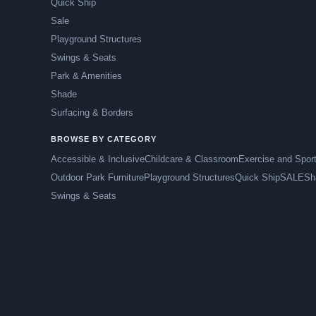
Quick Ship
Sale
Playground Structures
Swings & Seats
Park & Amenities
Shade
Surfacing & Borders
BROWSE BY CATEGORY
Accessible & Inclusive
Childcare & Classroom
Exercise and Spor
Outdoor Park Furniture
Playground Structures
Quick Ship
SALE
Sh
Swings & Seats