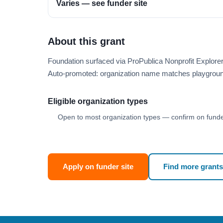
Varies — see funder site
About this grant
Foundation surfaced via ProPublica Nonprofit Explor
Auto-promoted: organization name matches playgroun
Eligible organization types
Open to most organization types — confirm on funder
Apply on funder site
Find more grants