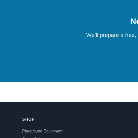
Ne
We’ll prepare a free,
SHOP
Playground Equipment