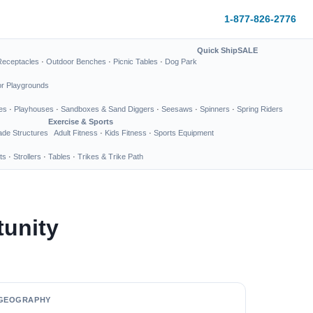
1-877-826-2776
Quick Ship
SALE
Receptacles
·
Outdoor Benches
·
Picnic Tables
·
Dog Park
or Playgrounds
es
·
Playhouses
·
Sandboxes & Sand Diggers
·
Seesaws
·
Spinners
·
Spring Riders
Exercise & Sports
de Structures
Adult Fitness
·
Kids Fitness
·
Sports Equipment
ts
·
Strollers
·
Tables
·
Trikes & Trike Path
tunity
GEOGRAPHY