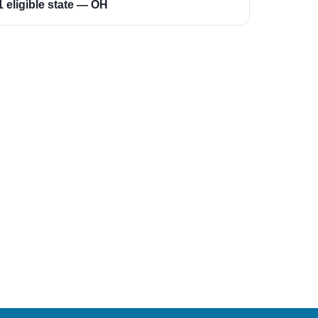
1 eligible state — OH