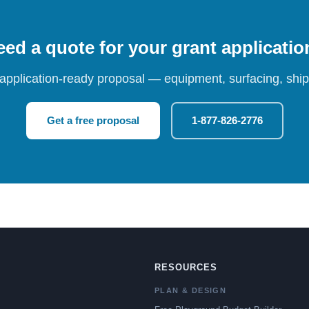
ed a quote for your grant applicati
 application-ready proposal — equipment, surfacing, shipp
Get a free proposal
1-877-826-2776
RESOURCES
PLAN & DESIGN