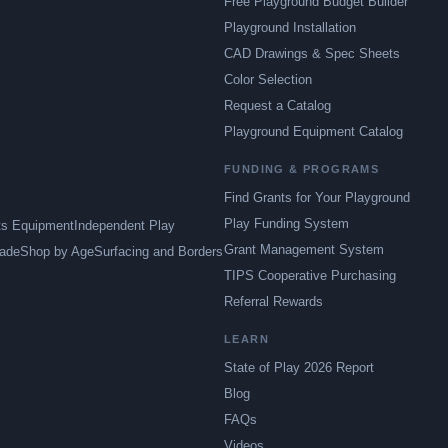
Free Playground Budget Builder
Playground Installation
CAD Drawings & Spec Sheets
Color Selection
Request a Catalog
Playground Equipment Catalog
FUNDING & PROGRAMS
Find Grants for Your Playground
Play Funding System
ts Equipment
Independent Play
Grant Management System
ade
Shop by Age
Surfacing and Borders
TIPS Cooperative Purchasing
Referral Rewards
LEARN
State of Play 2026 Report
Blog
FAQs
Videos