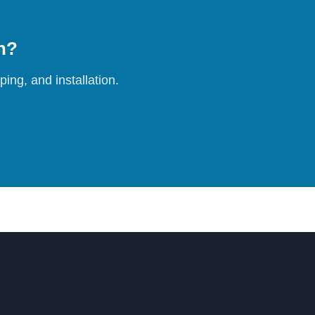
on?
ing, and installation.