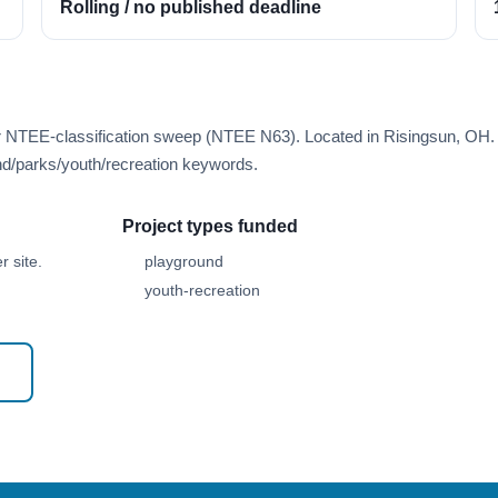
Rolling / no published deadline
er NTEE-classification sweep (NTEE N63). Located in Risingsun, OH.
d/parks/youth/recreation keywords.
Project types funded
 site.
playground
youth-recreation