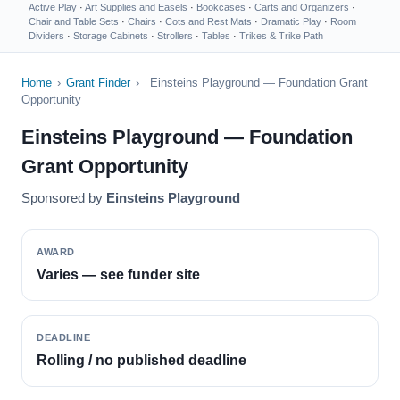
Active Play
·
Art Supplies and Easels
·
Bookcases
·
Carts and Organizers
·
Chair and Table Sets
·
Chairs
·
Cots and Rest Mats
·
Dramatic Play
·
Room
Dividers
·
Storage Cabinets
·
Strollers
·
Tables
·
Trikes & Trike Path
Home
›
Grant Finder
›
Einsteins Playground — Foundation Grant
Opportunity
Einsteins Playground — Foundation
Grant Opportunity
Sponsored by
Einsteins Playground
AWARD
Varies — see funder site
DEADLINE
Rolling / no published deadline