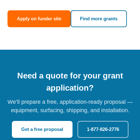
Apply on funder site
Find more grants
Need a quote for your grant
application?
We’ll prepare a free, application-ready proposal —
equipment, surfacing, shipping, and installation.
Get a free proposal
1-877-826-2776