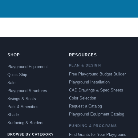
SHOP
RESOURCES
PLAN & DESIGN
Playground Equipment
Free Playground Budget Builder
Quick Ship
Playground Installation
Sale
CAD Drawings & Spec Sheets
Playground Structures
Color Selection
Swings & Seats
Request a Catalog
Park & Amenities
Playground Equipment Catalog
Shade
Surfacing & Borders
FUNDING & PROGRAMS
Find Grants for Your Playground
BROWSE BY CATEGORY