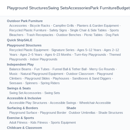
Playground Structures
Swing Sets
Accessories
Park Furniture
Budget
Outdoor Park Furniture
Accessories
·
Bicycle Racks
·
Campfire Grills
·
Planters & Garden Equipment
·
Recycled Plastic Furniture
·
Safety Signs
·
Single Chair & Side Tables
·
Sports
Bleachers
·
Trash Receptacles
·
Outdoor Benches
·
Picnic Tables
·
Dog Park
Quick Ship
SALE
Playground Structures
Recycled Plastic Equipment
·
Signature Series
·
Ages 5–12 Years
·
Ages 2–12
Years
·
Ages 2–5 Years
·
Ages 6–23 Months
·
Turn-Key Playgrounds
·
Themed
Playgrounds
·
Indoor Playgrounds
Independent Play
Balance Beams
·
Fun Tubes
·
Funnel Ball & Tether Ball
·
Merry Go Rounds
·
Music
·
Natural Playground Equipment
·
Outdoor Classroom
·
Playground
Climbers
·
Playground Slides
·
Playhouses
·
Sandboxes & Sand Diggers
·
Seesaws
·
Spinners
·
Spring Riders
Swings & Seats
Swing Set Accessories
·
Swing Sets
Accessible & Inclusive
Accessible Play Structures
·
Accessible Swings
·
Wheelchair Accessible
Surfacing & Borders
Shade
Playground Surface
·
Playground Border
Outdoor Umbrellas
·
Shade Structures
Exercise & Sports
Adult Fitness
·
Kids Fitness
·
Sports Equipment
Childcare & Classroom