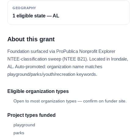
GEOGRAPHY
1 eligible state — AL
About this grant
Foundation surfaced via ProPublica Nonprofit Explorer
NTEE-classification sweep (NTEE B21). Located in Irondale,
AL. Auto-promoted: organization name matches
playground/parks/youth/recreation keywords.
Eligible organization types
Open to most organization types — confirm on funder site.
Project types funded
playground
parks