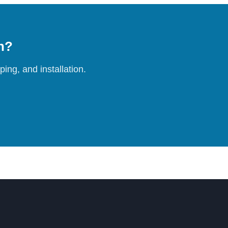
on?
ing, and installation.