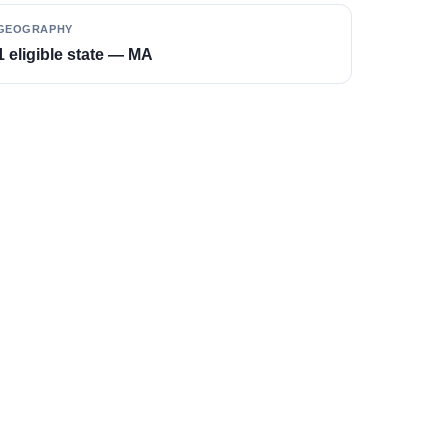
GEOGRAPHY
1 eligible state — MA