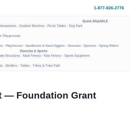
1-877-826-2776
Quick Ship
SALE
Receptacles
·
Outdoor Benches
·
Picnic Tables
·
Dog Park
or Playgrounds
es
·
Playhouses
·
Sandboxes & Sand Diggers
·
Seesaws
·
Spinners
·
Spring Riders
Exercise & Sports
de Structures
Adult Fitness
·
Kids Fitness
·
Sports Equipment
ts
·
Strollers
·
Tables
·
Trikes & Trike Path
ct — Foundation Grant