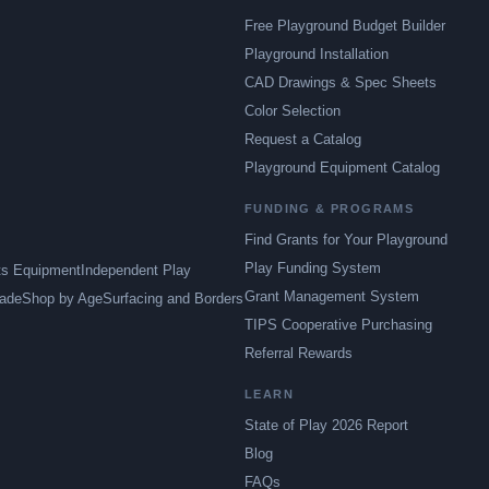
Free Playground Budget Builder
Playground Installation
CAD Drawings & Spec Sheets
Color Selection
Request a Catalog
Playground Equipment Catalog
FUNDING & PROGRAMS
Find Grants for Your Playground
Play Funding System
ts Equipment
Independent Play
Grant Management System
ade
Shop by Age
Surfacing and Borders
TIPS Cooperative Purchasing
Referral Rewards
LEARN
State of Play 2026 Report
Blog
FAQs