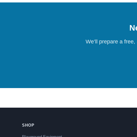
Ne
We’ll prepare a free,
SHOP
Playground Equipment