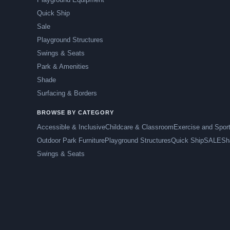
Quick Ship
Sale
Playground Structures
Swings & Seats
Park & Amenities
Shade
Surfacing & Borders
BROWSE BY CATEGORY
Accessible & Inclusive
Childcare & Classroom
Exercise and Spor
Outdoor Park Furniture
Playground Structures
Quick Ship
SALE
Sh
Swings & Seats