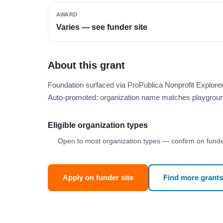
AWARD
Varies — see funder site
About this grant
Foundation surfaced via ProPublica Nonprofit Explor
Auto-promoted: organization name matches playgroun
Eligible organization types
Open to most organization types — confirm on funder
Apply on funder site
Find more grants