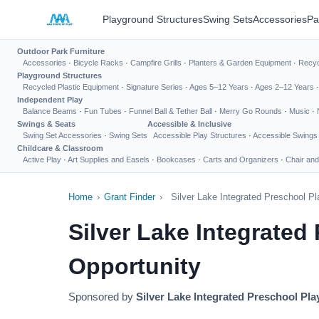
Playground Structures
Swing Sets
Accessories
Pa
Outdoor Park Furniture
Accessories
·
Bicycle Racks
·
Campfire Grills
·
Planters & Garden Equipment
·
Recyc
Playground Structures
Recycled Plastic Equipment
·
Signature Series
·
Ages 5–12 Years
·
Ages 2–12 Years
Independent Play
Balance Beams
·
Fun Tubes
·
Funnel Ball & Tether Ball
·
Merry Go Rounds
·
Music
·
Swings & Seats
Accessible & Inclusive
Swing Set Accessories
·
Swing Sets
Accessible Play Structures
·
Accessible Swings
Childcare & Classroom
Active Play
·
Art Supplies and Easels
·
Bookcases
·
Carts and Organizers
·
Chair and
Home
›
Grant Finder
›
Silver Lake Integrated Preschool P
Silver Lake Integrate
Opportunity
Sponsored by
Silver Lake Integrated Preschool Pl