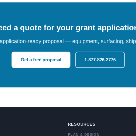
ed a quote for your grant applicati
 application-ready proposal — equipment, surfacing, shipp
Get a free proposal
1-877-826-2776
RESOURCES
PLAN & DESIGN