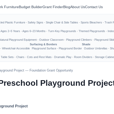
rk Furniture
Budget Builder
Grant Finder
Blog
About Us
Contact Us
led Plastic Furniture
·
Safety Signs
·
Single Chair & Side Tables
·
Sports Bleachers
·
Trash 
·
Ages 2–5 Years
·
Ages 6–23 Months
·
Turn-Key Playgrounds
·
Themed Playgrounds
·
Indo
Natural Playground Equipment
·
Outdoor Classroom
·
Playground Climbers
·
Playground Slid
Surfacing & Borders
Shade
·
Wheelchair Accessible
Playground Surface
·
Playground Border
Outdoor Umbrellas
·
Sha
 Table Sets
·
Chairs
·
Cots and Rest Mats
·
Dramatic Play
·
Room Dividers
·
Storage Cabine
layground Project — Foundation Grant Opportunity
d Preschool Playground Proje
ayground Project