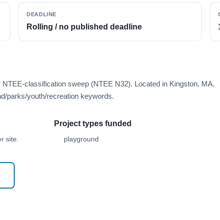
DEADLINE
Rolling / no published deadline
er NTEE-classification sweep (NTEE N32). Located in Kingston, MA.
d/parks/youth/recreation keywords.
Project types funded
 site.
playground