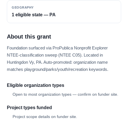
GEOGRAPHY
1 eligible state — PA
About this grant
Foundation surfaced via ProPublica Nonprofit Explorer
NTEE-classification sweep (NTEE C05). Located in
Huntingdon Vy, PA. Auto-promoted: organization name
matches playground/parks/youth/recreation keywords.
Eligible organization types
Open to most organization types — confirm on funder site.
Project types funded
Project scope details on funder site.