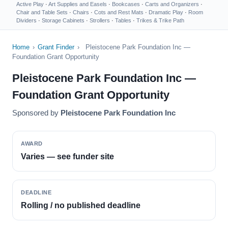
Active Play
·
Art Supplies and Easels
·
Bookcases
·
Carts and Organizers
·
Chair and Table Sets
·
Chairs
·
Cots and Rest Mats
·
Dramatic Play
·
Room
Dividers
·
Storage Cabinets
·
Strollers
·
Tables
·
Trikes & Trike Path
Home
›
Grant Finder
›
Pleistocene Park Foundation Inc —
Foundation Grant Opportunity
Pleistocene Park Foundation Inc —
Foundation Grant Opportunity
Sponsored by
Pleistocene Park Foundation Inc
AWARD
Varies — see funder site
DEADLINE
Rolling / no published deadline