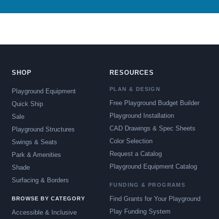
SHOP
RESOURCES
PLAN & DESIGN
Playground Equipment
Free Playground Budget Builder
Quick Ship
Playground Installation
Sale
CAD Drawings & Spec Sheets
Playground Structures
Color Selection
Swings & Seats
Request a Catalog
Park & Amenities
Playground Equipment Catalog
Shade
Surfacing & Borders
FUNDING & PROGRAMS
Find Grants for Your Playground
BROWSE BY CATEGORY
Play Funding System
Accessible & Inclusive