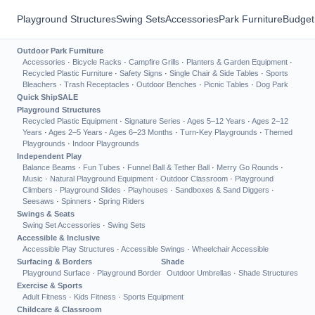
Playground Structures
Swing Sets
Accessories
Park Furniture
Budget
Outdoor Park Furniture
Accessories
·
Bicycle Racks
·
Campfire Grills
·
Planters & Garden Equipment
·
Recycled Plastic Furniture
·
Safety Signs
·
Single Chair & Side Tables
·
Sports
Bleachers
·
Trash Receptacles
·
Outdoor Benches
·
Picnic Tables
·
Dog Park
Quick Ship
SALE
Playground Structures
Recycled Plastic Equipment
·
Signature Series
·
Ages 5–12 Years
·
Ages 2–12
Years
·
Ages 2–5 Years
·
Ages 6–23 Months
·
Turn-Key Playgrounds
·
Themed
Playgrounds
·
Indoor Playgrounds
Independent Play
Balance Beams
·
Fun Tubes
·
Funnel Ball & Tether Ball
·
Merry Go Rounds
·
Music
·
Natural Playground Equipment
·
Outdoor Classroom
·
Playground
Climbers
·
Playground Slides
·
Playhouses
·
Sandboxes & Sand Diggers
·
Seesaws
·
Spinners
·
Spring Riders
Swings & Seats
Swing Set Accessories
·
Swing Sets
Accessible & Inclusive
Accessible Play Structures
·
Accessible Swings
·
Wheelchair Accessible
Surfacing & Borders
Shade
Playground Surface
·
Playground Border
Outdoor Umbrellas
·
Shade Structures
Exercise & Sports
Adult Fitness
·
Kids Fitness
·
Sports Equipment
Childcare & Classroom