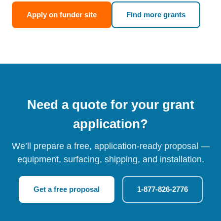
Apply on funder site
Find more grants
Need a quote for your grant
application?
We’ll prepare a free, application-ready proposal —
equipment, surfacing, shipping, and installation.
Get a free proposal
1-877-826-2776