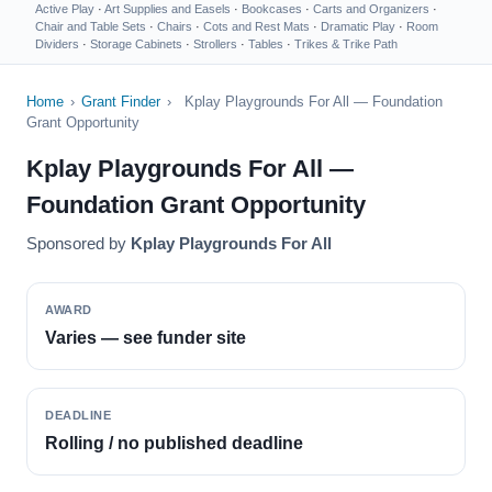
Active Play
·
Art Supplies and Easels
·
Bookcases
·
Carts and Organizers
·
Chair and Table Sets
·
Chairs
·
Cots and Rest Mats
·
Dramatic Play
·
Room
Dividers
·
Storage Cabinets
·
Strollers
·
Tables
·
Trikes & Trike Path
Home
›
Grant Finder
›
Kplay Playgrounds For All — Foundation
Grant Opportunity
Kplay Playgrounds For All —
Foundation Grant Opportunity
Sponsored by
Kplay Playgrounds For All
AWARD
Varies — see funder site
DEADLINE
Rolling / no published deadline