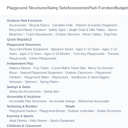
Playground Structures
Swing Sets
Accessories
Park Furniture
Budget
Outdoor Park Furniture
Accessories
·
Bicycle Racks
·
Campfire Grills
·
Planters & Garden Equipment
·
Recycled Plastic Furniture
·
Safety Signs
·
Single Chair & Side Tables
·
Sports
Bleachers
·
Trash Receptacles
·
Outdoor Benches
·
Picnic Tables
·
Dog Park
Quick Ship
SALE
Playground Structures
Recycled Plastic Equipment
·
Signature Series
·
Ages 5–12 Years
·
Ages 2–12
Years
·
Ages 2–5 Years
·
Ages 6–23 Months
·
Turn-Key Playgrounds
·
Themed
Playgrounds
·
Indoor Playgrounds
Independent Play
Balance Beams
·
Fun Tubes
·
Funnel Ball & Tether Ball
·
Merry Go Rounds
·
Music
·
Natural Playground Equipment
·
Outdoor Classroom
·
Playground
Climbers
·
Playground Slides
·
Playhouses
·
Sandboxes & Sand Diggers
·
Seesaws
·
Spinners
·
Spring Riders
Swings & Seats
Swing Set Accessories
·
Swing Sets
Accessible & Inclusive
Accessible Play Structures
·
Accessible Swings
·
Wheelchair Accessible
Surfacing & Borders
Shade
Playground Surface
·
Playground Border
Outdoor Umbrellas
·
Shade Structures
Exercise & Sports
Adult Fitness
·
Kids Fitness
·
Sports Equipment
Childcare & Classroom