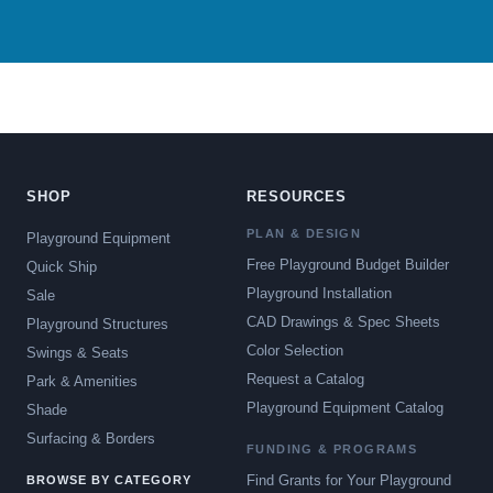
SHOP
RESOURCES
PLAN & DESIGN
Playground Equipment
Free Playground Budget Builder
Quick Ship
Playground Installation
Sale
CAD Drawings & Spec Sheets
Playground Structures
Color Selection
Swings & Seats
Request a Catalog
Park & Amenities
Playground Equipment Catalog
Shade
Surfacing & Borders
FUNDING & PROGRAMS
Find Grants for Your Playground
BROWSE BY CATEGORY