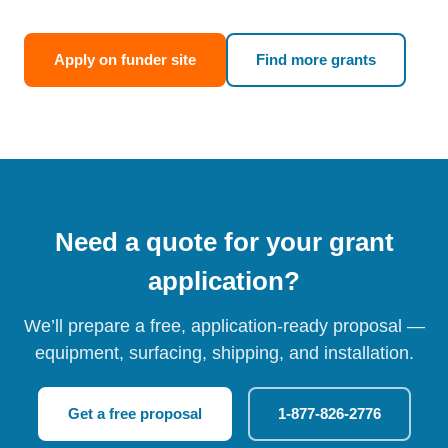
Apply on funder site
Find more grants
Need a quote for your grant
application?
We’ll prepare a free, application-ready proposal —
equipment, surfacing, shipping, and installation.
Get a free proposal
1-877-826-2776