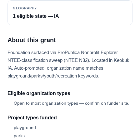
GEOGRAPHY
1 eligible state — IA
About this grant
Foundation surfaced via ProPublica Nonprofit Explorer
NTEE-classification sweep (NTEE N32). Located in Keokuk,
IA. Auto-promoted: organization name matches
playground/parks/youth/recreation keywords.
Eligible organization types
Open to most organization types — confirm on funder site.
Project types funded
playground
parks