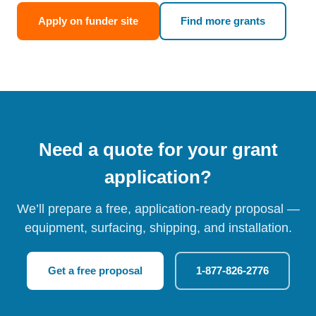
Apply on funder site
Find more grants
Need a quote for your grant
application?
We’ll prepare a free, application-ready proposal —
equipment, surfacing, shipping, and installation.
Get a free proposal
1-877-826-2776