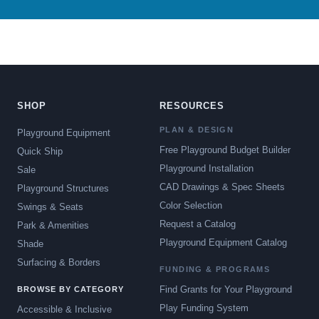
SHOP
RESOURCES
PLAN & DESIGN
Playground Equipment
Free Playground Budget Builder
Quick Ship
Playground Installation
Sale
CAD Drawings & Spec Sheets
Playground Structures
Color Selection
Swings & Seats
Request a Catalog
Park & Amenities
Playground Equipment Catalog
Shade
Surfacing & Borders
FUNDING & PROGRAMS
Find Grants for Your Playground
BROWSE BY CATEGORY
Play Funding System
Accessible & Inclusive