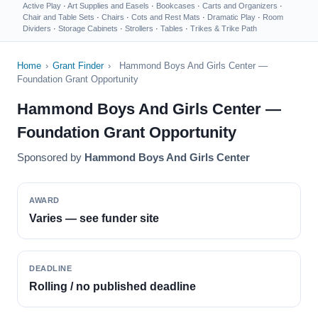
Active Play
·
Art Supplies and Easels
·
Bookcases
·
Carts and Organizers
·
Chair and Table Sets
·
Chairs
·
Cots and Rest Mats
·
Dramatic Play
·
Room
Dividers
·
Storage Cabinets
·
Strollers
·
Tables
·
Trikes & Trike Path
Home
›
Grant Finder
›
Hammond Boys And Girls Center —
Foundation Grant Opportunity
Hammond Boys And Girls Center —
Foundation Grant Opportunity
Sponsored by
Hammond Boys And Girls Center
AWARD
Varies — see funder site
DEADLINE
Rolling / no published deadline