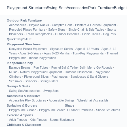
Playground Structures
Swing Sets
Accessories
Park Furniture
Budget
Outdoor Park Furniture
Accessories
·
Bicycle Racks
·
Campfire Grills
·
Planters & Garden Equipment
·
Recycled Plastic Furniture
·
Safety Signs
·
Single Chair & Side Tables
·
Sports
Bleachers
·
Trash Receptacles
·
Outdoor Benches
·
Picnic Tables
·
Dog Park
Quick Ship
SALE
Playground Structures
Recycled Plastic Equipment
·
Signature Series
·
Ages 5–12 Years
·
Ages 2–12
Years
·
Ages 2–5 Years
·
Ages 6–23 Months
·
Turn-Key Playgrounds
·
Themed
Playgrounds
·
Indoor Playgrounds
Independent Play
Balance Beams
·
Fun Tubes
·
Funnel Ball & Tether Ball
·
Merry Go Rounds
·
Music
·
Natural Playground Equipment
·
Outdoor Classroom
·
Playground
Climbers
·
Playground Slides
·
Playhouses
·
Sandboxes & Sand Diggers
·
Seesaws
·
Spinners
·
Spring Riders
Swings & Seats
Swing Set Accessories
·
Swing Sets
Accessible & Inclusive
Accessible Play Structures
·
Accessible Swings
·
Wheelchair Accessible
Surfacing & Borders
Shade
Playground Surface
·
Playground Border
Outdoor Umbrellas
·
Shade Structures
Exercise & Sports
Adult Fitness
·
Kids Fitness
·
Sports Equipment
Childcare & Classroom