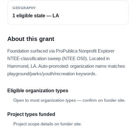
GEOGRAPHY
1 eligible state — LA
About this grant
Foundation surfaced via ProPublica Nonprofit Explorer
NTEE-classification sweep (NTEE O50). Located in
Hammond, LA. Auto-promoted: organization name matches
playground/parks/youth/recreation keywords.
Eligible organization types
Open to most organization types — confirm on funder site.
Project types funded
Project scope details on funder site.