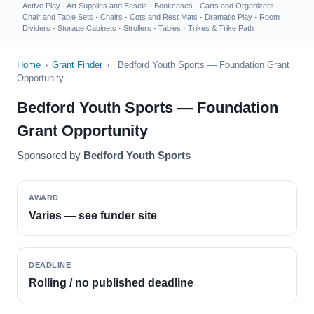
Active Play
·
Art Supplies and Easels
·
Bookcases
·
Carts and Organizers
·
Chair and Table Sets
·
Chairs
·
Cots and Rest Mats
·
Dramatic Play
·
Room
Dividers
·
Storage Cabinets
·
Strollers
·
Tables
·
Trikes & Trike Path
Home
›
Grant Finder
›
Bedford Youth Sports — Foundation Grant
Opportunity
Bedford Youth Sports — Foundation
Grant Opportunity
Sponsored by
Bedford Youth Sports
AWARD
Varies — see funder site
DEADLINE
Rolling / no published deadline