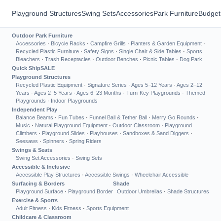
Playground Structures
Swing Sets
Accessories
Park Furniture
Budget
Outdoor Park Furniture
Accessories
·
Bicycle Racks
·
Campfire Grills
·
Planters & Garden Equipment
·
Recycled Plastic Furniture
·
Safety Signs
·
Single Chair & Side Tables
·
Sports
Bleachers
·
Trash Receptacles
·
Outdoor Benches
·
Picnic Tables
·
Dog Park
Quick Ship
SALE
Playground Structures
Recycled Plastic Equipment
·
Signature Series
·
Ages 5–12 Years
·
Ages 2–12
Years
·
Ages 2–5 Years
·
Ages 6–23 Months
·
Turn-Key Playgrounds
·
Themed
Playgrounds
·
Indoor Playgrounds
Independent Play
Balance Beams
·
Fun Tubes
·
Funnel Ball & Tether Ball
·
Merry Go Rounds
·
Music
·
Natural Playground Equipment
·
Outdoor Classroom
·
Playground
Climbers
·
Playground Slides
·
Playhouses
·
Sandboxes & Sand Diggers
·
Seesaws
·
Spinners
·
Spring Riders
Swings & Seats
Swing Set Accessories
·
Swing Sets
Accessible & Inclusive
Accessible Play Structures
·
Accessible Swings
·
Wheelchair Accessible
Surfacing & Borders
Shade
Playground Surface
·
Playground Border
Outdoor Umbrellas
·
Shade Structures
Exercise & Sports
Adult Fitness
·
Kids Fitness
·
Sports Equipment
Childcare & Classroom