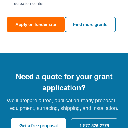
recreation-center
Apply on funder site
Find more grants
Need a quote for your grant
application?
We’ll prepare a free, application-ready proposal —
equipment, surfacing, shipping, and installation.
Get a free proposal
1-877-826-2776