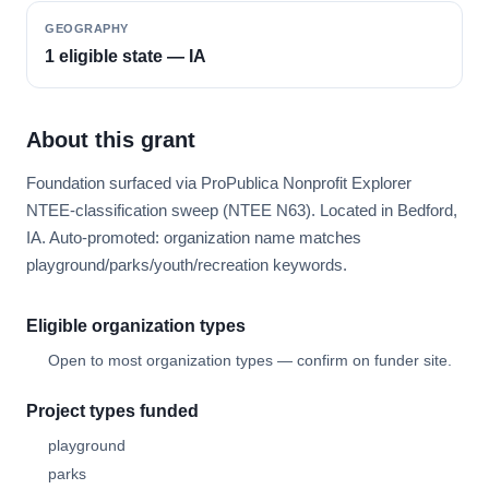
GEOGRAPHY
1 eligible state — IA
About this grant
Foundation surfaced via ProPublica Nonprofit Explorer
NTEE-classification sweep (NTEE N63). Located in Bedford,
IA. Auto-promoted: organization name matches
playground/parks/youth/recreation keywords.
Eligible organization types
Open to most organization types — confirm on funder site.
Project types funded
playground
parks