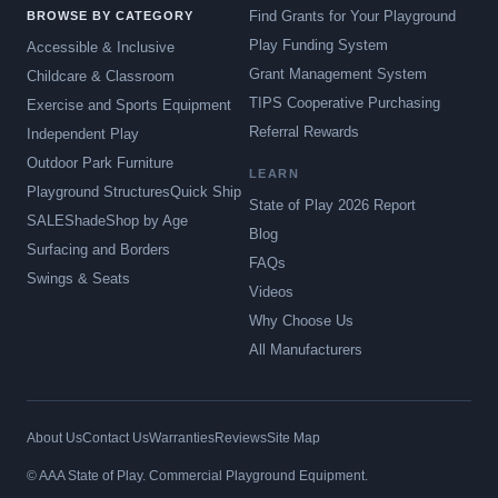
Find Grants for Your Playground
BROWSE BY CATEGORY
Play Funding System
Accessible & Inclusive
Grant Management System
Childcare & Classroom
TIPS Cooperative Purchasing
Exercise and Sports Equipment
Referral Rewards
Independent Play
Outdoor Park Furniture
LEARN
Playground Structures
Quick Ship
State of Play 2026 Report
SALE
Shade
Shop by Age
Blog
Surfacing and Borders
FAQs
Swings & Seats
Videos
Why Choose Us
All Manufacturers
About Us
Contact Us
Warranties
Reviews
Site Map
© AAA State of Play. Commercial Playground Equipment.