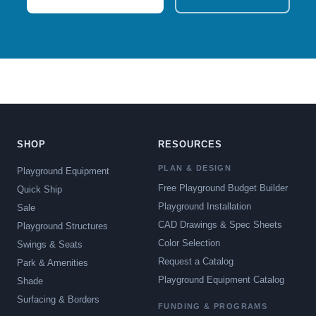
SHOP
RESOURCES
PLAN & DESIGN
Playground Equipment
Free Playground Budget Builder
Quick Ship
Playground Installation
Sale
CAD Drawings & Spec Sheets
Playground Structures
Color Selection
Swings & Seats
Request a Catalog
Park & Amenities
Playground Equipment Catalog
Shade
Surfacing & Borders
FUNDING & PROGRAMS