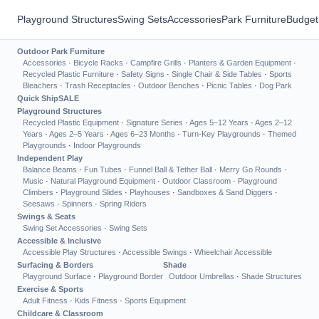
Playground Structures
Swing Sets
Accessories
Park Furniture
Budget
Outdoor Park Furniture
Accessories
·
Bicycle Racks
·
Campfire Grills
·
Planters & Garden Equipment
·
Recycled Plastic Furniture
·
Safety Signs
·
Single Chair & Side Tables
·
Sports
Bleachers
·
Trash Receptacles
·
Outdoor Benches
·
Picnic Tables
·
Dog Park
Quick Ship
SALE
Playground Structures
Recycled Plastic Equipment
·
Signature Series
·
Ages 5–12 Years
·
Ages 2–12
Years
·
Ages 2–5 Years
·
Ages 6–23 Months
·
Turn-Key Playgrounds
·
Themed
Playgrounds
·
Indoor Playgrounds
Independent Play
Balance Beams
·
Fun Tubes
·
Funnel Ball & Tether Ball
·
Merry Go Rounds
·
Music
·
Natural Playground Equipment
·
Outdoor Classroom
·
Playground
Climbers
·
Playground Slides
·
Playhouses
·
Sandboxes & Sand Diggers
·
Seesaws
·
Spinners
·
Spring Riders
Swings & Seats
Swing Set Accessories
·
Swing Sets
Accessible & Inclusive
Accessible Play Structures
·
Accessible Swings
·
Wheelchair Accessible
Surfacing & Borders
Shade
Playground Surface
·
Playground Border
Outdoor Umbrellas
·
Shade Structures
Exercise & Sports
Adult Fitness
·
Kids Fitness
·
Sports Equipment
Childcare & Classroom