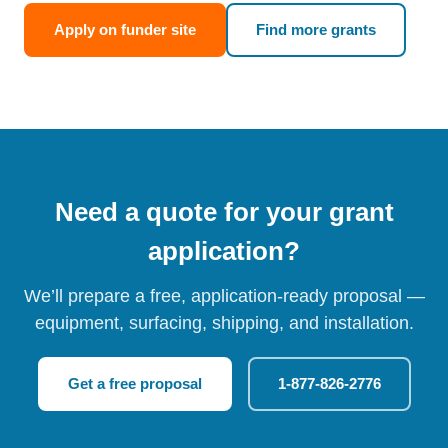
Apply on funder site
Find more grants
Need a quote for your grant
application?
We’ll prepare a free, application-ready proposal —
equipment, surfacing, shipping, and installation.
Get a free proposal
1-877-826-2776