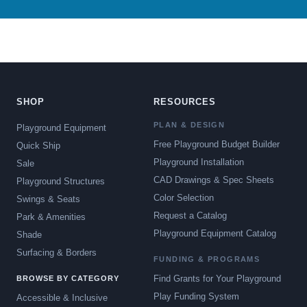
SHOP
RESOURCES
PLAN & DESIGN
Playground Equipment
Free Playground Budget Builder
Quick Ship
Playground Installation
Sale
CAD Drawings & Spec Sheets
Playground Structures
Color Selection
Swings & Seats
Request a Catalog
Park & Amenities
Playground Equipment Catalog
Shade
Surfacing & Borders
FUNDING & PROGRAMS
Find Grants for Your Playground
BROWSE BY CATEGORY
Play Funding System
Accessible & Inclusive