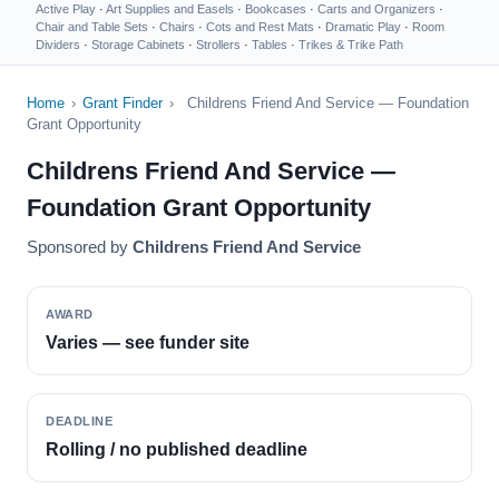
Active Play
·
Art Supplies and Easels
·
Bookcases
·
Carts and Organizers
·
Chair and Table Sets
·
Chairs
·
Cots and Rest Mats
·
Dramatic Play
·
Room
Dividers
·
Storage Cabinets
·
Strollers
·
Tables
·
Trikes & Trike Path
Home
›
Grant Finder
›
Childrens Friend And Service — Foundation
Grant Opportunity
Childrens Friend And Service —
Foundation Grant Opportunity
Sponsored by
Childrens Friend And Service
AWARD
Varies — see funder site
DEADLINE
Rolling / no published deadline