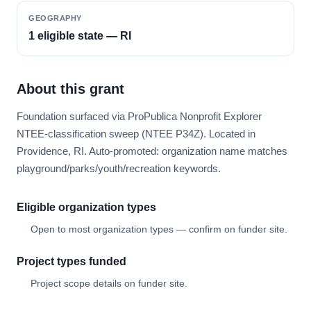
GEOGRAPHY
1 eligible state — RI
About this grant
Foundation surfaced via ProPublica Nonprofit Explorer
NTEE-classification sweep (NTEE P34Z). Located in
Providence, RI. Auto-promoted: organization name matches
playground/parks/youth/recreation keywords.
Eligible organization types
Open to most organization types — confirm on funder site.
Project types funded
Project scope details on funder site.