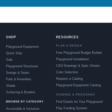
SHOP
RESOURCES
PLAN & DESIGN
Playground Equipment
Free Playground Budget Builder
Quick Ship
Playground Installation
Sale
CAD Drawings & Spec Sheets
Playground Structures
Color Selection
Swings & Seats
Request a Catalog
Park & Amenities
Playground Equipment Catalog
Shade
Surfacing & Borders
FUNDING & PROGRAMS
Find Grants for Your Playground
BROWSE BY CATEGORY
Play Funding System
Accessible & Inclusive