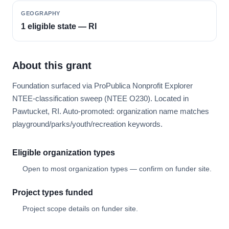
GEOGRAPHY
1 eligible state — RI
About this grant
Foundation surfaced via ProPublica Nonprofit Explorer
NTEE-classification sweep (NTEE O230). Located in
Pawtucket, RI. Auto-promoted: organization name matches
playground/parks/youth/recreation keywords.
Eligible organization types
Open to most organization types — confirm on funder site.
Project types funded
Project scope details on funder site.