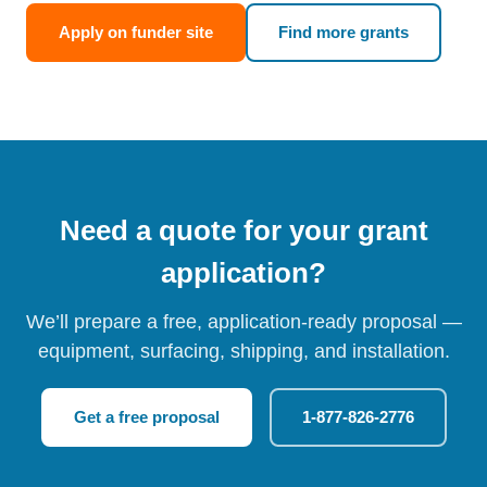
Apply on funder site
Find more grants
Need a quote for your grant
application?
We’ll prepare a free, application-ready proposal —
equipment, surfacing, shipping, and installation.
Get a free proposal
1-877-826-2776