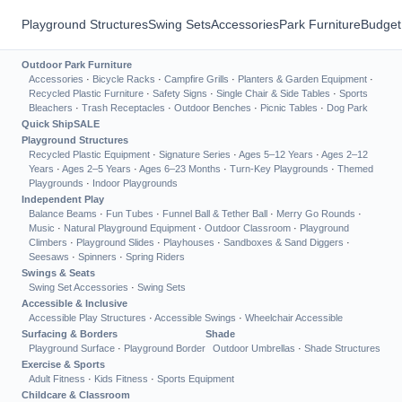
Playground Structures
Swing Sets
Accessories
Park Furniture
Budget
Outdoor Park Furniture
Accessories
·
Bicycle Racks
·
Campfire Grills
·
Planters & Garden Equipment
·
Recycled Plastic Furniture
·
Safety Signs
·
Single Chair & Side Tables
·
Sports
Bleachers
·
Trash Receptacles
·
Outdoor Benches
·
Picnic Tables
·
Dog Park
Quick Ship
SALE
Playground Structures
Recycled Plastic Equipment
·
Signature Series
·
Ages 5–12 Years
·
Ages 2–12
Years
·
Ages 2–5 Years
·
Ages 6–23 Months
·
Turn-Key Playgrounds
·
Themed
Playgrounds
·
Indoor Playgrounds
Independent Play
Balance Beams
·
Fun Tubes
·
Funnel Ball & Tether Ball
·
Merry Go Rounds
·
Music
·
Natural Playground Equipment
·
Outdoor Classroom
·
Playground
Climbers
·
Playground Slides
·
Playhouses
·
Sandboxes & Sand Diggers
·
Seesaws
·
Spinners
·
Spring Riders
Swings & Seats
Swing Set Accessories
·
Swing Sets
Accessible & Inclusive
Accessible Play Structures
·
Accessible Swings
·
Wheelchair Accessible
Surfacing & Borders
Shade
Playground Surface
·
Playground Border
Outdoor Umbrellas
·
Shade Structures
Exercise & Sports
Adult Fitness
·
Kids Fitness
·
Sports Equipment
Childcare & Classroom