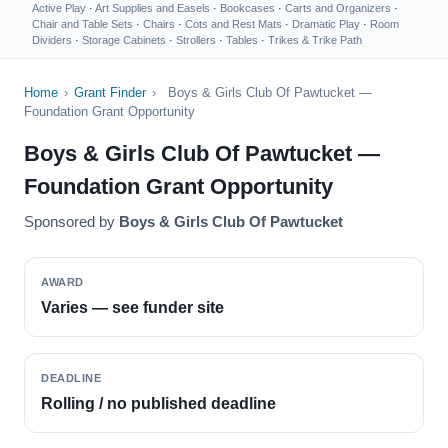
Active Play
·
Art Supplies and Easels
·
Bookcases
·
Carts and Organizers
·
Chair and Table Sets
·
Chairs
·
Cots and Rest Mats
·
Dramatic Play
·
Room
Dividers
·
Storage Cabinets
·
Strollers
·
Tables
·
Trikes & Trike Path
Home
›
Grant Finder
›
Boys & Girls Club Of Pawtucket —
Foundation Grant Opportunity
Boys & Girls Club Of Pawtucket —
Foundation Grant Opportunity
Sponsored by
Boys & Girls Club Of Pawtucket
AWARD
Varies — see funder site
DEADLINE
Rolling / no published deadline