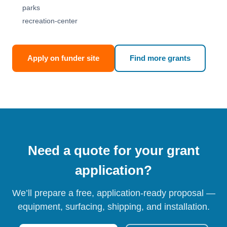
parks
recreation-center
Apply on funder site
Find more grants
Need a quote for your grant
application?
We’ll prepare a free, application-ready proposal —
equipment, surfacing, shipping, and installation.