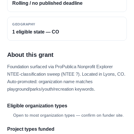
Rolling / no published deadline
GEOGRAPHY
1 eligible state — CO
About this grant
Foundation surfaced via ProPublica Nonprofit Explorer
NTEE-classification sweep (NTEE ?). Located in Lyons, CO.
Auto-promoted: organization name matches
playground/parks/youth/recreation keywords.
Eligible organization types
Open to most organization types — confirm on funder site.
Project types funded