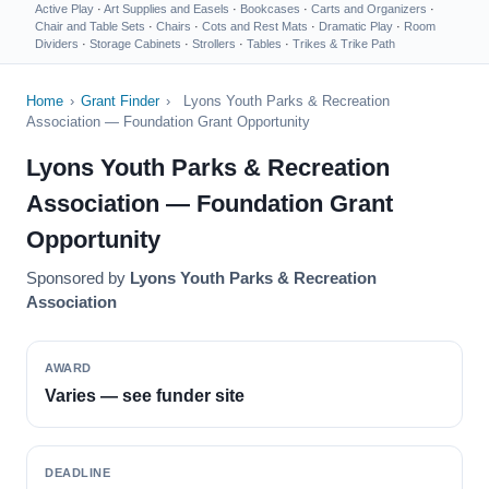
Active Play
·
Art Supplies and Easels
·
Bookcases
·
Carts and Organizers
·
Chair and Table Sets
·
Chairs
·
Cots and Rest Mats
·
Dramatic Play
·
Room
Dividers
·
Storage Cabinets
·
Strollers
·
Tables
·
Trikes & Trike Path
Home
›
Grant Finder
›
Lyons Youth Parks & Recreation
Association — Foundation Grant Opportunity
Lyons Youth Parks & Recreation
Association — Foundation Grant
Opportunity
Sponsored by
Lyons Youth Parks & Recreation
Association
AWARD
Varies — see funder site
DEADLINE