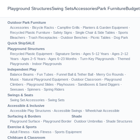
Playground Structures
Swing Sets
Accessories
Park Furniture
Budget
Outdoor Park Furniture
Accessories
·
Bicycle Racks
·
Campfire Grills
·
Planters & Garden Equipment
·
Recycled Plastic Furniture
·
Safety Signs
·
Single Chair & Side Tables
·
Sports
Bleachers
·
Trash Receptacles
·
Outdoor Benches
·
Picnic Tables
·
Dog Park
Quick Ship
SALE
Playground Structures
Recycled Plastic Equipment
·
Signature Series
·
Ages 5–12 Years
·
Ages 2–12
Years
·
Ages 2–5 Years
·
Ages 6–23 Months
·
Turn-Key Playgrounds
·
Themed
Playgrounds
·
Indoor Playgrounds
Independent Play
Balance Beams
·
Fun Tubes
·
Funnel Ball & Tether Ball
·
Merry Go Rounds
·
Music
·
Natural Playground Equipment
·
Outdoor Classroom
·
Playground
Climbers
·
Playground Slides
·
Playhouses
·
Sandboxes & Sand Diggers
·
Seesaws
·
Spinners
·
Spring Riders
Swings & Seats
Swing Set Accessories
·
Swing Sets
Accessible & Inclusive
Accessible Play Structures
·
Accessible Swings
·
Wheelchair Accessible
Surfacing & Borders
Shade
Playground Surface
·
Playground Border
Outdoor Umbrellas
·
Shade Structures
Exercise & Sports
Adult Fitness
·
Kids Fitness
·
Sports Equipment
Childcare & Classroom