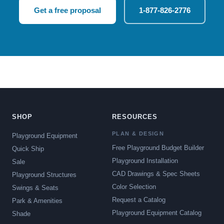
Get a free proposal
1-877-826-2776
SHOP
RESOURCES
PLAN & DESIGN
Playground Equipment
Free Playground Budget Builder
Quick Ship
Playground Installation
Sale
CAD Drawings & Spec Sheets
Playground Structures
Color Selection
Swings & Seats
Request a Catalog
Park & Amenities
Playground Equipment Catalog
Shade