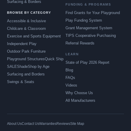
Surfacing & Borders
FUNDING & PROGRAMS
Find Grants for Your Playground
BROWSE BY CATEGORY
Play Funding System
Accessible & Inclusive
Grant Management System
Childcare & Classroom
TIPS Cooperative Purchasing
Exercise and Sports Equipment
Referral Rewards
Independent Play
Outdoor Park Furniture
LEARN
Playground Structures
Quick Ship
State of Play 2026 Report
SALE
Shade
Shop by Age
Blog
Surfacing and Borders
FAQs
Swings & Seats
Videos
Why Choose Us
All Manufacturers
About Us
Contact Us
Warranties
Reviews
Site Map