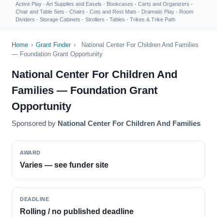
Active Play
·
Art Supplies and Easels
·
Bookcases
·
Carts and Organizers
·
Chair and Table Sets
·
Chairs
·
Cots and Rest Mats
·
Dramatic Play
·
Room
Dividers
·
Storage Cabinets
·
Strollers
·
Tables
·
Trikes & Trike Path
Home
›
Grant Finder
›
National Center For Children And Families
— Foundation Grant Opportunity
National Center For Children And
Families — Foundation Grant
Opportunity
Sponsored by
National Center For Children And Families
AWARD
Varies — see funder site
DEADLINE
Rolling / no published deadline