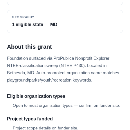
GEOGRAPHY
1 eligible state — MD
About this grant
Foundation surfaced via ProPublica Nonprofit Explorer
NTEE-classification sweep (NTEE P430). Located in
Bethesda, MD. Auto-promoted: organization name matches
playground/parks/youth/recreation keywords.
Eligible organization types
Open to most organization types — confirm on funder site.
Project types funded
Project scope details on funder site.