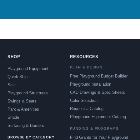
SHOP
RESOURCES
PLAN & DESIGN
Playground Equipment
Free Playground Budget Builder
Quick Ship
Playground Installation
Sale
CAD Drawings & Spec Sheets
Playground Structures
Color Selection
Swings & Seats
Request a Catalog
Park & Amenities
Playground Equipment Catalog
Shade
Surfacing & Borders
FUNDING & PROGRAMS
Find Grants for Your Playground
BROWSE BY CATEGORY