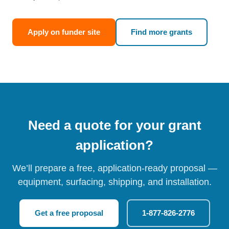
Apply on funder site
Find more grants
Need a quote for your grant
application?
We’ll prepare a free, application-ready proposal —
equipment, surfacing, shipping, and installation.
Get a free proposal
1-877-826-2776