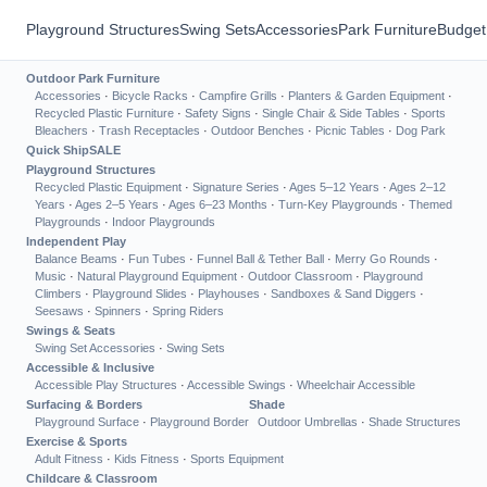
Playground Structures
Swing Sets
Accessories
Park Furniture
Budget
Outdoor Park Furniture
Accessories
·
Bicycle Racks
·
Campfire Grills
·
Planters & Garden Equipment
·
Recycled Plastic Furniture
·
Safety Signs
·
Single Chair & Side Tables
·
Sports
Bleachers
·
Trash Receptacles
·
Outdoor Benches
·
Picnic Tables
·
Dog Park
Quick Ship
SALE
Playground Structures
Recycled Plastic Equipment
·
Signature Series
·
Ages 5–12 Years
·
Ages 2–12
Years
·
Ages 2–5 Years
·
Ages 6–23 Months
·
Turn-Key Playgrounds
·
Themed
Playgrounds
·
Indoor Playgrounds
Independent Play
Balance Beams
·
Fun Tubes
·
Funnel Ball & Tether Ball
·
Merry Go Rounds
·
Music
·
Natural Playground Equipment
·
Outdoor Classroom
·
Playground
Climbers
·
Playground Slides
·
Playhouses
·
Sandboxes & Sand Diggers
·
Seesaws
·
Spinners
·
Spring Riders
Swings & Seats
Swing Set Accessories
·
Swing Sets
Accessible & Inclusive
Accessible Play Structures
·
Accessible Swings
·
Wheelchair Accessible
Surfacing & Borders
Shade
Playground Surface
·
Playground Border
Outdoor Umbrellas
·
Shade Structures
Exercise & Sports
Adult Fitness
·
Kids Fitness
·
Sports Equipment
Childcare & Classroom