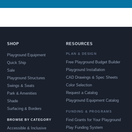
SHOP
RESOURCES
PLAN & DESIGN
Playground Equipment
Free Playground Budget Builder
Quick Ship
Playground Installation
Sale
CAD Drawings & Spec Sheets
Playground Structures
Color Selection
Swings & Seats
Request a Catalog
Park & Amenities
Playground Equipment Catalog
Shade
Surfacing & Borders
FUNDING & PROGRAMS
Find Grants for Your Playground
BROWSE BY CATEGORY
Play Funding System
Accessible & Inclusive