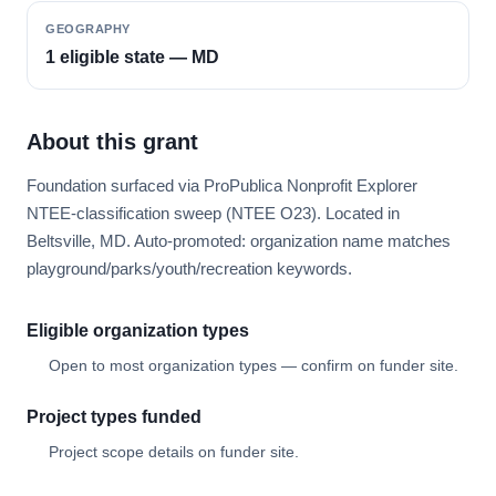
GEOGRAPHY
1 eligible state — MD
About this grant
Foundation surfaced via ProPublica Nonprofit Explorer
NTEE-classification sweep (NTEE O23). Located in
Beltsville, MD. Auto-promoted: organization name matches
playground/parks/youth/recreation keywords.
Eligible organization types
Open to most organization types — confirm on funder site.
Project types funded
Project scope details on funder site.