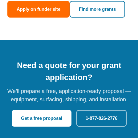
Apply on funder site
Find more grants
Need a quote for your grant
application?
We’ll prepare a free, application-ready proposal —
equipment, surfacing, shipping, and installation.
Get a free proposal
1-877-826-2776