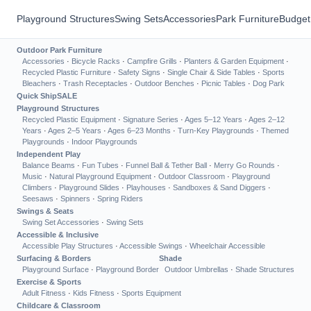
Playground Structures
Swing Sets
Accessories
Park Furniture
Budget
Outdoor Park Furniture
Accessories
·
Bicycle Racks
·
Campfire Grills
·
Planters & Garden Equipment
·
Recycled Plastic Furniture
·
Safety Signs
·
Single Chair & Side Tables
·
Sports
Bleachers
·
Trash Receptacles
·
Outdoor Benches
·
Picnic Tables
·
Dog Park
Quick Ship
SALE
Playground Structures
Recycled Plastic Equipment
·
Signature Series
·
Ages 5–12 Years
·
Ages 2–12
Years
·
Ages 2–5 Years
·
Ages 6–23 Months
·
Turn-Key Playgrounds
·
Themed
Playgrounds
·
Indoor Playgrounds
Independent Play
Balance Beams
·
Fun Tubes
·
Funnel Ball & Tether Ball
·
Merry Go Rounds
·
Music
·
Natural Playground Equipment
·
Outdoor Classroom
·
Playground
Climbers
·
Playground Slides
·
Playhouses
·
Sandboxes & Sand Diggers
·
Seesaws
·
Spinners
·
Spring Riders
Swings & Seats
Swing Set Accessories
·
Swing Sets
Accessible & Inclusive
Accessible Play Structures
·
Accessible Swings
·
Wheelchair Accessible
Surfacing & Borders
Shade
Playground Surface
·
Playground Border
Outdoor Umbrellas
·
Shade Structures
Exercise & Sports
Adult Fitness
·
Kids Fitness
·
Sports Equipment
Childcare & Classroom