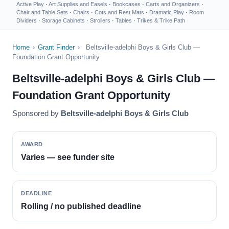
Active Play
·
Art Supplies and Easels
·
Bookcases
·
Carts and Organizers
·
Chair and Table Sets
·
Chairs
·
Cots and Rest Mats
·
Dramatic Play
·
Room
Dividers
·
Storage Cabinets
·
Strollers
·
Tables
·
Trikes & Trike Path
Home
›
Grant Finder
›
Beltsville-adelphi Boys & Girls Club —
Foundation Grant Opportunity
Beltsville-adelphi Boys & Girls Club —
Foundation Grant Opportunity
Sponsored by
Beltsville-adelphi Boys & Girls Club
AWARD
Varies — see funder site
DEADLINE
Rolling / no published deadline