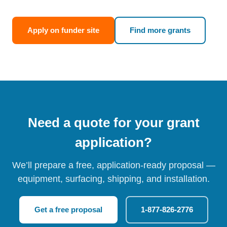
Apply on funder site
Find more grants
Need a quote for your grant
application?
We’ll prepare a free, application-ready proposal —
equipment, surfacing, shipping, and installation.
Get a free proposal
1-877-826-2776