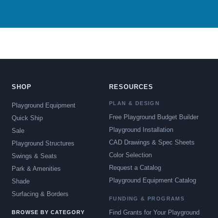
SHOP
RESOURCES
PLAN & DESIGN
Playground Equipment
Free Playground Budget Builder
Quick Ship
Playground Installation
Sale
CAD Drawings & Spec Sheets
Playground Structures
Color Selection
Swings & Seats
Request a Catalog
Park & Amenities
Playground Equipment Catalog
Shade
Surfacing & Borders
FUNDING & PROGRAMS
Find Grants for Your Playground
BROWSE BY CATEGORY