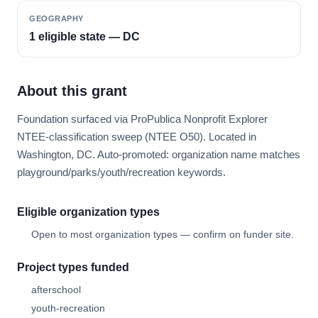
GEOGRAPHY
1 eligible state — DC
About this grant
Foundation surfaced via ProPublica Nonprofit Explorer
NTEE-classification sweep (NTEE O50). Located in
Washington, DC. Auto-promoted: organization name matches
playground/parks/youth/recreation keywords.
Eligible organization types
Open to most organization types — confirm on funder site.
Project types funded
afterschool
youth-recreation