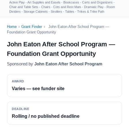
Active Play
·
Art Supplies and Easels
·
Bookcases
·
Carts and Organizers
·
Chair and Table Sets
·
Chairs
·
Cots and Rest Mats
·
Dramatic Play
·
Room
Dividers
·
Storage Cabinets
·
Strollers
·
Tables
·
Trikes & Trike Path
Home
›
Grant Finder
›
John Eaton After School Program —
Foundation Grant Opportunity
John Eaton After School Program —
Foundation Grant Opportunity
Sponsored by
John Eaton After School Program
AWARD
Varies — see funder site
DEADLINE
Rolling / no published deadline