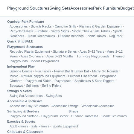
Playground Structures
Swing Sets
Accessories
Park Furniture
Budget
Outdoor Park Furniture
Accessories
·
Bicycle Racks
·
Campfire Grills
·
Planters & Garden Equipment
·
Recycled Plastic Furniture
·
Safety Signs
·
Single Chair & Side Tables
·
Sports
Bleachers
·
Trash Receptacles
·
Outdoor Benches
·
Picnic Tables
·
Dog Park
Quick Ship
SALE
Playground Structures
Recycled Plastic Equipment
·
Signature Series
·
Ages 5–12 Years
·
Ages 2–12
Years
·
Ages 2–5 Years
·
Ages 6–23 Months
·
Turn-Key Playgrounds
·
Themed
Playgrounds
·
Indoor Playgrounds
Independent Play
Balance Beams
·
Fun Tubes
·
Funnel Ball & Tether Ball
·
Merry Go Rounds
·
Music
·
Natural Playground Equipment
·
Outdoor Classroom
·
Playground
Climbers
·
Playground Slides
·
Playhouses
·
Sandboxes & Sand Diggers
·
Seesaws
·
Spinners
·
Spring Riders
Swings & Seats
Swing Set Accessories
·
Swing Sets
Accessible & Inclusive
Accessible Play Structures
·
Accessible Swings
·
Wheelchair Accessible
Surfacing & Borders
Shade
Playground Surface
·
Playground Border
Outdoor Umbrellas
·
Shade Structures
Exercise & Sports
Adult Fitness
·
Kids Fitness
·
Sports Equipment
Childcare & Classroom