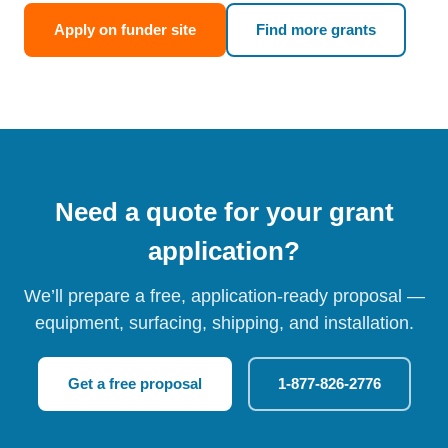
Apply on funder site
Find more grants
Need a quote for your grant
application?
We’ll prepare a free, application-ready proposal —
equipment, surfacing, shipping, and installation.
Get a free proposal
1-877-826-2776