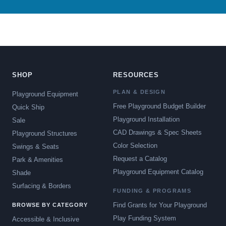
SHOP
RESOURCES
PLAN & DESIGN
Playground Equipment
Free Playground Budget Builder
Quick Ship
Playground Installation
Sale
CAD Drawings & Spec Sheets
Playground Structures
Color Selection
Swings & Seats
Request a Catalog
Park & Amenities
Playground Equipment Catalog
Shade
Surfacing & Borders
FUNDING & PROGRAMS
Find Grants for Your Playground
BROWSE BY CATEGORY
Play Funding System
Accessible & Inclusive