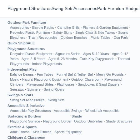
Playground Structures
Swing Sets
Accessories
Park Furniture
Budget
Outdoor Park Furniture
Accessories
·
Bicycle Racks
·
Campfire Grills
·
Planters & Garden Equipment
·
Recycled Plastic Furniture
·
Safety Signs
·
Single Chair & Side Tables
·
Sports
Bleachers
·
Trash Receptacles
·
Outdoor Benches
·
Picnic Tables
·
Dog Park
Quick Ship
SALE
Playground Structures
Recycled Plastic Equipment
·
Signature Series
·
Ages 5–12 Years
·
Ages 2–12
Years
·
Ages 2–5 Years
·
Ages 6–23 Months
·
Turn-Key Playgrounds
·
Themed
Playgrounds
·
Indoor Playgrounds
Independent Play
Balance Beams
·
Fun Tubes
·
Funnel Ball & Tether Ball
·
Merry Go Rounds
·
Music
·
Natural Playground Equipment
·
Outdoor Classroom
·
Playground
Climbers
·
Playground Slides
·
Playhouses
·
Sandboxes & Sand Diggers
·
Seesaws
·
Spinners
·
Spring Riders
Swings & Seats
Swing Set Accessories
·
Swing Sets
Accessible & Inclusive
Accessible Play Structures
·
Accessible Swings
·
Wheelchair Accessible
Surfacing & Borders
Shade
Playground Surface
·
Playground Border
Outdoor Umbrellas
·
Shade Structures
Exercise & Sports
Adult Fitness
·
Kids Fitness
·
Sports Equipment
Childcare & Classroom