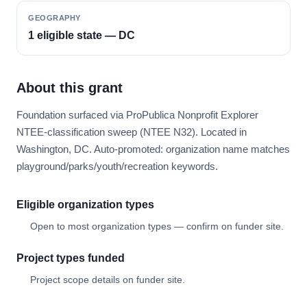
GEOGRAPHY
1 eligible state — DC
About this grant
Foundation surfaced via ProPublica Nonprofit Explorer
NTEE-classification sweep (NTEE N32). Located in
Washington, DC. Auto-promoted: organization name matches
playground/parks/youth/recreation keywords.
Eligible organization types
Open to most organization types — confirm on funder site.
Project types funded
Project scope details on funder site.