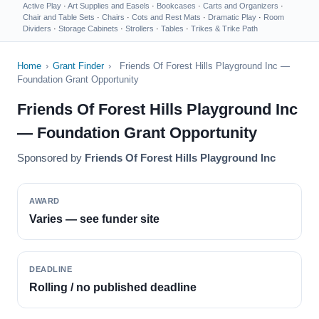
Active Play
·
Art Supplies and Easels
·
Bookcases
·
Carts and Organizers
·
Chair and Table Sets
·
Chairs
·
Cots and Rest Mats
·
Dramatic Play
·
Room
Dividers
·
Storage Cabinets
·
Strollers
·
Tables
·
Trikes & Trike Path
Home
›
Grant Finder
›
Friends Of Forest Hills Playground Inc —
Foundation Grant Opportunity
Friends Of Forest Hills Playground Inc
— Foundation Grant Opportunity
Sponsored by
Friends Of Forest Hills Playground Inc
AWARD
Varies — see funder site
DEADLINE
Rolling / no published deadline