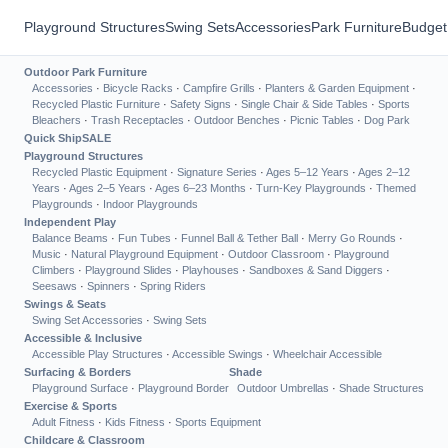
Playground Structures
Swing Sets
Accessories
Park Furniture
Budget
Outdoor Park Furniture
Accessories
·
Bicycle Racks
·
Campfire Grills
·
Planters & Garden Equipment
·
Recycled Plastic Furniture
·
Safety Signs
·
Single Chair & Side Tables
·
Sports
Bleachers
·
Trash Receptacles
·
Outdoor Benches
·
Picnic Tables
·
Dog Park
Quick Ship
SALE
Playground Structures
Recycled Plastic Equipment
·
Signature Series
·
Ages 5–12 Years
·
Ages 2–12
Years
·
Ages 2–5 Years
·
Ages 6–23 Months
·
Turn-Key Playgrounds
·
Themed
Playgrounds
·
Indoor Playgrounds
Independent Play
Balance Beams
·
Fun Tubes
·
Funnel Ball & Tether Ball
·
Merry Go Rounds
·
Music
·
Natural Playground Equipment
·
Outdoor Classroom
·
Playground
Climbers
·
Playground Slides
·
Playhouses
·
Sandboxes & Sand Diggers
·
Seesaws
·
Spinners
·
Spring Riders
Swings & Seats
Swing Set Accessories
·
Swing Sets
Accessible & Inclusive
Accessible Play Structures
·
Accessible Swings
·
Wheelchair Accessible
Surfacing & Borders
Shade
Playground Surface
·
Playground Border
Outdoor Umbrellas
·
Shade Structures
Exercise & Sports
Adult Fitness
·
Kids Fitness
·
Sports Equipment
Childcare & Classroom