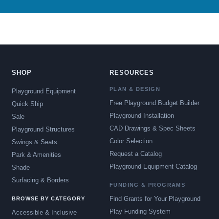
SHOP
RESOURCES
PLAN & DESIGN
Playground Equipment
Free Playground Budget Builder
Quick Ship
Playground Installation
Sale
CAD Drawings & Spec Sheets
Playground Structures
Color Selection
Swings & Seats
Request a Catalog
Park & Amenities
Playground Equipment Catalog
Shade
Surfacing & Borders
FUNDING & PROGRAMS
Find Grants for Your Playground
BROWSE BY CATEGORY
Play Funding System
Accessible & Inclusive