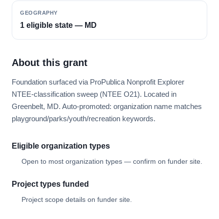
GEOGRAPHY
1 eligible state — MD
About this grant
Foundation surfaced via ProPublica Nonprofit Explorer
NTEE-classification sweep (NTEE O21). Located in
Greenbelt, MD. Auto-promoted: organization name matches
playground/parks/youth/recreation keywords.
Eligible organization types
Open to most organization types — confirm on funder site.
Project types funded
Project scope details on funder site.