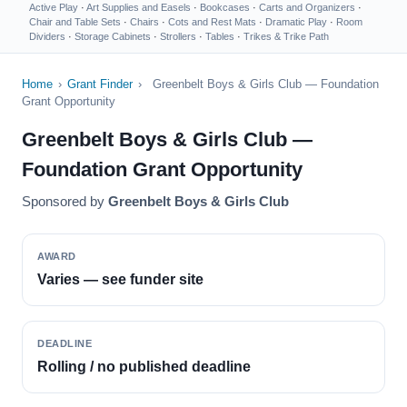
Active Play
·
Art Supplies and Easels
·
Bookcases
·
Carts and Organizers
·
Chair and Table Sets
·
Chairs
·
Cots and Rest Mats
·
Dramatic Play
·
Room
Dividers
·
Storage Cabinets
·
Strollers
·
Tables
·
Trikes & Trike Path
Home
›
Grant Finder
›
Greenbelt Boys & Girls Club — Foundation
Grant Opportunity
Greenbelt Boys & Girls Club —
Foundation Grant Opportunity
Sponsored by
Greenbelt Boys & Girls Club
AWARD
Varies — see funder site
DEADLINE
Rolling / no published deadline