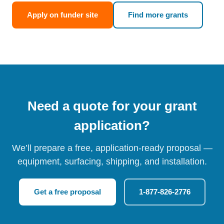
Apply on funder site
Find more grants
Need a quote for your grant
application?
We’ll prepare a free, application-ready proposal —
equipment, surfacing, shipping, and installation.
Get a free proposal
1-877-826-2776