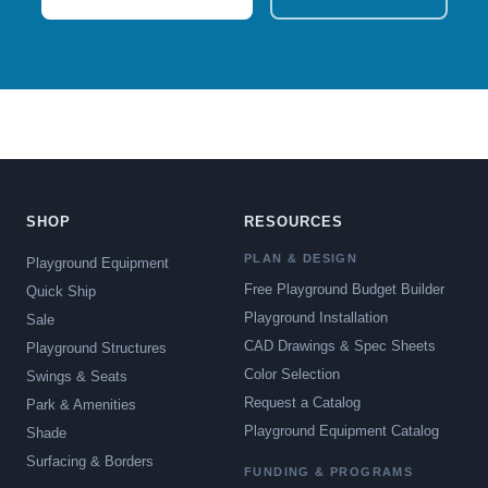
SHOP
RESOURCES
PLAN & DESIGN
Playground Equipment
Free Playground Budget Builder
Quick Ship
Playground Installation
Sale
CAD Drawings & Spec Sheets
Playground Structures
Color Selection
Swings & Seats
Request a Catalog
Park & Amenities
Playground Equipment Catalog
Shade
Surfacing & Borders
FUNDING & PROGRAMS