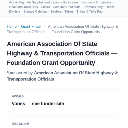
Active Play
·
Art Supplies and Easels
·
Bookcases
·
Carts and Organizers
·
Chair and Table Sets
·
Chairs
·
Cots and Rest Mats
·
Dramatic Play
·
Room
Dividers
·
Storage Cabinets
·
Strollers
·
Tables
·
Trikes & Trike Path
Home
›
Grant Finder
›
American Association Of State Highway &
Transportation Officials — Foundation Grant Opportunity
American Association Of State
Highway & Transportation Officials —
Foundation Grant Opportunity
Sponsored by
American Association Of State Highway &
Transportation Officials
AWARD
Varies — see funder site
DEADLINE