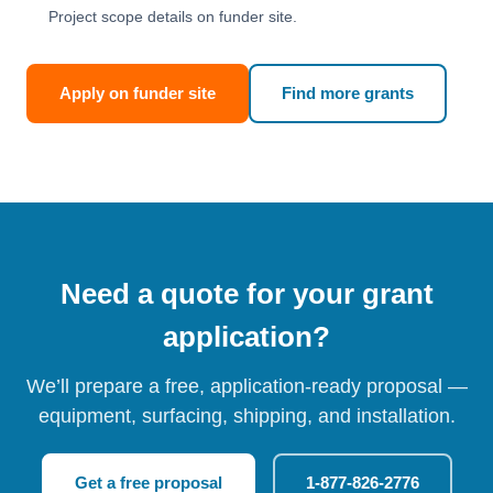
Project scope details on funder site.
Apply on funder site
Find more grants
Need a quote for your grant
application?
We’ll prepare a free, application-ready proposal —
equipment, surfacing, shipping, and installation.
Get a free proposal
1-877-826-2776