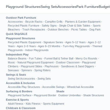
Playground Structures
Swing Sets
Accessories
Park Furniture
Budget
Outdoor Park Furniture
Accessories
·
Bicycle Racks
·
Campfire Grills
·
Planters & Garden Equipment
·
Recycled Plastic Furniture
·
Safety Signs
·
Single Chair & Side Tables
·
Sports
Bleachers
·
Trash Receptacles
·
Outdoor Benches
·
Picnic Tables
·
Dog Park
Quick Ship
SALE
Playground Structures
Recycled Plastic Equipment
·
Signature Series
·
Ages 5–12 Years
·
Ages 2–12
Years
·
Ages 2–5 Years
·
Ages 6–23 Months
·
Turn-Key Playgrounds
·
Themed
Playgrounds
·
Indoor Playgrounds
Independent Play
Balance Beams
·
Fun Tubes
·
Funnel Ball & Tether Ball
·
Merry Go Rounds
·
Music
·
Natural Playground Equipment
·
Outdoor Classroom
·
Playground
Climbers
·
Playground Slides
·
Playhouses
·
Sandboxes & Sand Diggers
·
Seesaws
·
Spinners
·
Spring Riders
Swings & Seats
Swing Set Accessories
·
Swing Sets
Accessible & Inclusive
Accessible Play Structures
·
Accessible Swings
·
Wheelchair Accessible
Surfacing & Borders
Shade
Playground Surface
·
Playground Border
Outdoor Umbrellas
·
Shade Structures
Exercise & Sports
Adult Fitness
·
Kids Fitness
·
Sports Equipment
Childcare & Classroom