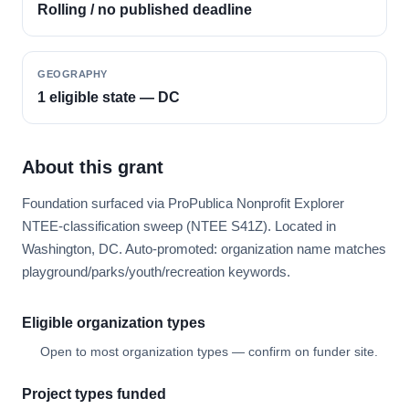
Rolling / no published deadline
GEOGRAPHY
1 eligible state — DC
About this grant
Foundation surfaced via ProPublica Nonprofit Explorer
NTEE-classification sweep (NTEE S41Z). Located in
Washington, DC. Auto-promoted: organization name matches
playground/parks/youth/recreation keywords.
Eligible organization types
Open to most organization types — confirm on funder site.
Project types funded