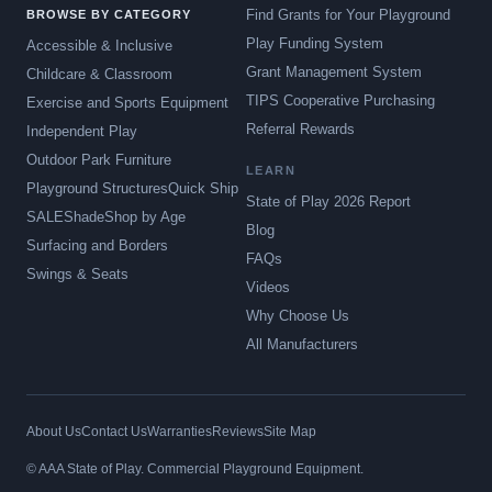
Find Grants for Your Playground
BROWSE BY CATEGORY
Play Funding System
Accessible & Inclusive
Grant Management System
Childcare & Classroom
TIPS Cooperative Purchasing
Exercise and Sports Equipment
Referral Rewards
Independent Play
Outdoor Park Furniture
LEARN
Playground Structures
Quick Ship
State of Play 2026 Report
SALE
Shade
Shop by Age
Blog
Surfacing and Borders
FAQs
Swings & Seats
Videos
Why Choose Us
All Manufacturers
About Us
Contact Us
Warranties
Reviews
Site Map
© AAA State of Play. Commercial Playground Equipment.