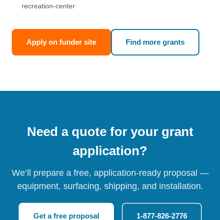
recreation-center
Apply on funder site
Find more grants
Need a quote for your grant
application?
We’ll prepare a free, application-ready proposal —
equipment, surfacing, shipping, and installation.
Get a free proposal
1-877-826-2776