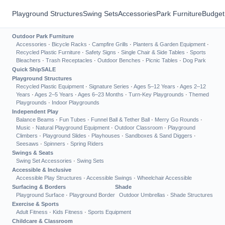
Playground Structures
Swing Sets
Accessories
Park Furniture
Budget
Outdoor Park Furniture
Accessories
·
Bicycle Racks
·
Campfire Grills
·
Planters & Garden Equipment
·
Recycled Plastic Furniture
·
Safety Signs
·
Single Chair & Side Tables
·
Sports
Bleachers
·
Trash Receptacles
·
Outdoor Benches
·
Picnic Tables
·
Dog Park
Quick Ship
SALE
Playground Structures
Recycled Plastic Equipment
·
Signature Series
·
Ages 5–12 Years
·
Ages 2–12
Years
·
Ages 2–5 Years
·
Ages 6–23 Months
·
Turn-Key Playgrounds
·
Themed
Playgrounds
·
Indoor Playgrounds
Independent Play
Balance Beams
·
Fun Tubes
·
Funnel Ball & Tether Ball
·
Merry Go Rounds
·
Music
·
Natural Playground Equipment
·
Outdoor Classroom
·
Playground
Climbers
·
Playground Slides
·
Playhouses
·
Sandboxes & Sand Diggers
·
Seesaws
·
Spinners
·
Spring Riders
Swings & Seats
Swing Set Accessories
·
Swing Sets
Accessible & Inclusive
Accessible Play Structures
·
Accessible Swings
·
Wheelchair Accessible
Surfacing & Borders
Shade
Playground Surface
·
Playground Border
Outdoor Umbrellas
·
Shade Structures
Exercise & Sports
Adult Fitness
·
Kids Fitness
·
Sports Equipment
Childcare & Classroom