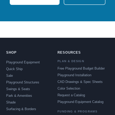
SHOP
RESOURCES
PLAN & DESIGN
Playground Equipment
Free Playground Budget Builder
Quick Ship
Playground Installation
Sale
CAD Drawings & Spec Sheets
Playground Structures
Color Selection
Swings & Seats
Request a Catalog
Park & Amenities
Playground Equipment Catalog
Shade
Surfacing & Borders
FUNDING & PROGRAMS