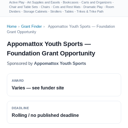
Active Play
·
Art Supplies and Easels
·
Bookcases
·
Carts and Organizers
·
Chair and Table Sets
·
Chairs
·
Cots and Rest Mats
·
Dramatic Play
·
Room
Dividers
·
Storage Cabinets
·
Strollers
·
Tables
·
Trikes & Trike Path
Home
›
Grant Finder
›
Appomattox Youth Sports — Foundation
Grant Opportunity
Appomattox Youth Sports —
Foundation Grant Opportunity
Sponsored by
Appomattox Youth Sports
AWARD
Varies — see funder site
DEADLINE
Rolling / no published deadline