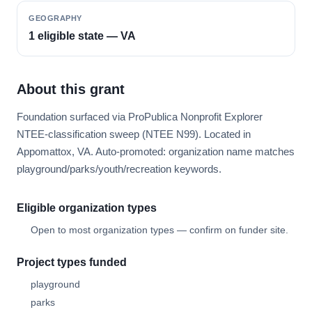
GEOGRAPHY
1 eligible state — VA
About this grant
Foundation surfaced via ProPublica Nonprofit Explorer
NTEE-classification sweep (NTEE N99). Located in
Appomattox, VA. Auto-promoted: organization name matches
playground/parks/youth/recreation keywords.
Eligible organization types
Open to most organization types — confirm on funder site.
Project types funded
playground
parks