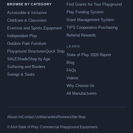
Find Grants for Your Playground
BROWSE BY CATEGORY
Play Funding System
Accessible & Inclusive
Grant Management System
Childcare & Classroom
TIPS Cooperative Purchasing
Exercise and Sports Equipment
Referral Rewards
Independent Play
Outdoor Park Furniture
LEARN
Playground Structures
Quick Ship
State of Play 2026 Report
SALE
Shade
Shop by Age
Blog
Surfacing and Borders
FAQs
Swings & Seats
Videos
Why Choose Us
All Manufacturers
About Us
Contact Us
Warranties
Reviews
Site Map
© AAA State of Play. Commercial Playground Equipment.