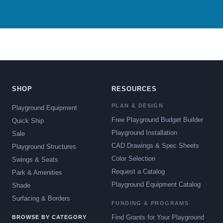
SHOP
RESOURCES
PLAN & DESIGN
Playground Equipment
Free Playground Budget Builder
Quick Ship
Playground Installation
Sale
CAD Drawings & Spec Sheets
Playground Structures
Color Selection
Swings & Seats
Request a Catalog
Park & Amenities
Playground Equipment Catalog
Shade
Surfacing & Borders
FUNDING & PROGRAMS
Find Grants for Your Playground
BROWSE BY CATEGORY