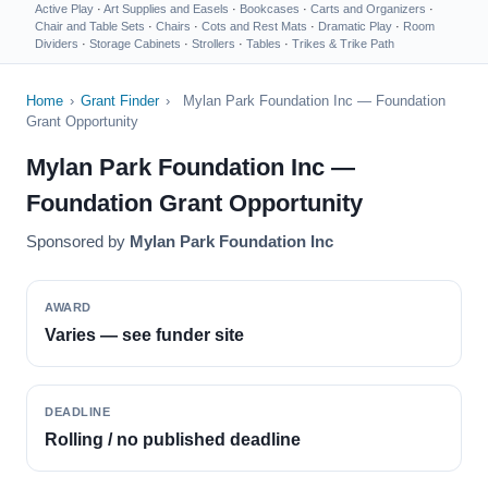
Active Play
·
Art Supplies and Easels
·
Bookcases
·
Carts and Organizers
·
Chair and Table Sets
·
Chairs
·
Cots and Rest Mats
·
Dramatic Play
·
Room
Dividers
·
Storage Cabinets
·
Strollers
·
Tables
·
Trikes & Trike Path
Home
›
Grant Finder
›
Mylan Park Foundation Inc — Foundation
Grant Opportunity
Mylan Park Foundation Inc —
Foundation Grant Opportunity
Sponsored by
Mylan Park Foundation Inc
AWARD
Varies — see funder site
DEADLINE
Rolling / no published deadline