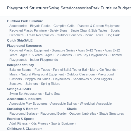
Playground Structures
Swing Sets
Accessories
Park Furniture
Budget
Outdoor Park Furniture
Accessories
·
Bicycle Racks
·
Campfire Grills
·
Planters & Garden Equipment
·
Recycled Plastic Furniture
·
Safety Signs
·
Single Chair & Side Tables
·
Sports
Bleachers
·
Trash Receptacles
·
Outdoor Benches
·
Picnic Tables
·
Dog Park
Quick Ship
SALE
Playground Structures
Recycled Plastic Equipment
·
Signature Series
·
Ages 5–12 Years
·
Ages 2–12
Years
·
Ages 2–5 Years
·
Ages 6–23 Months
·
Turn-Key Playgrounds
·
Themed
Playgrounds
·
Indoor Playgrounds
Independent Play
Balance Beams
·
Fun Tubes
·
Funnel Ball & Tether Ball
·
Merry Go Rounds
·
Music
·
Natural Playground Equipment
·
Outdoor Classroom
·
Playground
Climbers
·
Playground Slides
·
Playhouses
·
Sandboxes & Sand Diggers
·
Seesaws
·
Spinners
·
Spring Riders
Swings & Seats
Swing Set Accessories
·
Swing Sets
Accessible & Inclusive
Accessible Play Structures
·
Accessible Swings
·
Wheelchair Accessible
Surfacing & Borders
Shade
Playground Surface
·
Playground Border
Outdoor Umbrellas
·
Shade Structures
Exercise & Sports
Adult Fitness
·
Kids Fitness
·
Sports Equipment
Childcare & Classroom