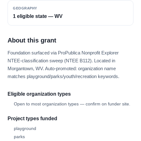
GEOGRAPHY
1 eligible state — WV
About this grant
Foundation surfaced via ProPublica Nonprofit Explorer
NTEE-classification sweep (NTEE B112). Located in
Morgantown, WV. Auto-promoted: organization name
matches playground/parks/youth/recreation keywords.
Eligible organization types
Open to most organization types — confirm on funder site.
Project types funded
playground
parks