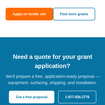
Apply on funder site
Find more grants
Need a quote for your grant
application?
We’ll prepare a free, application-ready proposal —
equipment, surfacing, shipping, and installation.
Get a free proposal
1-877-826-2776