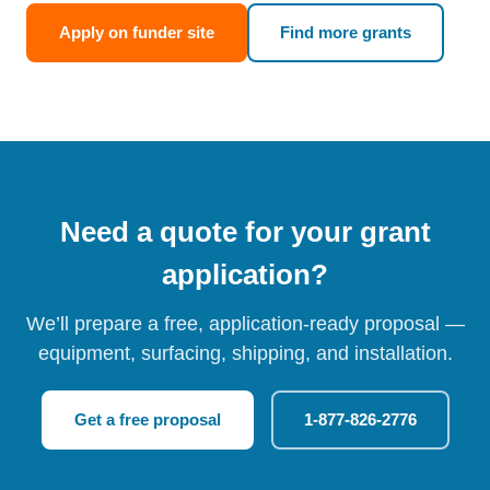
Apply on funder site
Find more grants
Need a quote for your grant
application?
We’ll prepare a free, application-ready proposal —
equipment, surfacing, shipping, and installation.
Get a free proposal
1-877-826-2776