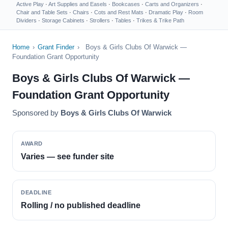
Active Play
·
Art Supplies and Easels
·
Bookcases
·
Carts and Organizers
·
Chair and Table Sets
·
Chairs
·
Cots and Rest Mats
·
Dramatic Play
·
Room
Dividers
·
Storage Cabinets
·
Strollers
·
Tables
·
Trikes & Trike Path
Home
›
Grant Finder
›
Boys & Girls Clubs Of Warwick —
Foundation Grant Opportunity
Boys & Girls Clubs Of Warwick —
Foundation Grant Opportunity
Sponsored by
Boys & Girls Clubs Of Warwick
AWARD
Varies — see funder site
DEADLINE
Rolling / no published deadline