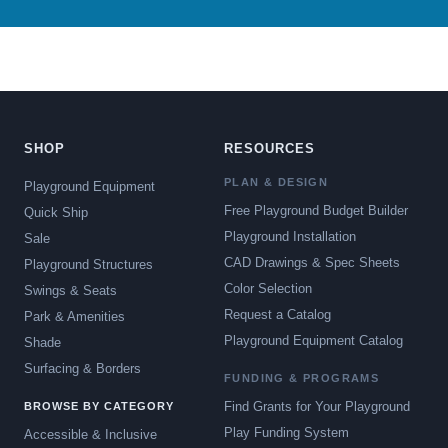
SHOP
RESOURCES
PLAN & DESIGN
Playground Equipment
Free Playground Budget Builder
Quick Ship
Playground Installation
Sale
CAD Drawings & Spec Sheets
Playground Structures
Color Selection
Swings & Seats
Request a Catalog
Park & Amenities
Playground Equipment Catalog
Shade
Surfacing & Borders
FUNDING & PROGRAMS
Find Grants for Your Playground
BROWSE BY CATEGORY
Play Funding System
Accessible & Inclusive