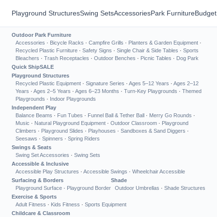
Playground Structures
Swing Sets
Accessories
Park Furniture
Budget
Outdoor Park Furniture
Accessories
·
Bicycle Racks
·
Campfire Grills
·
Planters & Garden Equipment
·
Recycled Plastic Furniture
·
Safety Signs
·
Single Chair & Side Tables
·
Sports
Bleachers
·
Trash Receptacles
·
Outdoor Benches
·
Picnic Tables
·
Dog Park
Quick Ship
SALE
Playground Structures
Recycled Plastic Equipment
·
Signature Series
·
Ages 5–12 Years
·
Ages 2–12
Years
·
Ages 2–5 Years
·
Ages 6–23 Months
·
Turn-Key Playgrounds
·
Themed
Playgrounds
·
Indoor Playgrounds
Independent Play
Balance Beams
·
Fun Tubes
·
Funnel Ball & Tether Ball
·
Merry Go Rounds
·
Music
·
Natural Playground Equipment
·
Outdoor Classroom
·
Playground
Climbers
·
Playground Slides
·
Playhouses
·
Sandboxes & Sand Diggers
·
Seesaws
·
Spinners
·
Spring Riders
Swings & Seats
Swing Set Accessories
·
Swing Sets
Accessible & Inclusive
Accessible Play Structures
·
Accessible Swings
·
Wheelchair Accessible
Surfacing & Borders
Shade
Playground Surface
·
Playground Border
Outdoor Umbrellas
·
Shade Structures
Exercise & Sports
Adult Fitness
·
Kids Fitness
·
Sports Equipment
Childcare & Classroom