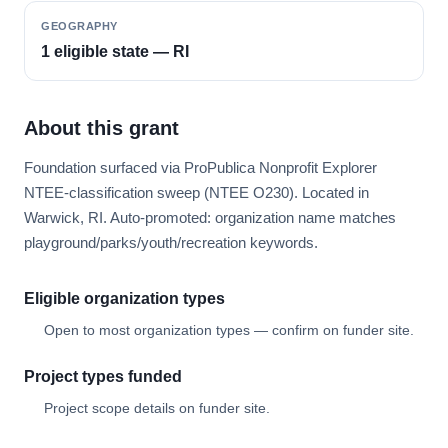
GEOGRAPHY
1 eligible state — RI
About this grant
Foundation surfaced via ProPublica Nonprofit Explorer
NTEE-classification sweep (NTEE O230). Located in
Warwick, RI. Auto-promoted: organization name matches
playground/parks/youth/recreation keywords.
Eligible organization types
Open to most organization types — confirm on funder site.
Project types funded
Project scope details on funder site.