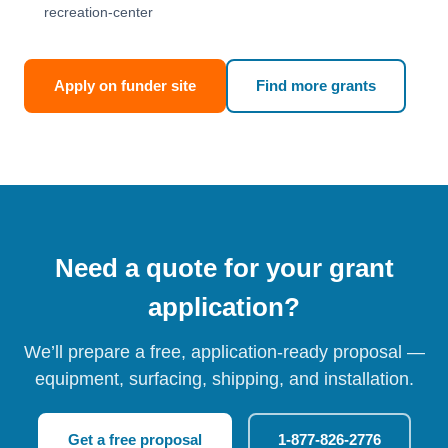
recreation-center
Apply on funder site
Find more grants
Need a quote for your grant
application?
We’ll prepare a free, application-ready proposal —
equipment, surfacing, shipping, and installation.
Get a free proposal
1-877-826-2776