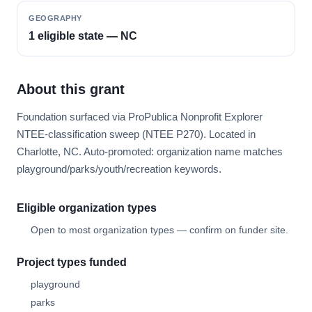
GEOGRAPHY
1 eligible state — NC
About this grant
Foundation surfaced via ProPublica Nonprofit Explorer
NTEE-classification sweep (NTEE P270). Located in
Charlotte, NC. Auto-promoted: organization name matches
playground/parks/youth/recreation keywords.
Eligible organization types
Open to most organization types — confirm on funder site.
Project types funded
playground
parks