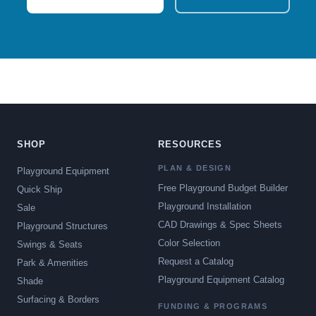
SHOP
RESOURCES
PLAN & DESIGN
Playground Equipment
Free Playground Budget Builder
Quick Ship
Playground Installation
Sale
CAD Drawings & Spec Sheets
Playground Structures
Color Selection
Swings & Seats
Request a Catalog
Park & Amenities
Playground Equipment Catalog
Shade
Surfacing & Borders
FUNDING & PROGRAMS