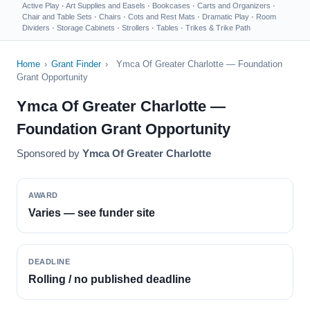
Active Play
·
Art Supplies and Easels
·
Bookcases
·
Carts and Organizers
·
Chair and Table Sets
·
Chairs
·
Cots and Rest Mats
·
Dramatic Play
·
Room
Dividers
·
Storage Cabinets
·
Strollers
·
Tables
·
Trikes & Trike Path
Home
›
Grant Finder
›
Ymca Of Greater Charlotte — Foundation
Grant Opportunity
Ymca Of Greater Charlotte —
Foundation Grant Opportunity
Sponsored by
Ymca Of Greater Charlotte
AWARD
Varies — see funder site
DEADLINE
Rolling / no published deadline