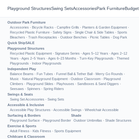
Playground Structures
Swing Sets
Accessories
Park Furniture
Budget
Outdoor Park Furniture
Accessories
·
Bicycle Racks
·
Campfire Grills
·
Planters & Garden Equipment
·
Recycled Plastic Furniture
·
Safety Signs
·
Single Chair & Side Tables
·
Sports
Bleachers
·
Trash Receptacles
·
Outdoor Benches
·
Picnic Tables
·
Dog Park
Quick Ship
SALE
Playground Structures
Recycled Plastic Equipment
·
Signature Series
·
Ages 5–12 Years
·
Ages 2–12
Years
·
Ages 2–5 Years
·
Ages 6–23 Months
·
Turn-Key Playgrounds
·
Themed
Playgrounds
·
Indoor Playgrounds
Independent Play
Balance Beams
·
Fun Tubes
·
Funnel Ball & Tether Ball
·
Merry Go Rounds
·
Music
·
Natural Playground Equipment
·
Outdoor Classroom
·
Playground
Climbers
·
Playground Slides
·
Playhouses
·
Sandboxes & Sand Diggers
·
Seesaws
·
Spinners
·
Spring Riders
Swings & Seats
Swing Set Accessories
·
Swing Sets
Accessible & Inclusive
Accessible Play Structures
·
Accessible Swings
·
Wheelchair Accessible
Surfacing & Borders
Shade
Playground Surface
·
Playground Border
Outdoor Umbrellas
·
Shade Structures
Exercise & Sports
Adult Fitness
·
Kids Fitness
·
Sports Equipment
Childcare & Classroom