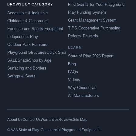
Find Grants for Your Playground
BROWSE BY CATEGORY
Play Funding System
Accessible & Inclusive
Grant Management System
Childcare & Classroom
TIPS Cooperative Purchasing
Exercise and Sports Equipment
Referral Rewards
Independent Play
Outdoor Park Furniture
LEARN
Playground Structures
Quick Ship
State of Play 2026 Report
SALE
Shade
Shop by Age
Blog
Surfacing and Borders
FAQs
Swings & Seats
Videos
Why Choose Us
All Manufacturers
About Us
Contact Us
Warranties
Reviews
Site Map
© AAA State of Play. Commercial Playground Equipment.