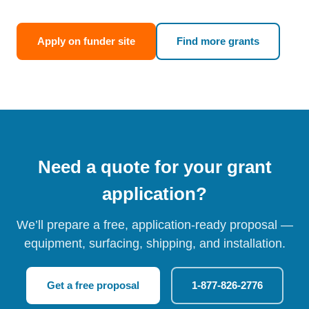
Apply on funder site
Find more grants
Need a quote for your grant
application?
We’ll prepare a free, application-ready proposal —
equipment, surfacing, shipping, and installation.
Get a free proposal
1-877-826-2776