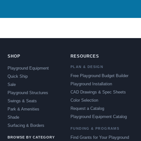
SHOP
RESOURCES
PLAN & DESIGN
Playground Equipment
Free Playground Budget Builder
Quick Ship
Playground Installation
Sale
CAD Drawings & Spec Sheets
Playground Structures
Color Selection
Swings & Seats
Request a Catalog
Park & Amenities
Playground Equipment Catalog
Shade
Surfacing & Borders
FUNDING & PROGRAMS
Find Grants for Your Playground
BROWSE BY CATEGORY