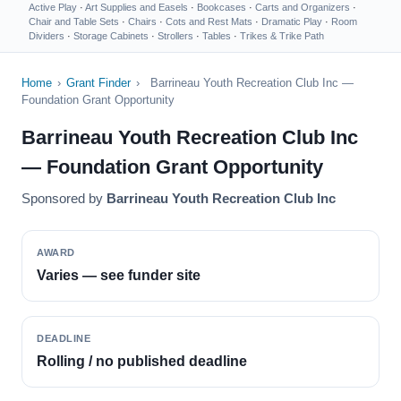
Active Play
·
Art Supplies and Easels
·
Bookcases
·
Carts and Organizers
·
Chair and Table Sets
·
Chairs
·
Cots and Rest Mats
·
Dramatic Play
·
Room
Dividers
·
Storage Cabinets
·
Strollers
·
Tables
·
Trikes & Trike Path
Home
›
Grant Finder
›
Barrineau Youth Recreation Club Inc —
Foundation Grant Opportunity
Barrineau Youth Recreation Club Inc
— Foundation Grant Opportunity
Sponsored by
Barrineau Youth Recreation Club Inc
AWARD
Varies — see funder site
DEADLINE
Rolling / no published deadline