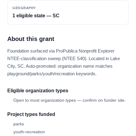
GEOGRAPHY
1 eligible state — SC
About this grant
Foundation surfaced via ProPublica Nonprofit Explorer
NTEE-classification sweep (NTEE S40). Located in Lake
City, SC. Auto-promoted: organization name matches
playground/parks/youth/recreation keywords.
Eligible organization types
Open to most organization types — confirm on funder site.
Project types funded
parks
youth-recreation