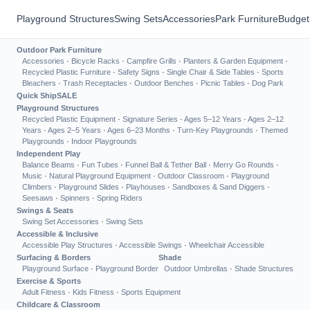
Playground Structures
Swing Sets
Accessories
Park Furniture
Budget
Outdoor Park Furniture
Accessories
·
Bicycle Racks
·
Campfire Grills
·
Planters & Garden Equipment
·
Recycled Plastic Furniture
·
Safety Signs
·
Single Chair & Side Tables
·
Sports
Bleachers
·
Trash Receptacles
·
Outdoor Benches
·
Picnic Tables
·
Dog Park
Quick Ship
SALE
Playground Structures
Recycled Plastic Equipment
·
Signature Series
·
Ages 5–12 Years
·
Ages 2–12
Years
·
Ages 2–5 Years
·
Ages 6–23 Months
·
Turn-Key Playgrounds
·
Themed
Playgrounds
·
Indoor Playgrounds
Independent Play
Balance Beams
·
Fun Tubes
·
Funnel Ball & Tether Ball
·
Merry Go Rounds
·
Music
·
Natural Playground Equipment
·
Outdoor Classroom
·
Playground
Climbers
·
Playground Slides
·
Playhouses
·
Sandboxes & Sand Diggers
·
Seesaws
·
Spinners
·
Spring Riders
Swings & Seats
Swing Set Accessories
·
Swing Sets
Accessible & Inclusive
Accessible Play Structures
·
Accessible Swings
·
Wheelchair Accessible
Surfacing & Borders
Shade
Playground Surface
·
Playground Border
Outdoor Umbrellas
·
Shade Structures
Exercise & Sports
Adult Fitness
·
Kids Fitness
·
Sports Equipment
Childcare & Classroom