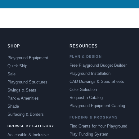
SHOP
RESOURCES
PLAN & DESIGN
Playground Equipment
Free Playground Budget Builder
Quick Ship
Playground Installation
Sale
CAD Drawings & Spec Sheets
Playground Structures
Color Selection
Swings & Seats
Request a Catalog
Park & Amenities
Playground Equipment Catalog
Shade
Surfacing & Borders
FUNDING & PROGRAMS
Find Grants for Your Playground
BROWSE BY CATEGORY
Play Funding System
Accessible & Inclusive