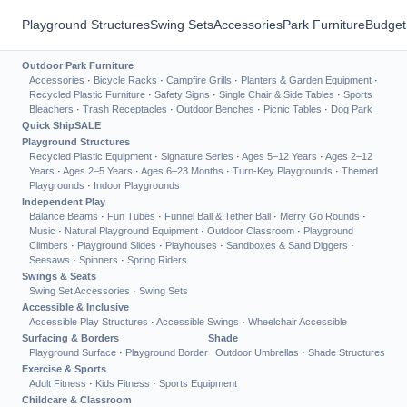
Playground Structures
Swing Sets
Accessories
Park Furniture
Budget
Outdoor Park Furniture
Accessories
·
Bicycle Racks
·
Campfire Grills
·
Planters & Garden Equipment
·
Recycled Plastic Furniture
·
Safety Signs
·
Single Chair & Side Tables
·
Sports
Bleachers
·
Trash Receptacles
·
Outdoor Benches
·
Picnic Tables
·
Dog Park
Quick Ship
SALE
Playground Structures
Recycled Plastic Equipment
·
Signature Series
·
Ages 5–12 Years
·
Ages 2–12
Years
·
Ages 2–5 Years
·
Ages 6–23 Months
·
Turn-Key Playgrounds
·
Themed
Playgrounds
·
Indoor Playgrounds
Independent Play
Balance Beams
·
Fun Tubes
·
Funnel Ball & Tether Ball
·
Merry Go Rounds
·
Music
·
Natural Playground Equipment
·
Outdoor Classroom
·
Playground
Climbers
·
Playground Slides
·
Playhouses
·
Sandboxes & Sand Diggers
·
Seesaws
·
Spinners
·
Spring Riders
Swings & Seats
Swing Set Accessories
·
Swing Sets
Accessible & Inclusive
Accessible Play Structures
·
Accessible Swings
·
Wheelchair Accessible
Surfacing & Borders
Shade
Playground Surface
·
Playground Border
Outdoor Umbrellas
·
Shade Structures
Exercise & Sports
Adult Fitness
·
Kids Fitness
·
Sports Equipment
Childcare & Classroom