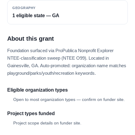
GEOGRAPHY
1 eligible state — GA
About this grant
Foundation surfaced via ProPublica Nonprofit Explorer
NTEE-classification sweep (NTEE O99). Located in
Gainesville, GA. Auto-promoted: organization name matches
playground/parks/youth/recreation keywords.
Eligible organization types
Open to most organization types — confirm on funder site.
Project types funded
Project scope details on funder site.