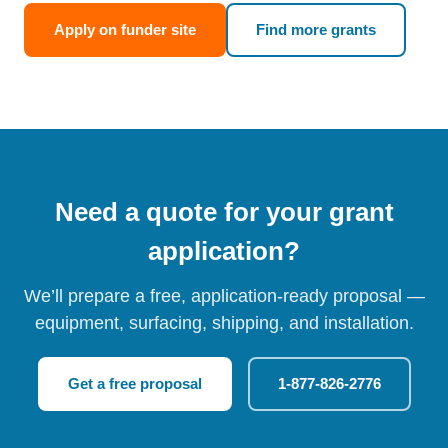
Apply on funder site
Find more grants
Need a quote for your grant
application?
We’ll prepare a free, application-ready proposal —
equipment, surfacing, shipping, and installation.
Get a free proposal
1-877-826-2776