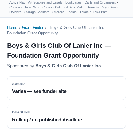
Active Play
·
Art Supplies and Easels
·
Bookcases
·
Carts and Organizers
·
Chair and Table Sets
·
Chairs
·
Cots and Rest Mats
·
Dramatic Play
·
Room
Dividers
·
Storage Cabinets
·
Strollers
·
Tables
·
Trikes & Trike Path
Home
›
Grant Finder
›
Boys & Girls Club Of Lanier Inc —
Foundation Grant Opportunity
Boys & Girls Club Of Lanier Inc —
Foundation Grant Opportunity
Sponsored by
Boys & Girls Club Of Lanier Inc
AWARD
Varies — see funder site
DEADLINE
Rolling / no published deadline