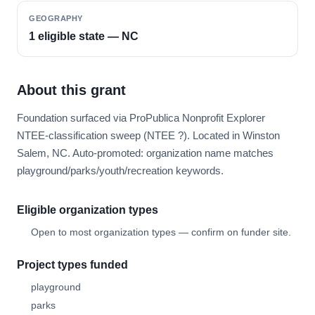
GEOGRAPHY
1 eligible state — NC
About this grant
Foundation surfaced via ProPublica Nonprofit Explorer
NTEE-classification sweep (NTEE ?). Located in Winston
Salem, NC. Auto-promoted: organization name matches
playground/parks/youth/recreation keywords.
Eligible organization types
Open to most organization types — confirm on funder site.
Project types funded
playground
parks