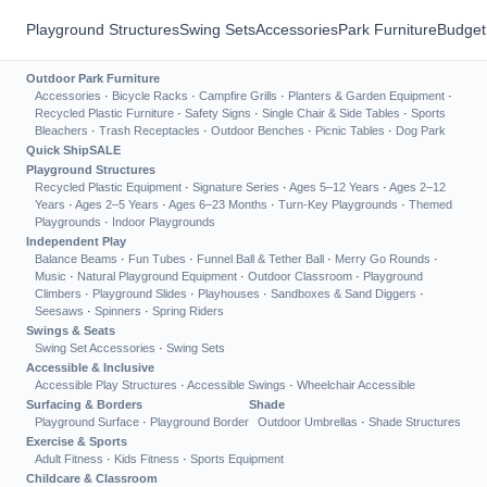
Playground Structures
Swing Sets
Accessories
Park Furniture
Budget
Outdoor Park Furniture
Accessories
·
Bicycle Racks
·
Campfire Grills
·
Planters & Garden Equipment
·
Recycled Plastic Furniture
·
Safety Signs
·
Single Chair & Side Tables
·
Sports
Bleachers
·
Trash Receptacles
·
Outdoor Benches
·
Picnic Tables
·
Dog Park
Quick Ship
SALE
Playground Structures
Recycled Plastic Equipment
·
Signature Series
·
Ages 5–12 Years
·
Ages 2–12
Years
·
Ages 2–5 Years
·
Ages 6–23 Months
·
Turn-Key Playgrounds
·
Themed
Playgrounds
·
Indoor Playgrounds
Independent Play
Balance Beams
·
Fun Tubes
·
Funnel Ball & Tether Ball
·
Merry Go Rounds
·
Music
·
Natural Playground Equipment
·
Outdoor Classroom
·
Playground
Climbers
·
Playground Slides
·
Playhouses
·
Sandboxes & Sand Diggers
·
Seesaws
·
Spinners
·
Spring Riders
Swings & Seats
Swing Set Accessories
·
Swing Sets
Accessible & Inclusive
Accessible Play Structures
·
Accessible Swings
·
Wheelchair Accessible
Surfacing & Borders
Shade
Playground Surface
·
Playground Border
Outdoor Umbrellas
·
Shade Structures
Exercise & Sports
Adult Fitness
·
Kids Fitness
·
Sports Equipment
Childcare & Classroom