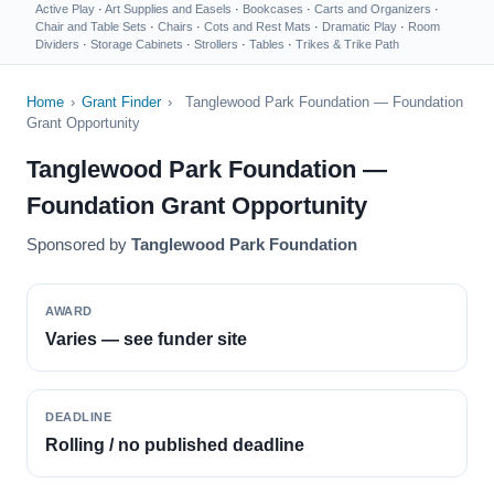
Active Play
·
Art Supplies and Easels
·
Bookcases
·
Carts and Organizers
·
Chair and Table Sets
·
Chairs
·
Cots and Rest Mats
·
Dramatic Play
·
Room
Dividers
·
Storage Cabinets
·
Strollers
·
Tables
·
Trikes & Trike Path
Home
›
Grant Finder
›
Tanglewood Park Foundation — Foundation
Grant Opportunity
Tanglewood Park Foundation —
Foundation Grant Opportunity
Sponsored by
Tanglewood Park Foundation
AWARD
Varies — see funder site
DEADLINE
Rolling / no published deadline