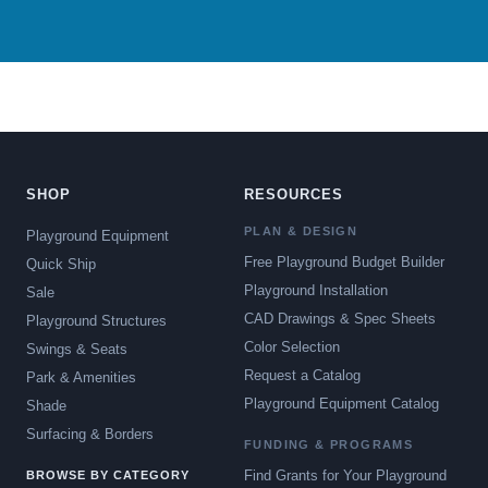
SHOP
RESOURCES
PLAN & DESIGN
Playground Equipment
Free Playground Budget Builder
Quick Ship
Playground Installation
Sale
CAD Drawings & Spec Sheets
Playground Structures
Color Selection
Swings & Seats
Request a Catalog
Park & Amenities
Playground Equipment Catalog
Shade
Surfacing & Borders
FUNDING & PROGRAMS
Find Grants for Your Playground
BROWSE BY CATEGORY