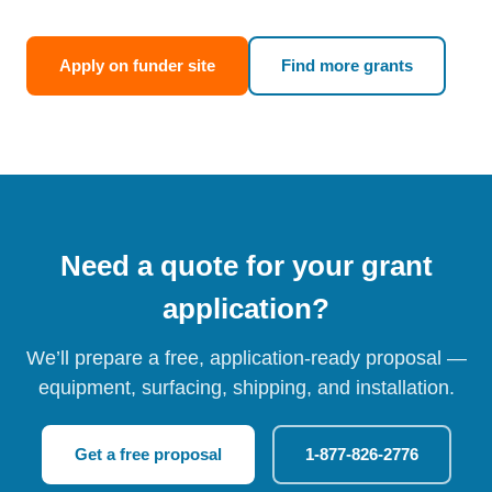
Apply on funder site
Find more grants
Need a quote for your grant
application?
We’ll prepare a free, application-ready proposal —
equipment, surfacing, shipping, and installation.
Get a free proposal
1-877-826-2776