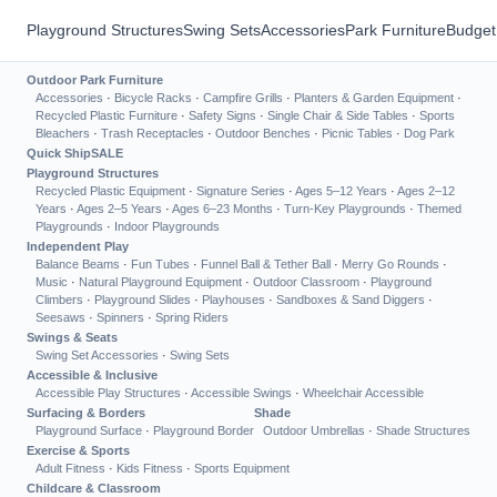
Playground Structures
Swing Sets
Accessories
Park Furniture
Budget
Outdoor Park Furniture
Accessories
·
Bicycle Racks
·
Campfire Grills
·
Planters & Garden Equipment
·
Recycled Plastic Furniture
·
Safety Signs
·
Single Chair & Side Tables
·
Sports
Bleachers
·
Trash Receptacles
·
Outdoor Benches
·
Picnic Tables
·
Dog Park
Quick Ship
SALE
Playground Structures
Recycled Plastic Equipment
·
Signature Series
·
Ages 5–12 Years
·
Ages 2–12
Years
·
Ages 2–5 Years
·
Ages 6–23 Months
·
Turn-Key Playgrounds
·
Themed
Playgrounds
·
Indoor Playgrounds
Independent Play
Balance Beams
·
Fun Tubes
·
Funnel Ball & Tether Ball
·
Merry Go Rounds
·
Music
·
Natural Playground Equipment
·
Outdoor Classroom
·
Playground
Climbers
·
Playground Slides
·
Playhouses
·
Sandboxes & Sand Diggers
·
Seesaws
·
Spinners
·
Spring Riders
Swings & Seats
Swing Set Accessories
·
Swing Sets
Accessible & Inclusive
Accessible Play Structures
·
Accessible Swings
·
Wheelchair Accessible
Surfacing & Borders
Shade
Playground Surface
·
Playground Border
Outdoor Umbrellas
·
Shade Structures
Exercise & Sports
Adult Fitness
·
Kids Fitness
·
Sports Equipment
Childcare & Classroom