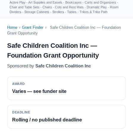
Active Play
·
Art Supplies and Easels
·
Bookcases
·
Carts and Organizers
·
Chair and Table Sets
·
Chairs
·
Cots and Rest Mats
·
Dramatic Play
·
Room
Dividers
·
Storage Cabinets
·
Strollers
·
Tables
·
Trikes & Trike Path
Home
›
Grant Finder
›
Safe Children Coalition Inc — Foundation
Grant Opportunity
Safe Children Coalition Inc —
Foundation Grant Opportunity
Sponsored by
Safe Children Coalition Inc
AWARD
Varies — see funder site
DEADLINE
Rolling / no published deadline