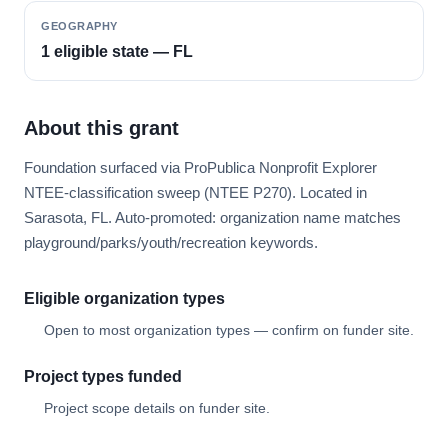
GEOGRAPHY
1 eligible state — FL
About this grant
Foundation surfaced via ProPublica Nonprofit Explorer
NTEE-classification sweep (NTEE P270). Located in
Sarasota, FL. Auto-promoted: organization name matches
playground/parks/youth/recreation keywords.
Eligible organization types
Open to most organization types — confirm on funder site.
Project types funded
Project scope details on funder site.