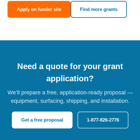
Apply on funder site
Find more grants
Need a quote for your grant
application?
We’ll prepare a free, application-ready proposal —
equipment, surfacing, shipping, and installation.
Get a free proposal
1-877-826-2776