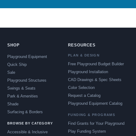
SHOP
RESOURCES
PLAN & DESIGN
Playground Equipment
Free Playground Budget Builder
Quick Ship
Playground Installation
Sale
CAD Drawings & Spec Sheets
Playground Structures
Color Selection
Swings & Seats
Request a Catalog
Park & Amenities
Playground Equipment Catalog
Shade
Surfacing & Borders
FUNDING & PROGRAMS
Find Grants for Your Playground
BROWSE BY CATEGORY
Play Funding System
Accessible & Inclusive