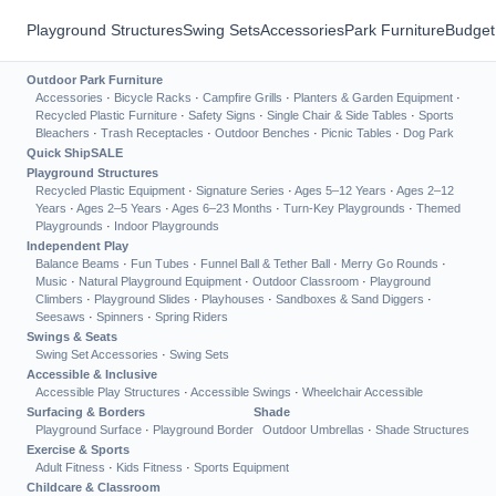
Playground Structures
Swing Sets
Accessories
Park Furniture
Budget
Outdoor Park Furniture
Accessories
·
Bicycle Racks
·
Campfire Grills
·
Planters & Garden Equipment
·
Recycled Plastic Furniture
·
Safety Signs
·
Single Chair & Side Tables
·
Sports
Bleachers
·
Trash Receptacles
·
Outdoor Benches
·
Picnic Tables
·
Dog Park
Quick Ship
SALE
Playground Structures
Recycled Plastic Equipment
·
Signature Series
·
Ages 5–12 Years
·
Ages 2–12
Years
·
Ages 2–5 Years
·
Ages 6–23 Months
·
Turn-Key Playgrounds
·
Themed
Playgrounds
·
Indoor Playgrounds
Independent Play
Balance Beams
·
Fun Tubes
·
Funnel Ball & Tether Ball
·
Merry Go Rounds
·
Music
·
Natural Playground Equipment
·
Outdoor Classroom
·
Playground
Climbers
·
Playground Slides
·
Playhouses
·
Sandboxes & Sand Diggers
·
Seesaws
·
Spinners
·
Spring Riders
Swings & Seats
Swing Set Accessories
·
Swing Sets
Accessible & Inclusive
Accessible Play Structures
·
Accessible Swings
·
Wheelchair Accessible
Surfacing & Borders
Shade
Playground Surface
·
Playground Border
Outdoor Umbrellas
·
Shade Structures
Exercise & Sports
Adult Fitness
·
Kids Fitness
·
Sports Equipment
Childcare & Classroom