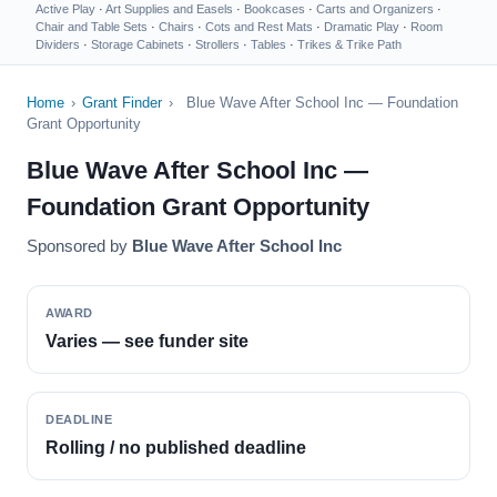
Active Play
·
Art Supplies and Easels
·
Bookcases
·
Carts and Organizers
·
Chair and Table Sets
·
Chairs
·
Cots and Rest Mats
·
Dramatic Play
·
Room
Dividers
·
Storage Cabinets
·
Strollers
·
Tables
·
Trikes & Trike Path
Home
›
Grant Finder
›
Blue Wave After School Inc — Foundation
Grant Opportunity
Blue Wave After School Inc —
Foundation Grant Opportunity
Sponsored by
Blue Wave After School Inc
AWARD
Varies — see funder site
DEADLINE
Rolling / no published deadline