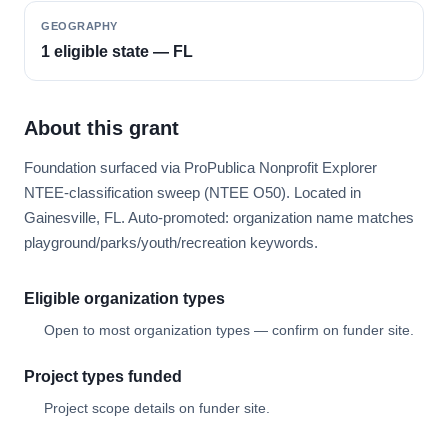
GEOGRAPHY
1 eligible state — FL
About this grant
Foundation surfaced via ProPublica Nonprofit Explorer
NTEE-classification sweep (NTEE O50). Located in
Gainesville, FL. Auto-promoted: organization name matches
playground/parks/youth/recreation keywords.
Eligible organization types
Open to most organization types — confirm on funder site.
Project types funded
Project scope details on funder site.