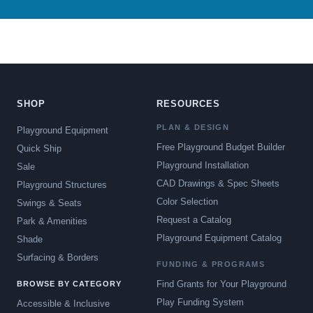
SHOP
RESOURCES
PLAN & DESIGN
Playground Equipment
Free Playground Budget Builder
Quick Ship
Playground Installation
Sale
CAD Drawings & Spec Sheets
Playground Structures
Color Selection
Swings & Seats
Request a Catalog
Park & Amenities
Playground Equipment Catalog
Shade
Surfacing & Borders
FUNDING & PROGRAMS
Find Grants for Your Playground
BROWSE BY CATEGORY
Play Funding System
Accessible & Inclusive