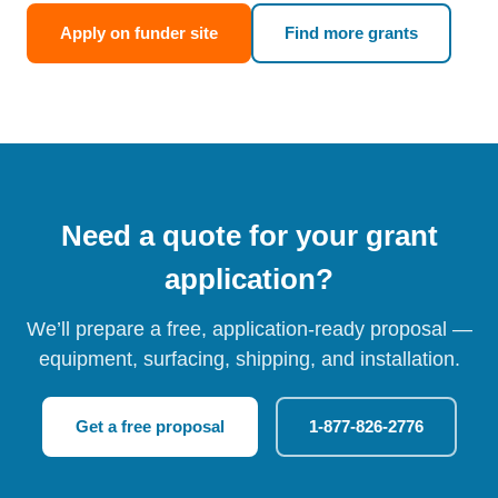
Apply on funder site
Find more grants
Need a quote for your grant
application?
We’ll prepare a free, application-ready proposal —
equipment, surfacing, shipping, and installation.
Get a free proposal
1-877-826-2776