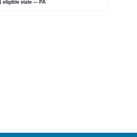
1 eligible state — PA