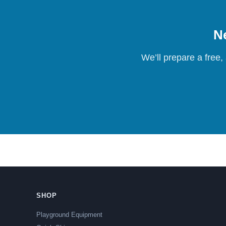
Ne
We’ll prepare a free,
SHOP
Playground Equipment