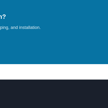
on?
ing, and installation.