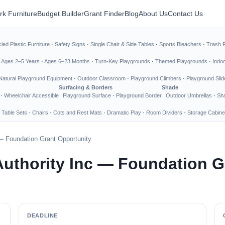
rk Furniture
Budget Builder
Grant Finder
Blog
About Us
Contact Us
led Plastic Furniture
·
Safety Signs
·
Single Chair & Side Tables
·
Sports Bleachers
·
Trash 
·
Ages 2–5 Years
·
Ages 6–23 Months
·
Turn-Key Playgrounds
·
Themed Playgrounds
·
Indo
Natural Playground Equipment
·
Outdoor Classroom
·
Playground Climbers
·
Playground Slid
Surfacing & Borders
Shade
·
Wheelchair Accessible
Playground Surface
·
Playground Border
Outdoor Umbrellas
·
Sha
 Table Sets
·
Chairs
·
Cots and Rest Mats
·
Dramatic Play
·
Room Dividers
·
Storage Cabine
— Foundation Grant Opportunity
uthority Inc — Foundation G
DEADLINE