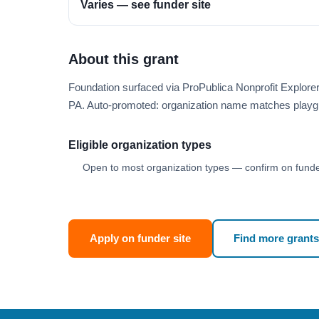
Varies — see funder site
About this grant
Foundation surfaced via ProPublica Nonprofit Explor
PA. Auto-promoted: organization name matches playg
Eligible organization types
Open to most organization types — confirm on funder
Apply on funder site
Find more grants