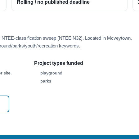
Rolling / no published deadline
er NTEE-classification sweep (NTEE N32). Located in Mcveytown,
round/parks/youth/recreation keywords.
Project types funded
 site.
playground
parks