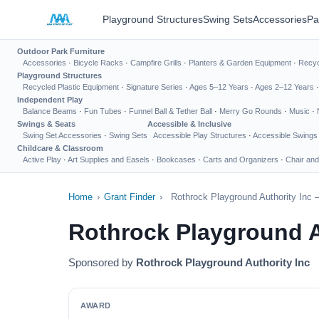
Playground Structures
Swing Sets
Accessories
Pa
Outdoor Park Furniture
Accessories
·
Bicycle Racks
·
Campfire Grills
·
Planters & Garden Equipment
·
Recyc
Playground Structures
Recycled Plastic Equipment
·
Signature Series
·
Ages 5–12 Years
·
Ages 2–12 Years
Independent Play
Balance Beams
·
Fun Tubes
·
Funnel Ball & Tether Ball
·
Merry Go Rounds
·
Music
·
Swings & Seats
Accessible & Inclusive
Swing Set Accessories
·
Swing Sets
Accessible Play Structures
·
Accessible Swings
Childcare & Classroom
Active Play
·
Art Supplies and Easels
·
Bookcases
·
Carts and Organizers
·
Chair and
Home
›
Grant Finder
›
Rothrock Playground Authority Inc 
Rothrock Playground A
Sponsored by
Rothrock Playground Authority Inc
AWARD