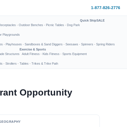
1-877-826-2776
Quick Ship
SALE
Receptacles
·
Outdoor Benches
·
Picnic Tables
·
Dog Park
or Playgrounds
es
·
Playhouses
·
Sandboxes & Sand Diggers
·
Seesaws
·
Spinners
·
Spring Riders
Exercise & Sports
de Structures
Adult Fitness
·
Kids Fitness
·
Sports Equipment
ts
·
Strollers
·
Tables
·
Trikes & Trike Path
rant Opportunity
GEOGRAPHY