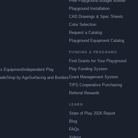
Free Playground Budget Builder
Playground Installation
CAD Drawings & Spec Sheets
Color Selection
Request a Catalog
Playground Equipment Catalog
FUNDING & PROGRAMS
Find Grants for Your Playground
Play Funding System
ts Equipment
Independent Play
Grant Management System
ade
Shop by Age
Surfacing and Borders
TIPS Cooperative Purchasing
Referral Rewards
LEARN
State of Play 2026 Report
Blog
FAQs
Videos