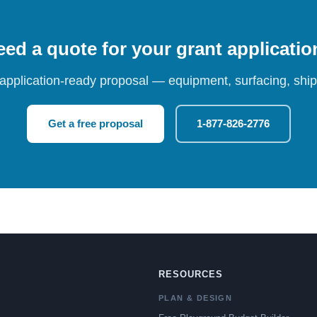
ed a quote for your grant applicati
 application-ready proposal — equipment, surfacing, shipp
Get a free proposal
1-877-826-2776
RESOURCES
PLAN & DESIGN