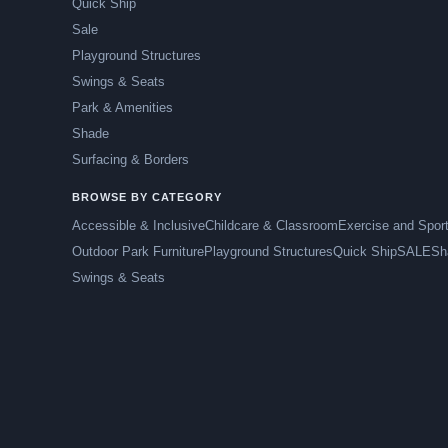
Quick Ship
Sale
Playground Structures
Swings & Seats
Park & Amenities
Shade
Surfacing & Borders
BROWSE BY CATEGORY
Accessible & Inclusive
Childcare & Classroom
Exercise and Spor
Outdoor Park Furniture
Playground Structures
Quick Ship
SALE
Sh
Swings & Seats