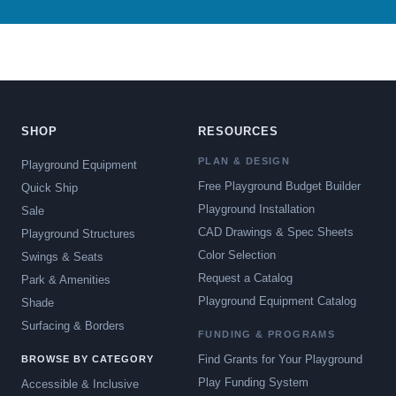
SHOP
RESOURCES
PLAN & DESIGN
Playground Equipment
Free Playground Budget Builder
Quick Ship
Playground Installation
Sale
CAD Drawings & Spec Sheets
Playground Structures
Color Selection
Swings & Seats
Request a Catalog
Park & Amenities
Playground Equipment Catalog
Shade
Surfacing & Borders
FUNDING & PROGRAMS
Find Grants for Your Playground
BROWSE BY CATEGORY
Play Funding System
Accessible & Inclusive