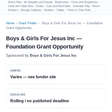
Active Play
·
Art Supplies and Easels
·
Bookcases
·
Carts and Organizers
·
Chair and Table Sets
·
Chairs
·
Cots and Rest Mats
·
Dramatic Play
·
Room
Dividers
·
Storage Cabinets
·
Strollers
·
Tables
·
Trikes & Trike Path
Home
›
Grant Finder
›
Boys & Girls For Jesus Inc — Foundation
Grant Opportunity
Boys & Girls For Jesus Inc —
Foundation Grant Opportunity
Sponsored by
Boys & Girls For Jesus Inc
AWARD
Varies — see funder site
DEADLINE
Rolling / no published deadline