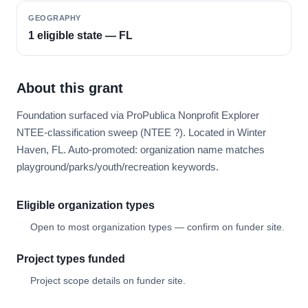
GEOGRAPHY
1 eligible state — FL
About this grant
Foundation surfaced via ProPublica Nonprofit Explorer
NTEE-classification sweep (NTEE ?). Located in Winter
Haven, FL. Auto-promoted: organization name matches
playground/parks/youth/recreation keywords.
Eligible organization types
Open to most organization types — confirm on funder site.
Project types funded
Project scope details on funder site.