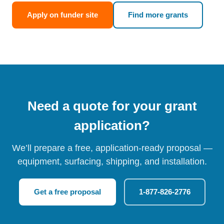
Apply on funder site
Find more grants
Need a quote for your grant
application?
We’ll prepare a free, application-ready proposal —
equipment, surfacing, shipping, and installation.
Get a free proposal
1-877-826-2776