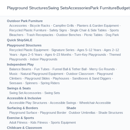
Playground Structures
Swing Sets
Accessories
Park Furniture
Budget
Outdoor Park Furniture
Accessories
·
Bicycle Racks
·
Campfire Grills
·
Planters & Garden Equipment
·
Recycled Plastic Furniture
·
Safety Signs
·
Single Chair & Side Tables
·
Sports
Bleachers
·
Trash Receptacles
·
Outdoor Benches
·
Picnic Tables
·
Dog Park
Quick Ship
SALE
Playground Structures
Recycled Plastic Equipment
·
Signature Series
·
Ages 5–12 Years
·
Ages 2–12
Years
·
Ages 2–5 Years
·
Ages 6–23 Months
·
Turn-Key Playgrounds
·
Themed
Playgrounds
·
Indoor Playgrounds
Independent Play
Balance Beams
·
Fun Tubes
·
Funnel Ball & Tether Ball
·
Merry Go Rounds
·
Music
·
Natural Playground Equipment
·
Outdoor Classroom
·
Playground
Climbers
·
Playground Slides
·
Playhouses
·
Sandboxes & Sand Diggers
·
Seesaws
·
Spinners
·
Spring Riders
Swings & Seats
Swing Set Accessories
·
Swing Sets
Accessible & Inclusive
Accessible Play Structures
·
Accessible Swings
·
Wheelchair Accessible
Surfacing & Borders
Shade
Playground Surface
·
Playground Border
Outdoor Umbrellas
·
Shade Structures
Exercise & Sports
Adult Fitness
·
Kids Fitness
·
Sports Equipment
Childcare & Classroom